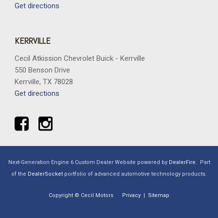
Get directions
KERRVILLE
Cecil Atkission Chevrolet Buick - Kerrville
550 Benson Drive
Kerrville, TX 78028
Get directions
Next-Generation Engine 6 Custom Dealer Website powered by
DealerFire
.
Part
of the
DealerSocket
portfolio of advanced automotive technology products.
Copyright © Cecil Motors
Privacy
|
Sitemap