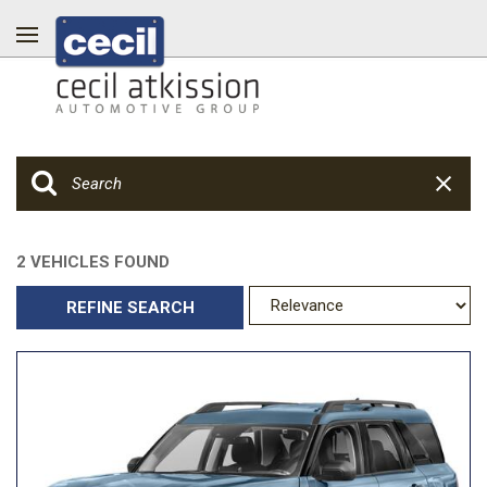
2 VEHICLES FOUND
REFINE SEARCH