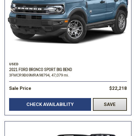
USED
2021 FORD BRONCO SPORT BIG BEND
3FMCR9B69MRA98794,
47,079 mi.
Sale Price
$22,218
CHECK AVAILABILITY
SAVE