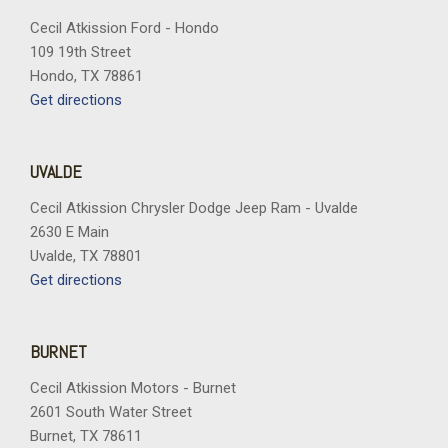
Cecil Atkission Ford - Hondo
109 19th Street
Hondo, TX 78861
Get directions
UVALDE
Cecil Atkission Chrysler Dodge Jeep Ram - Uvalde
2630 E Main
Uvalde, TX 78801
Get directions
BURNET
Cecil Atkission Motors - Burnet
2601 South Water Street
Burnet, TX 78611