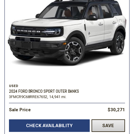
USED
2024 FORD BRONCO SPORT OUTER BANKS
3FMCR9C68RRE67652,
14,941 mi.
Sale Price
$30,271
CHECK AVAILABILITY
SAVE