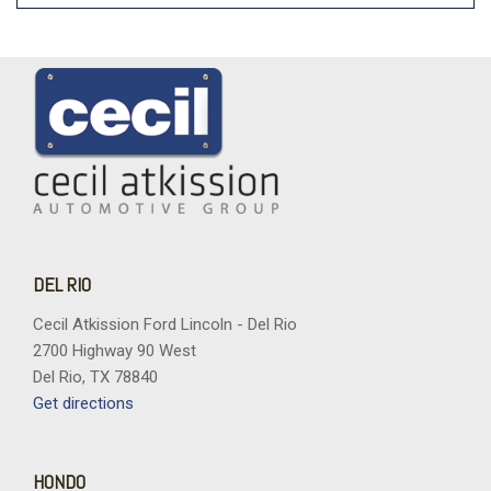
DEL RIO
Cecil Atkission Ford Lincoln - Del Rio
2700 Highway 90 West
Del Rio, TX 78840
Get directions
HONDO