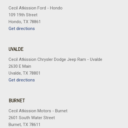
Cecil Atkission Ford - Hondo
109 19th Street
Hondo, TX 78861
Get directions
UVALDE
Cecil Atkission Chrysler Dodge Jeep Ram - Uvalde
2630 E Main
Uvalde, TX 78801
Get directions
BURNET
Cecil Atkission Motors - Burnet
2601 South Water Street
Burnet, TX 78611