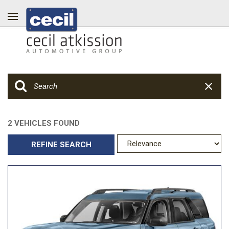
2 VEHICLES FOUND
REFINE SEARCH