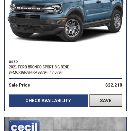
USED
2021 FORD BRONCO SPORT BIG BEND
3FMCR9B69MRA98794,
47,079 mi.
Sale Price
$22,218
CHECK AVAILABILITY
SAVE