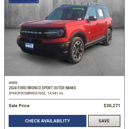
USED
2024 FORD BRONCO SPORT OUTER BANKS
3FMCR9C68RRE67652,
14,941 mi.
Sale Price
$30,271
CHECK AVAILABILITY
SAVE