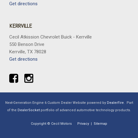
Get directions
KERRVILLE
Cecil Atkission Chevrolet Buick - Kerrville
550 Benson Drive
Kerrville, TX 78028
Get directions
Next-Generation Engine 6 Custom Dealer Website powered by
DealerFire
.
Part
of the
DealerSocket
portfolio of advanced automotive technology products.
Copyright © Cecil Motors
Privacy
|
Sitemap