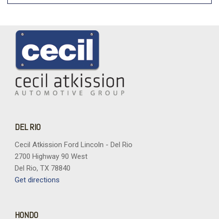
DEL RIO
Cecil Atkission Ford Lincoln - Del Rio
2700 Highway 90 West
Del Rio, TX 78840
Get directions
HONDO