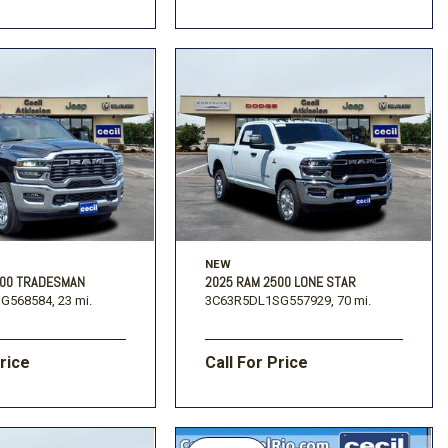
NEW
500 TRADESMAN
2025 RAM 2500 LONE STAR
G568584,
23 mi.
3C63R5DL1SG557929,
70 mi.
Price
Call For Price