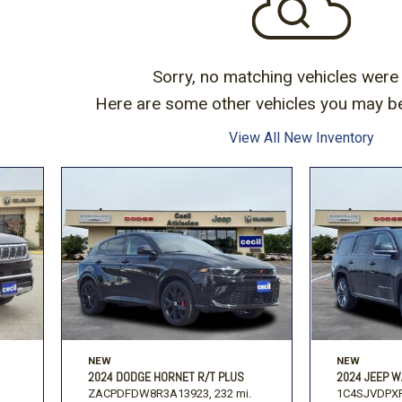
Volkswagen
[1]
F-150
Ranger
[49]
[1]
Sorry, no matching vehicles were
Here are some other vehicles you may be 
View All New Inventory
NEW
NEW
2024 DODGE HORNET R/T PLUS
2024 JEEP W
ZACPDFDW8R3A13923,
232 mi.
1C4SJVDPXR