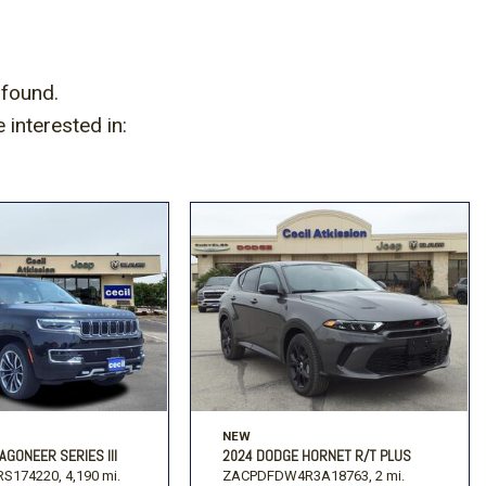
 found.
interested in:
NEW
AGONEER SERIES III
2024 DODGE HORNET R/T PLUS
S174220,
4,190 mi.
ZACPDFDW4R3A18763,
2 mi.