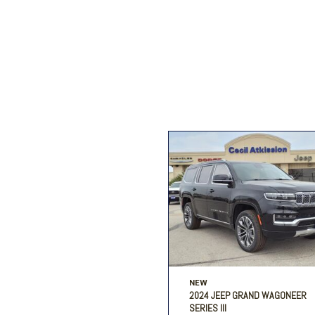
Ford
[195]
Toyota
[16]
Jeep
[54]
Ram
[68]
NEW
2024 JEEP GRAND WAGONEER
SERIES III