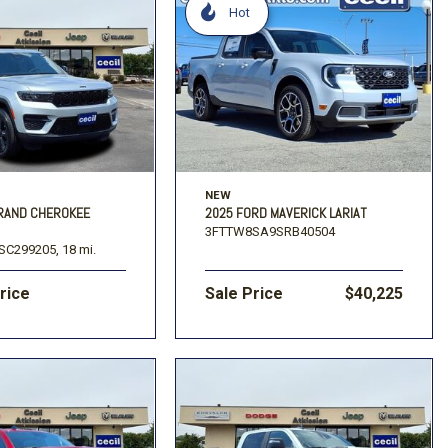
Hot
NEW
GRAND CHEROKEE
2025 FORD MAVERICK LARIAT
3FTTW8SA9SRB40504
SC299205,
18 mi.
Price
Sale Price
$40,225