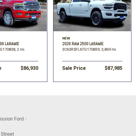
NEW
00 LARAMIE
2026 RAM 2500 LARAMIE
G170838,
2 mi.
3C63R5FL6TG170839,
3,869 mi.
e
$86,930
Sale Price
$87,985
ission Ford -
 Street