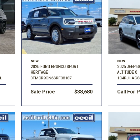
NEW
NEW
2025 FORD BRONCO SPORT
2025 JEEP 
HERITAGE
ALTITUDE X
i.
3FMCR9GN6SRF08187
1C4RJHAG8
Sale Price
$38,680
Call For 