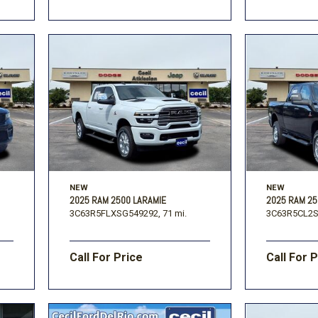
NEW
NEW
2025 RAM 2500 LARAMIE
2025 RAM 2
3C63R5FLXSG549292,
71 mi.
3C63R5CL2S
Call For Price
Call For 