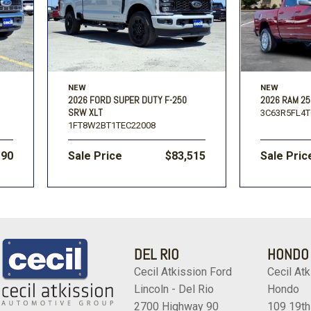
NEW
NEW
2026 FORD SUPER DUTY F-250
2026 RAM 25
SRW XLT
3C63R5FL4T
1FT8W2BT1TEC22008
190
Sale Price
$83,515
Sale Pric
DEL RIO
HONDO
Cecil Atkission Ford
Cecil Atk
Lincoln - Del Rio
Hondo
2700 Highway 90
109 19th