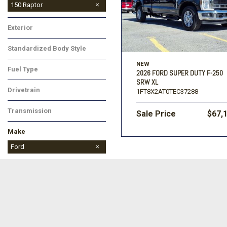
150 Raptor
Exterior
Standardized Body Style
NEW
Fuel Type
2026 FORD SUPER DUTY F-250
SRW XL
Drivetrain
1FT8X2AT0TEC37288
Transmission
Sale Price
$67,
Make
Chevrolet
Ford
Jeep
Ram