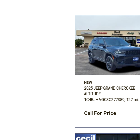
NEW
2025 JEEP GRAND CHEROKEE
ALTITUDE
1C4RJHAG0SC277389,
127 mi.
Call For Price