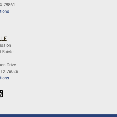
TX 78861
tions
LLE
ission
 Buick -
on Drive
, TX 78028
tions