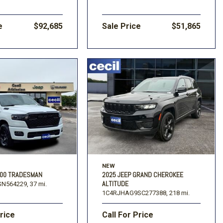
e
$92,685
Sale Price
$51,865
NEW
500 TRADESMAN
2025 JEEP GRAND CHEROKEE
ALTITUDE
N564229,
37 mi.
1C4RJHAG9SC277388,
218 mi.
Price
Call For Price