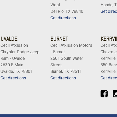
West
Hondo, 
Del Rio, TX 78840
Get direc
Get directions
UVALDE
BURNET
KERRVI
Cecil Atkission
Cecil Atkission Motors
Cecil Atk
Chrysler Dodge Jeep
- Burnet
Chevrolet
Ram - Uvalde
2601 South Water
Kerrville
2630 E Main
Street
550 Bens
Uvalde, TX 78801
Burnet, TX 78611
Kerrville
Get directions
Get directions
Get direc