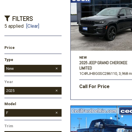
FILTERS
5 applied
[Clear]
Price
NEW
Type
2025 JEEP GRAND CHEROKEE
LIMITED
Used
New
1C4RJHBG0SC286110,
3,968 m
Year
Call For Price
2025
Model
Bronco
Bronco Sport
Expedition
Expedition Max
F-150
Maverick
F
Trim