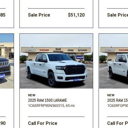
885
Sale Price
$51,120
Sale Pric
NEW
NEW
2025 RAM 1500 LARAMIE
2025 RAM 1
1C6SRFRP9SN563515,
65 mi.
1C6SRFGP9S
290
Call For Price
Call For 