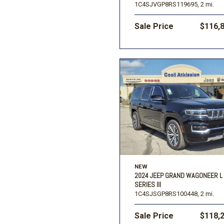
1C4SJVGP8RS119695,
2 mi.
Sale Price
$116,
NEW
2024 JEEP GRAND WAGONEER L
SERIES III
1C4SJSGP8RS100448,
2 mi.
Sale Price
$118,