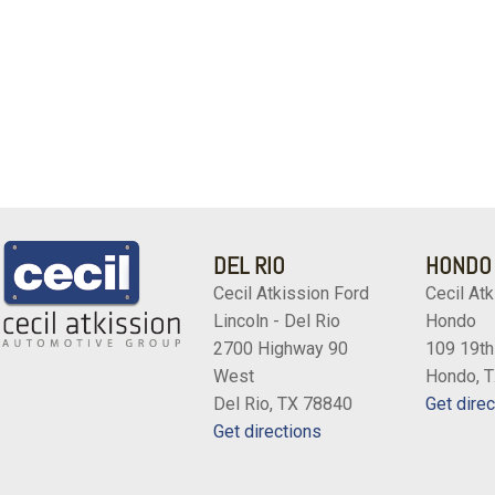
DEL RIO
HONDO
Cecil Atkission Ford
Cecil Atk
Lincoln - Del Rio
Hondo
2700 Highway 90
109 19th
West
Hondo, 
Del Rio, TX 78840
Get direc
Get directions