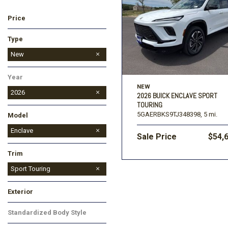
Price
Ford
[195]
Toyota
[16]
F
Type
Jeep
Used
New
[54]
Year
Ram
NEW
[68]
2026
2026 BUICK ENCLAVE SPORT
TOURING
5GAERBKS9TJ348398,
5 mi.
Model
Enclave
Sale Price
$54,
Encore GX
Envision
Envista
Trim
Avenir
Preferred
Sport Touring
Exterior
Black
Gray
Red
White
Standardized Body Style
SUV