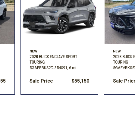
Volkswagen
[1]
-150
Ranger
[49]
[1]
NEW
NEW
2026 BUICK ENCLAVE SPORT
2026 BUICK 
TOURING
TOURING
5GAERBKS2TJ354091,
6 mi.
5GAEVBKS8T
655
Sale Price
$55,150
Sale Pric