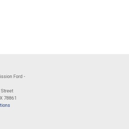
ission Ford -
 Street
TX 78861
tions