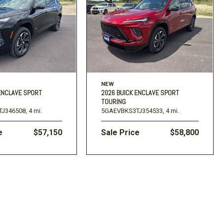
NEW
ENCLAVE SPORT
2026 BUICK ENCLAVE SPORT
TOURING
J346508,
4 mi.
5GAEVBKS3TJ354533,
4 mi.
e
$57,150
Sale Price
$58,800