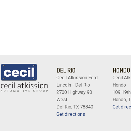
DEL RIO
HONDO
Cecil Atkission Ford
Cecil Atk
Lincoln - Del Rio
Hondo
2700 Highway 90
109 19th
West
Hondo, 
Del Rio, TX 78840
Get direc
Get directions