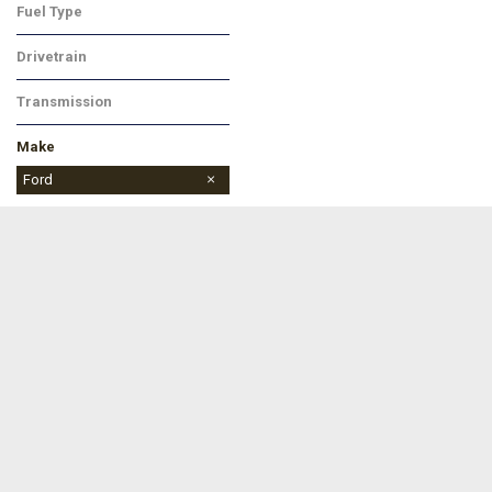
Fuel Type
Gasoline
Drivetrain
Four-Wheel Drive
Transmission
Automatic
Make
Buick
Chevrolet
Dodge
Ford
Jeep
Ram