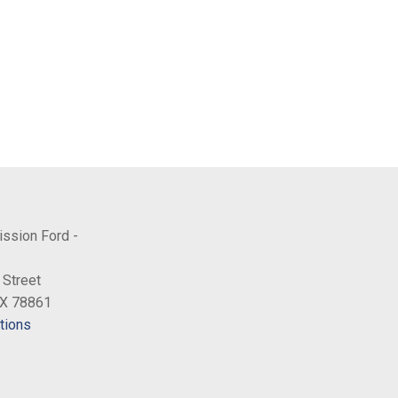
ission Ford -
 Street
TX 78861
tions