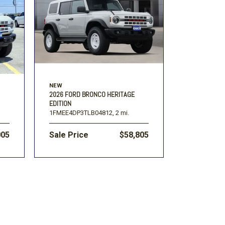
Volkswagen
[1]
F-150
Ranger
[49]
[1]
NEW
2026 FORD BRONCO HERITAGE
EDITION
1FMEE4DP3TLB04812,
2 mi.
005
Sale Price
$58,805