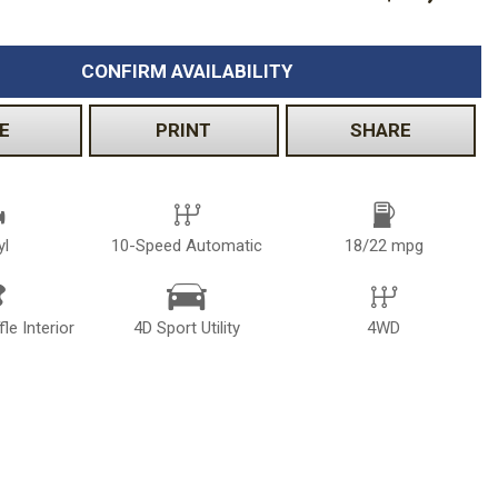
CONFIRM AVAILABILITY
E
PRINT
SHARE
yl
10-Speed Automatic
18/22 mpg
le Interior
4D Sport Utility
4WD