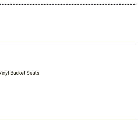
inyl Bucket Seats
nel
tion
ted Navigation