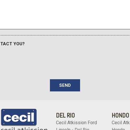
NTACT YOU?
SEND
DEL RIO
HONDO
Cecil Atkission Ford
Cecil Atk
Lincoln - Del Rio
Hondo