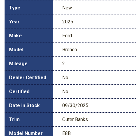
Type
New
Year
2025
Make
Ford
Model
Bronco
Mileage
2
Dealer Certified
No
Certified
No
Date in Stock
09/30/2025
Trim
Outer Banks
Model Number
E8B