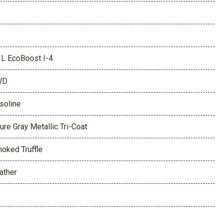
3L EcoBoost I-4
WD
soline
ure Gray Metallic Tri-Coat
oked Truffle
ather