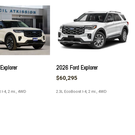
ay
Explorer
2026 Ford Explorer
$60,295
 I-4, 2 mi., 4WD
2.3L EcoBoost I-4, 2 mi., 4WD
by Bang & Olufsen
 Washer
SAVE