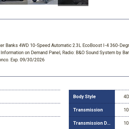
uter Banks 4WD 10-Speed Automatic 2.3L EcoBoost I-4 360-Degr
, Information on Demand Panel, Radio: B&O Sound System by Ban
ronco. Exp. 09/30/2026
Body Style
4D
Transmission
10
Transmission Description
10