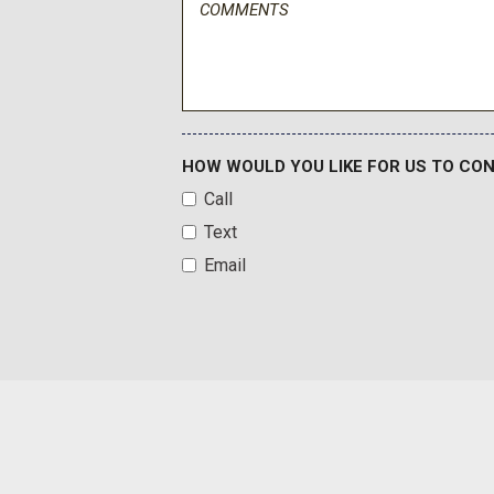
HOW WOULD YOU LIKE FOR US TO CO
Call
Text
Email