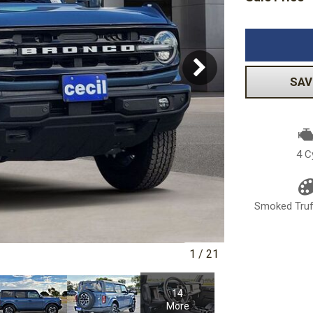
Volkswagen
[1]
-150
Ranger
[48]
[1]
SAV
4 C
Smoked Truff
1
/
21
14
More