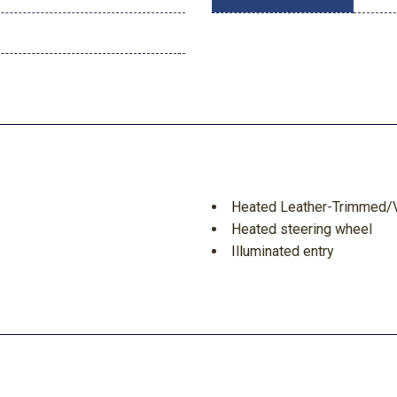
Heated Leather-Trimmed/V
Heated steering wheel
Illuminated entry
Information on Demand Pa
Integrated roll-over protec
Leather Shift Knob
Low tire pressure warning
Navigation system: Connec
Occupant sensing airbag