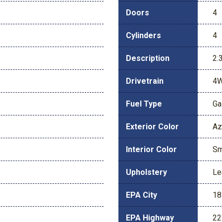
Doors
4
Cylinders
4
Description
2.
Drivetrain
4
Fuel Type
Ga
Exterior Color
Az
Interior Color
Sm
Upholstery
Le
EPA City
18
EPA Highway
22