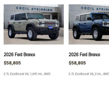
AM/FM radio: SiriusXM with 360L
AM/FM Stereo
Auto High-beam Headlights
Auto-dimming Rear-View mirror
Automatic temperature control
Brake assist
Carbonized Gray Molded-In-Color Hard Top
Compass
Connected Navigation
2026 Ford Bronco
2026 Ford Bronco
Delay-off headlights
$58,805
$58,805
Door Storage Bags
Driver door bin
2.7L EcoBoost V6, 1,691 mi., 4WD
2.7L EcoBoost V6, 2 mi., 4W
Driver vanity mirror
Dual front impact airbags
Dual front side impact airbags
SAVE
SAVE
Electronic Stability Control
Emergency communication system: 911 Assist
Equipment Group 314A Lux Package