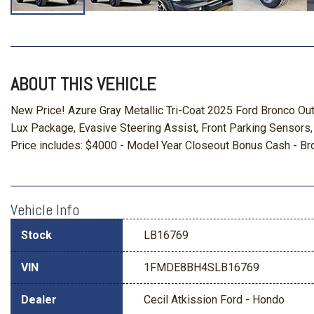
ABOUT THIS VEHICLE
New Price! Azure Gray Metallic Tri-Coat 2025 Ford Bronco O
Lux Package, Evasive Steering Assist, Front Parking Sensors
Price includes: $4000 - Model Year Closeout Bonus Cash - B
Vehicle Info
Stock
LB16769
VIN
1FMDE8BH4SLB16769
Dealer
Cecil Atkission Ford - Hondo