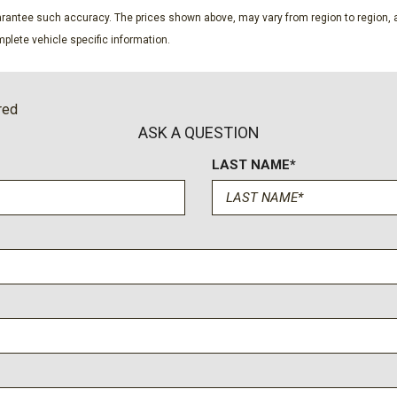
SiriusXM w/360L
guarantee such accuracy. The prices shown above, may vary from region to region, a
Speed control
plete vehicle specific information.
Split folding rear seat
Steering wheel mounted au
SYNC 4
red
Tachometer
ASK A QUESTION
Telescoping steering whee
LAST NAME*
Tilt steering wheel
Traction control
Trip computer
Universal Garage Door Op
Upgraded Carpet Floor Ma
Variably intermittent wiper
Voltmeter