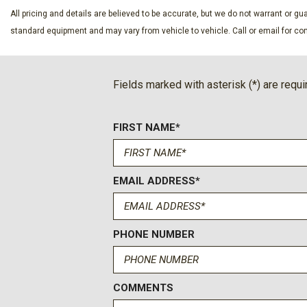
Evasive Steering Assist
All pricing and details are believed to be accurate, but we do not warrant or 
Exterior Parking Camera Rear
standard equipment and may vary from vehicle to vehicle. Call or email for com
Front anti-roll bar
Front Bucket Seats
Front Center Armrest
Fields marked with asterisk (*) are requi
Front dual zone A/C
Front fog lights
FIRST NAME*
Front License Plate Bracket
Front Parking Sensors
Front reading lights
Front wheel independent suspension
EMAIL ADDRESS*
Fully automatic headlights
Hard Top Sound Deadening Headliner
Heated door mirrors
PHONE NUMBER
Heated front seats
COMMENTS