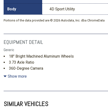
Body
4D Sport Utility
Portions of the data provided are © 2026 Autodata, Inc. dba ChromeData
EQUIPMENT DETAIL
Generic
18" Bright Machined Aluminum Wheels
3.73 Axle Ratio
360-Degree Camera
4-Wheel Disc Brakes
Show more
7 Speakers
ABS brakes
Adaptive Cruise Control
Air Conditioning
SIMILAR VEHICLES
Alloy wheels