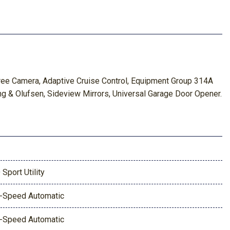
ee Camera, Adaptive Cruise Control, Equipment Group 314A
g & Olufsen, Sideview Mirrors, Universal Garage Door Opener.
 Sport Utility
-Speed Automatic
-Speed Automatic