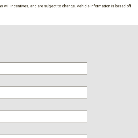
s will incentives, and are subject to change. Vehicle information is based off
dio controls
l
ener
ts
s