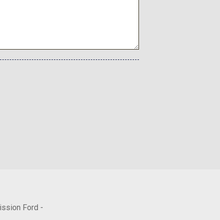
ission Ford -