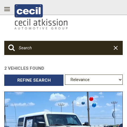
2 VEHICLES FOUND
REFINE SEARCH