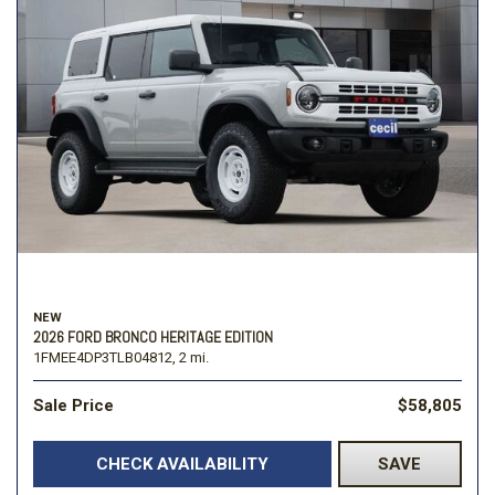
NEW
2026 FORD BRONCO HERITAGE EDITION
1FMEE4DP3TLB04812,
2 mi.
Sale Price
$58,805
CHECK AVAILABILITY
SAVE