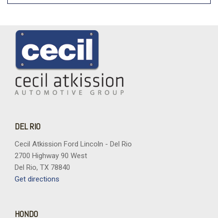
DEL RIO
Cecil Atkission Ford Lincoln - Del Rio
2700 Highway 90 West
Del Rio, TX 78840
Get directions
HONDO