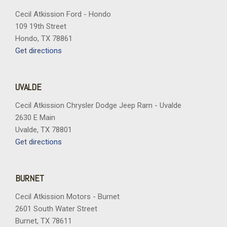
Cecil Atkission Ford - Hondo
109 19th Street
Hondo, TX 78861
Get directions
UVALDE
Cecil Atkission Chrysler Dodge Jeep Ram - Uvalde
2630 E Main
Uvalde, TX 78801
Get directions
BURNET
Cecil Atkission Motors - Burnet
2601 South Water Street
Burnet, TX 78611