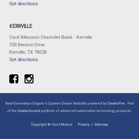
Get directions
KERRVILLE
Cecil Atkission Chevrolet Buick - Kerrville
550 Benson Drive
Kerrville, TX 78028
Get directions
Next-Generation Engine 6 Custom Dealer Website powered by
DealerFire
.
Part
of the
DealerSocket
portfolio of advanced automotive technology products.
Copyright © Cecil Motors
Privacy
|
Sitemap