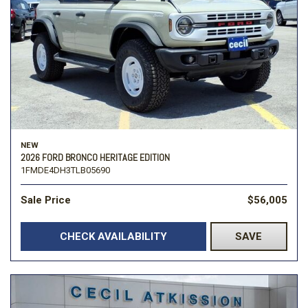
NEW
2026 FORD BRONCO HERITAGE EDITION
1FMDE4DH3TLB05690
Sale Price
$56,005
CHECK AVAILABILITY
SAVE