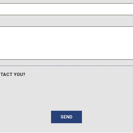
Voltmeter
Warm Alloy Grille
Wheels: 17" Gravity Gray-P
Wheels: 17" Matte Black A
Wimbledon White-Painted
NTACT YOU?
SEND