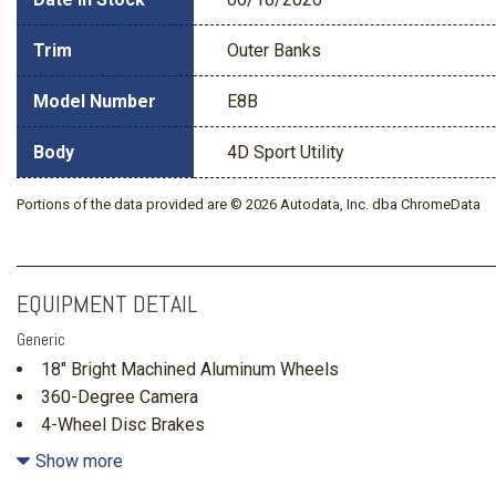
Trim
Outer Banks
Model Number
E8B
Body
4D Sport Utility
Portions of the data provided are © 2026 Autodata, Inc. dba ChromeData
EQUIPMENT DETAIL
Generic
18" Bright Machined Aluminum Wheels
360-Degree Camera
4-Wheel Disc Brakes
4.7 Final Drive Ratio
Show more
60th Anniversary Package