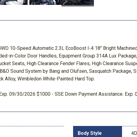
WD 10-Speed Automatic 2.3L EcoBoost I-4 18" Bright Machined 
lded-in-Color Door Handles, Equipment Group 314A Lux Package, 
cket Seats, High Clearance Fender Flares, High Clearance Susp
: B&O Sound System by Bang and Olufsen, Sasquatch Package, Sid
ack Alloy, Wimbledon White-Painted Hard Top.
sh. Exp. 09/30/2026 $1000 - SSE Down Payment Assistance. Exp.
Body Style
4D