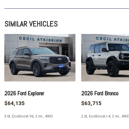
7 Speakers
ABS brakes
Adaptive Cruise Control
SIMILAR VEHICLES
Air Conditioning
Alloy wheels
AM/FM radio: SiriusXM with 360L
AM/FM Stereo
Auto High-beam Headlights
Auto-dimming Rear-View mirror
Automatic temperature control
Black Molded-in-Color Door Handles
Brake assist
Compass
2026 Ford Explorer
2026 Ford Bronco
Connected Navigation
$64,135
$63,715
Delay-off headlights
Driver door bin
3.0L EcoBoost V6, 2 mi., 4WD
2.3L EcoBoost I-4, 2 mi., 4W
Driver vanity mirror
Dual front impact airbags