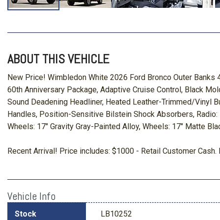
ABOUT THIS VEHICLE
New Price! Wimbledon White 2026 Ford Bronco Outer Banks 4
60th Anniversary Package, Adaptive Cruise Control, Black Mo
Sound Deadening Headliner, Heated Leather-Trimmed/Vinyl Bu
Handles, Position-Sensitive Bilstein Shock Absorbers, Radio
Wheels: 17" Gravity Gray-Painted Alloy, Wheels: 17" Matte Bl
Recent Arrival! Price includes: $1000 - Retail Customer Ca
Vehicle Info
Stock
LB10252