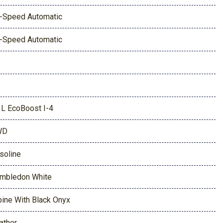
-Speed Automatic
-Speed Automatic
3L EcoBoost I-4
WD
soline
mbledon White
pine With Black Onyx
ather