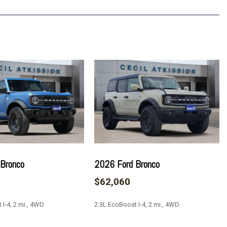
cket Seats
ted Navigation
ay
in Shock Absorbers
 Bronco
2026 Ford Bronco
$62,060
 I-4, 2 mi., 4WD
2.3L EcoBoost I-4, 2 mi., 4WD