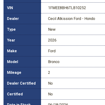
VIN
1FMEE8BH6TLB10252
Dealer
Cecil Atkission Ford - Hondo
Type
New
Year
2026
Make
Ford
Model
Bronco
Mileage
2
Dealer Certified
No
Certified
No
Date in Stock
06/18/2026