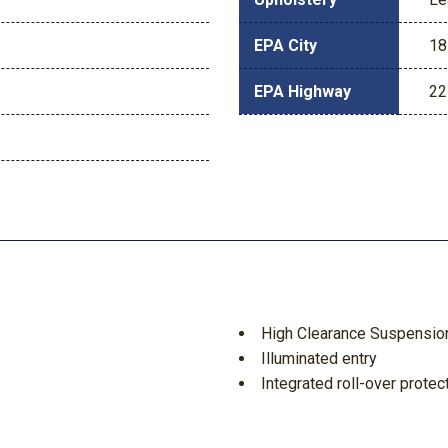
EPA City
18
EPA Highway
22
High Clearance Suspensio
Illuminated entry
Integrated roll-over protec
Keyless Entry Keypad
Leather Shift Knob