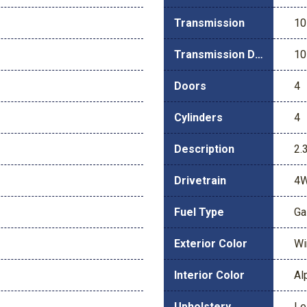
Transmission
10
Transmission Description
10
Doors
4
Cylinders
4
Description
2.
Drivetrain
4
Fuel Type
Ga
Exterior Color
Wi
Interior Color
Al
Upholstery
Le