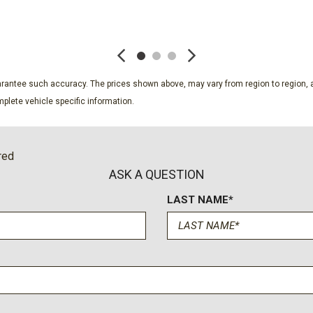
Radio: B&O Sound System 
SAVE
SAVE
Rear seat center armrest
Remote keyless entry
Sasquatch Package
Security system
guarantee such accuracy. The prices shown above, may vary from region to region, a
Sideview Mirrors
plete vehicle specific information.
SiriusXM with 360L
Speed control
Split folding rear seat
red
Steel Front Bumper
ASK A QUESTION
Steering wheel mounted au
LAST NAME*
SYNC 4
Tachometer
Telescoping steering whee
Tilt steering wheel
Traction control
Trip computer
Variably intermittent wiper