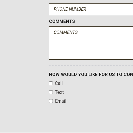
Heated door mirrors
Heated front seats
Heated Leather-Trimmed/Vinyl Bucket Seats
COMMENTS
Heated steering wheel
High Clearance Fender Flares
HOW WOULD YOU LIKE FOR US TO CO
Call
Text
Email