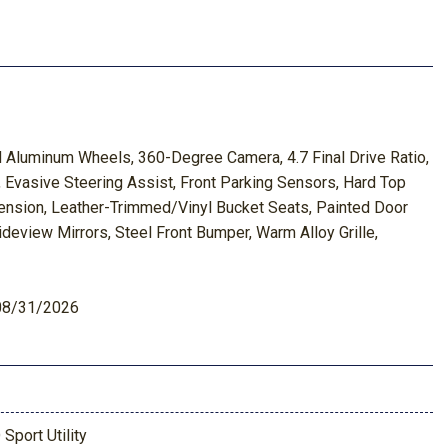
Aluminum Wheels, 360-Degree Camera, 4.7 Final Drive Ratio,
Evasive Steering Assist, Front Parking Sensors, Hard Top
ension, Leather-Trimmed/Vinyl Bucket Seats, Painted Door
eview Mirrors, Steel Front Bumper, Warm Alloy Grille,
 08/31/2026
 Sport Utility