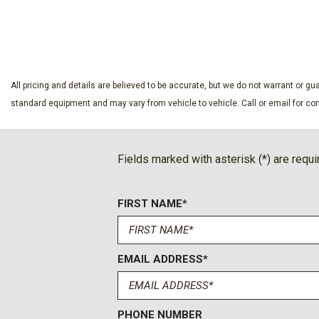
Dual front side impact airbags
SAVE
SAVE
Electronic Stability Control
Emergency communication system: 911 Assist
Equipment Group 314A Lux Package
Evasive Steering Assist
All pricing and details are believed to be accurate, but we do not warrant or 
Exterior Parking Camera Rear
standard equipment and may vary from vehicle to vehicle. Call or email for com
Ford Connectivity Package (1-Year Included)
Front anti-roll bar
Front Bucket Seats
Fields marked with asterisk (*) are requi
Front Center Armrest
Front dual zone A/C
FIRST NAME*
Front fog lights
Front License Plate Bracket
Front Parking Sensors
Front reading lights
EMAIL ADDRESS*
Front wheel independent suspension
Fully automatic headlights
Hard Top Sound Deadening Headliner
PHONE NUMBER