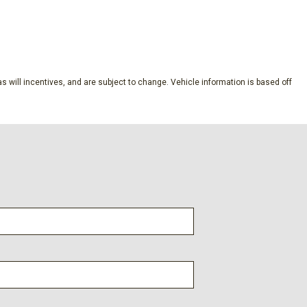
by Bang and Olufsen
SAVE
s will incentives, and are subject to change. Vehicle information is based off
dio controls
l
s