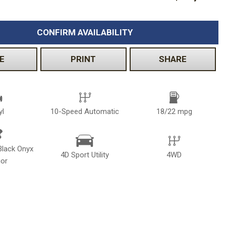
CONFIRM AVAILABILITY
E
PRINT
SHARE
yl
10-Speed Automatic
18/22 mpg
Black Onyx
4D Sport Utility
4WD
ior