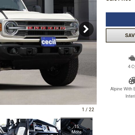
Volkswagen
[1]
-150
Ranger
[48]
[1]
SAV
4 C
Alpine With 
Inter
1
/
22
15
More