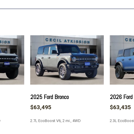
Leather-Trimmed/Vinyl Bu
Low tire pressure warning
Navigation system: Connec
Occupant sensing airbag
Outside temperature displ
Overhead airbag
Overhead console
Painted Door Handles
Panic alarm
Passenger door bin
Passenger vanity mirror
Position-Sensitive Bilste
Power door mirrors
2025 Ford Bronco
2026 Ford
Power driver seat
$63,495
$63,435
Power passenger seat
Power steering
D
2.7L EcoBoost V6, 2 mi., 4WD
2.3L EcoBoost
Power windows
Radio data system