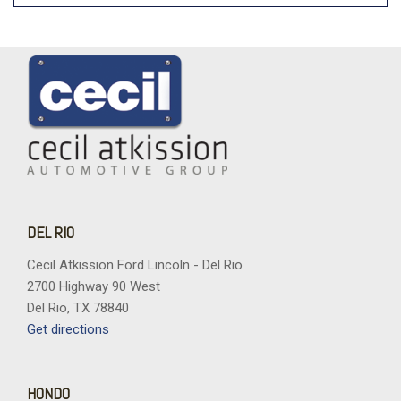
DEL RIO
Cecil Atkission Ford Lincoln - Del Rio
2700 Highway 90 West
Del Rio, TX 78840
Get directions
HONDO