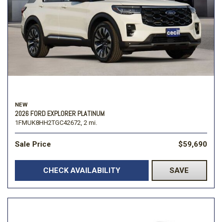
NEW
2026 FORD EXPLORER PLATINUM
1FMUK8HH2TGC42672,
2 mi.
Sale Price
$59,690
CHECK AVAILABILITY
SAVE