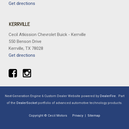
Get directions
KERRVILLE
Cecil Atkission Chevrolet Buick - Kerrville
550 Benson Drive
Kerrville, TX 78028
Get directions
Next-Generation Engine 6 Custom Dealer Website powered by
DealerFire
.
Part
of the
DealerSocket
portfolio of advanced automotive technology products.
Copyright © Cecil Motors
Privacy
|
Sitemap