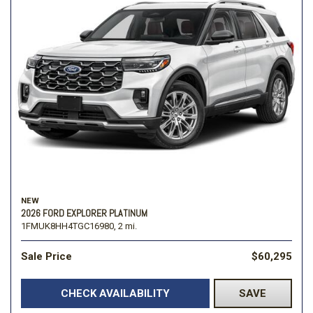
NEW
2026 FORD EXPLORER PLATINUM
1FMUK8HH4TGC16980,
2 mi.
Sale Price
$60,295
CHECK AVAILABILITY
SAVE