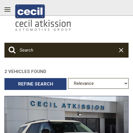
2 VEHICLES FOUND
REFINE SEARCH