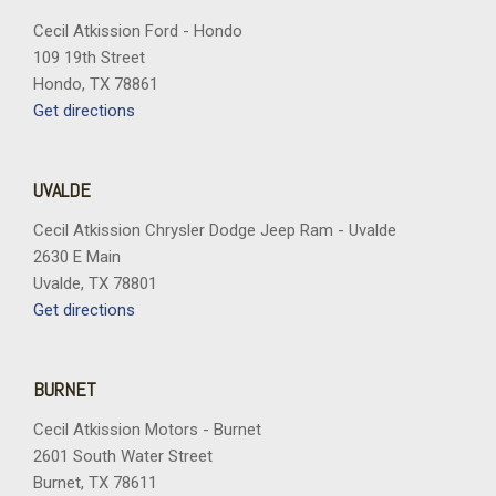
Cecil Atkission Ford - Hondo
109 19th Street
Hondo, TX 78861
Get directions
UVALDE
Cecil Atkission Chrysler Dodge Jeep Ram - Uvalde
2630 E Main
Uvalde, TX 78801
Get directions
BURNET
Cecil Atkission Motors - Burnet
2601 South Water Street
Burnet, TX 78611