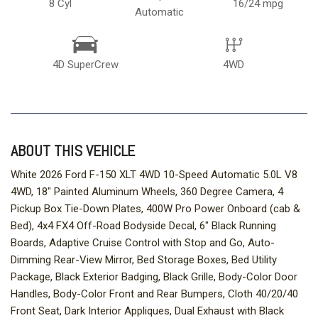
8 Cyl
16/24 mpg
Automatic
4D SuperCrew
4WD
ABOUT THIS VEHICLE
White 2026 Ford F-150 XLT 4WD 10-Speed Automatic 5.0L V8
4WD, 18" Painted Aluminum Wheels, 360 Degree Camera, 4
Pickup Box Tie-Down Plates, 400W Pro Power Onboard (cab &
Bed), 4x4 FX4 Off-Road Bodyside Decal, 6" Black Running
Boards, Adaptive Cruise Control with Stop and Go, Auto-
Dimming Rear-View Mirror, Bed Storage Boxes, Bed Utility
Package, Black Exterior Badging, Black Grille, Body-Color Door
Handles, Body-Color Front and Rear Bumpers, Cloth 40/20/40
Front Seat, Dark Interior Appliques, Dual Exhaust with Black