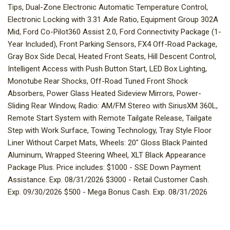
Tips, Dual-Zone Electronic Automatic Temperature Control,
Electronic Locking with 3.31 Axle Ratio, Equipment Group 302A
Mid, Ford Co-Pilot360 Assist 2.0, Ford Connectivity Package (1-
Year Included), Front Parking Sensors, FX4 Off-Road Package,
Gray Box Side Decal, Heated Front Seats, Hill Descent Control,
Intelligent Access with Push Button Start, LED Box Lighting,
Monotube Rear Shocks, Off-Road Tuned Front Shock
Absorbers, Power Glass Heated Sideview Mirrors, Power-
Sliding Rear Window, Radio: AM/FM Stereo with SiriusXM 360L,
Remote Start System with Remote Tailgate Release, Tailgate
Step with Work Surface, Towing Technology, Tray Style Floor
Liner Without Carpet Mats, Wheels: 20" Gloss Black Painted
Aluminum, Wrapped Steering Wheel, XLT Black Appearance
Package Plus. Price includes: $1000 - SSE Down Payment
Assistance. Exp. 08/31/2026 $3000 - Retail Customer Cash.
Exp. 09/30/2026 $500 - Mega Bonus Cash. Exp. 08/31/2026