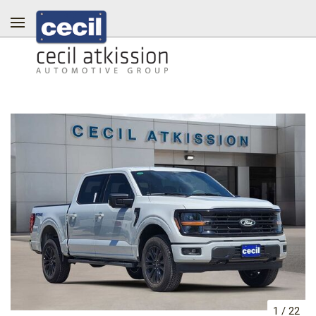
1
/
22