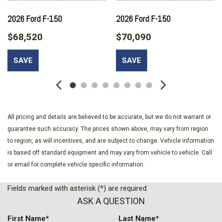
Bed Storage Boxes
Bed Utility Package
2026 Ford F-150
2026 Ford F-150
Black Exterior Badging
$68,520
$70,090
Black Grille
Body-Color Door Handles
SAVE
SAVE
Body-Color Front and Rear Bumpers
Brake assist
Bumpers: body-color
Cloth 40/20/40 Front Seat
Compass
All pricing and details are believed to be accurate, but we do not warrant or
Dark Interior Appliques
guarantee such accuracy. The prices shown above, may vary from region
Delay-off headlights
to region, as will incentives, and are subject to change. Vehicle information
Driver door bin
is based off standard equipment and may vary from vehicle to vehicle. Call
Driver vanity mirror
or email for complete vehicle specific information.
Dual Exhaust with Black Tips
Dual front impact airbags
Fields marked with asterisk (*) are required
Dual front side impact airbags
ASK A QUESTION
Dual-Zone Electronic Automatic Temperature Control
Electronic Locking with 3.31 Axle Ratio
First Name*
Last Name*