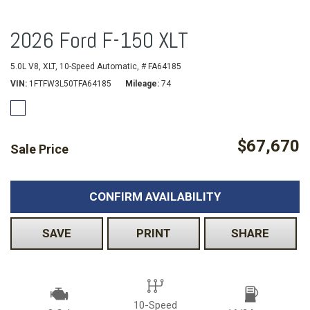
2026 Ford F-150 XLT
5.0L V8,
XLT,
10-Speed Automatic,
# FA64185
VIN
1FTFW3L50TFA64185
Mileage
74
$67,670
Sale Price
CONFIRM AVAILABILITY
SAVE
PRINT
SHARE
10-Speed