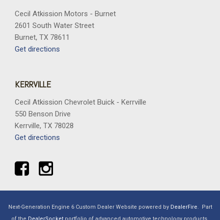
Trip computer
Cecil Atkission Motors - Burnet
Variably intermittent wipers
2601 South Water Street
Wheels: 20" Gloss Black Painted Aluminum
Burnet, TX 78611
Wrapped Steering Wheel
Get directions
XLT Black Appearance Package Plus
KERRVILLE
Cecil Atkission Chevrolet Buick - Kerrville
550 Benson Drive
Kerrville, TX 78028
Get directions
Next-Generation Engine 6 Custom Dealer Website powered by
DealerFire
.
Part
of the
DealerSocket
portfolio of advanced automotive technology products.