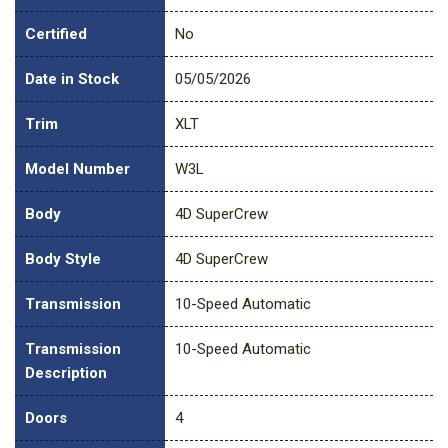
Certified
No
Date in Stock
05/05/2026
Trim
XLT
Model Number
W3L
Body
4D SuperCrew
Body Style
4D SuperCrew
Transmission
10-Speed Automatic
Transmission
10-Speed Automatic
Description
Doors
4