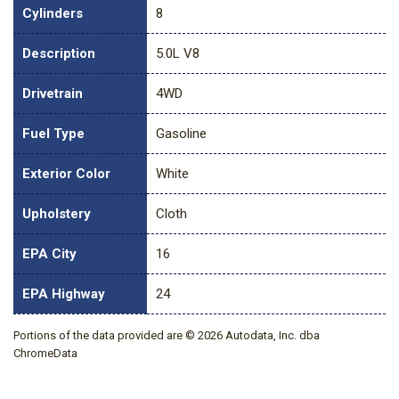
Cylinders
8
Description
5.0L V8
Drivetrain
4WD
Fuel Type
Gasoline
Exterior Color
White
Upholstery
Cloth
EPA City
16
EPA Highway
24
Portions of the data provided are © 2026 Autodata, Inc. dba
ChromeData