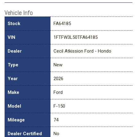
Vehicle Info
Stock
FA64185
VIN
1FTFW3L50TFA64185
Dealer
Cecil Atkission Ford - Hondo
Type
New
Year
2026
Make
Ford
Model
F-150
Mileage
74
Dealer Certified
No