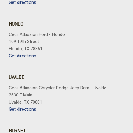
Power-Sliding Rear Window
Get directions
Radio data system
Radio: AM/FM Stereo with SiriusXM 360L
Rear reading lights
HONDO
Rear step bumper
Cecil Atkission Ford - Hondo
Rear window defroster
109 19th Street
Remote keyless entry
Hondo, TX 78861
Remote Start System with Remote Tailgate Release
Get directions
Security system
Speed control
Split folding rear seat
UVALDE
Steering wheel mounted audio controls
Tachometer
Cecil Atkission Chrysler Dodge Jeep Ram - Uvalde
Tailgate Step with Work Surface
2630 E Main
Telescoping steering wheel
Uvalde, TX 78801
Tilt steering wheel
Get directions
Towing Technology
Traction control
Tray Style Floor Liner Without Carpet Mats
BURNET