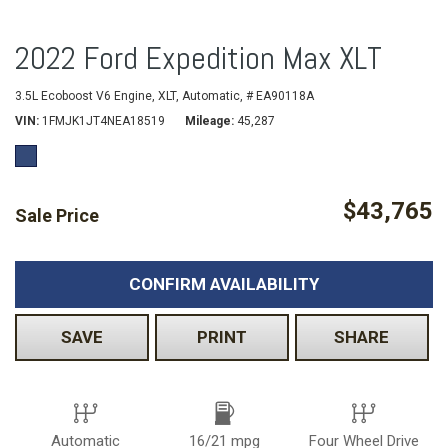
2022 Ford Expedition Max XLT
3.5L Ecoboost V6 Engine,
XLT,
Automatic,
# EA90118A
VIN
1FMJK1JT4NEA18519
Mileage
45,287
$43,765
Sale Price
CONFIRM AVAILABILITY
SAVE
PRINT
SHARE
Automatic
16/21 mpg
Four Wheel Drive