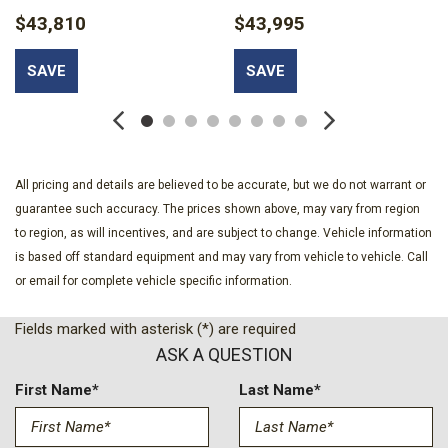
w/Delay-Off
$43,810
$43,995
Body-Colored Bodyside Cladding
Body-Colored Door Handles
SAVE
SAVE
Body-Colored Front Bumper w/Colored Rub Strip/Fascia
Accent and 2 Tow Hooks
Body-Colored Power Heated Side Mirrors w/Manual Folding
Body-Colored Rear Step Bumper w/Gray Rub Strip/Fascia
Accent
All pricing and details are believed to be accurate, but we do not warrant or
Cargo Net
guarantee such accuracy. The prices shown above, may vary from region
Cargo Space Lights
to region, as will incentives, and are subject to change. Vehicle information
Carpet Floor Trim
is based off standard equipment and may vary from vehicle to vehicle. Call
Chrome Grille
or email for complete vehicle specific information.
Class IV Towing Equipment -inc: Hitch and Trailer Sway
Control
Fields marked with asterisk (*) are required
Clearcoat Paint
ASK A QUESTION
Cloth Front Captain's Chairs -inc: 8-passenger seating 8-
way power driver seat (power function for tilt and lumbar
First Name*
Last Name*
manual recline) 4-way manual passenger seat (fore/aft recline
lumbar) and 2-way manually adjustable head restraints