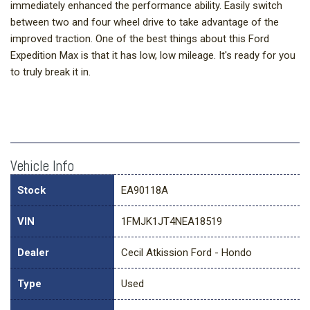
immediately enhanced the performance ability. Easily switch
between two and four wheel drive to take advantage of the
improved traction. One of the best things about this Ford
Expedition Max is that it has low, low mileage. It's ready for you
to truly break it in.
Vehicle Info
Stock
EA90118A
VIN
1FMJK1JT4NEA18519
Dealer
Cecil Atkission Ford - Hondo
Type
Used