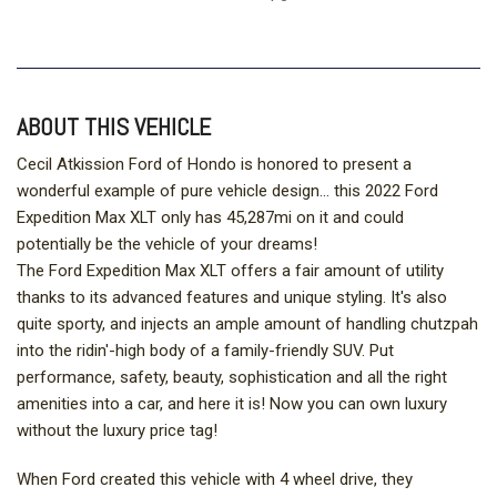
ABOUT THIS VEHICLE
Cecil Atkission Ford of Hondo is honored to present a
wonderful example of pure vehicle design... this 2022 Ford
Expedition Max XLT only has 45,287mi on it and could
potentially be the vehicle of your dreams!
The Ford Expedition Max XLT offers a fair amount of utility
thanks to its advanced features and unique styling. It's also
quite sporty, and injects an ample amount of handling chutzpah
into the ridin'-high body of a family-friendly SUV. Put
performance, safety, beauty, sophistication and all the right
amenities into a car, and here it is! Now you can own luxury
without the luxury price tag!
When Ford created this vehicle with 4 wheel drive, they