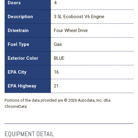
Doors
4
Description
3.5L Ecoboost V6 Engine
Drivetrain
Four Wheel Drive
Fuel Type
Gas
Exterior Color
BLUE
EPA City
16
EPA Highway
21
Portions of the data provided are © 2026 Autodata, Inc. dba
ChromeData
EQUIPMENT DETAIL