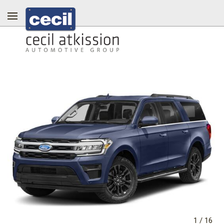
1
/
16