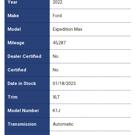
Year
2022
Make
Ford
Model
Expedition Max
Mileage
45,287
Dealer Certified
No
Certified
No
Date in Stock
01/18/2025
Trim
XLT
Model Number
K1J
Transmission
Automatic