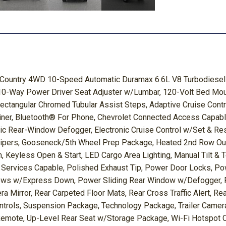
h Country 4WD 10-Speed Automatic Duramax 6.6L V8 Turbodiesel 
10-Way Power Driver Seat Adjuster w/Lumbar, 120-Volt Bed Mount
 Rectangular Chromed Tubular Assist Steps, Adaptive Cruise Con
liner, Bluetooth® For Phone, Chevrolet Connected Access Capab
ric Rear-Window Defogger, Electronic Cruise Control w/Set & R
pers, Gooseneck/5th Wheel Prep Package, Heated 2nd Row Outbo
m, Keyless Open & Start, LED Cargo Area Lighting, Manual Tilt &
 Services Capable, Polished Exhaust Tip, Power Door Locks, 
 w/Express Down, Power Sliding Rear Window w/Defogger, Pre
 Mirror, Rear Carpeted Floor Mats, Rear Cross Traffic Alert, R
trols, Suspension Package, Technology Package, Trailer Camera 
Remote, Up-Level Rear Seat w/Storage Package, Wi-Fi Hotspot C