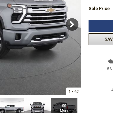
Sale Price
Subaru
Toyota
[2]
[16]
-150
Ranger
[54]
[1]
SAV
8 C
1
/
62
55
More