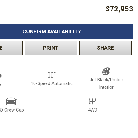
$72,953
Volkswagen
[2]
CONFIRM AVAILABILITY
E
PRINT
SHARE
Jet Black/Umber
yl
10-Speed Automatic
Interior
4D Crew Cab
4WD