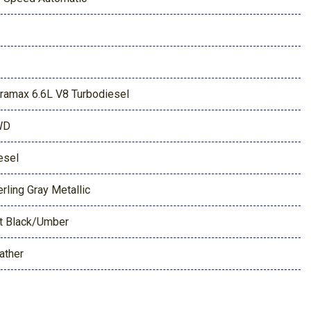
ramax 6.6L V8 Turbodiesel
WD
esel
erling Gray Metallic
t Black/Umber
ather