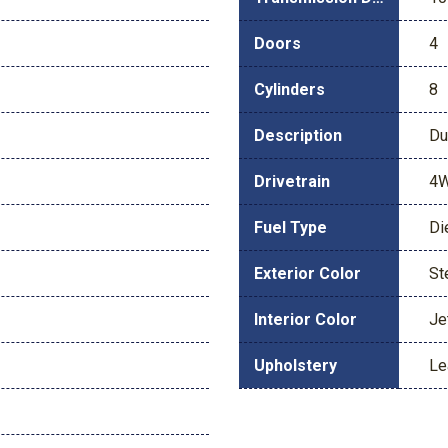
Doors
4
Cylinders
8
Description
Du
Drivetrain
4
Fuel Type
Di
Exterior Color
St
Interior Color
Je
Upholstery
Le