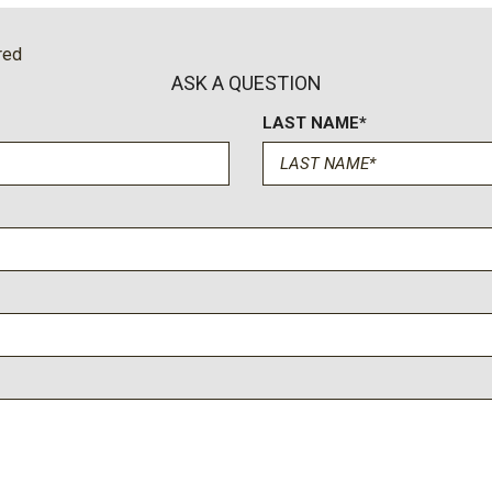
Power windows
Power-Retractable Assist
red
Preferred Equipment Grou
ASK A QUESTION
Premium audio system: Ch
LAST NAME*
Push Button Start
Pwr Up/Down Tailgate Fun
Radio: Chevrolet Infotain
Rain sensing wipers
Rear Camera Mirror
Rear Carpeted Floor Mats
Rear Cross Traffic Alert
Rear reading lights
Rear seat center armrest
Rear step bumper
Rear Wheelhouse Liners
Rear window defroster
Remote keyless entry
Remote Vehicle Starter S