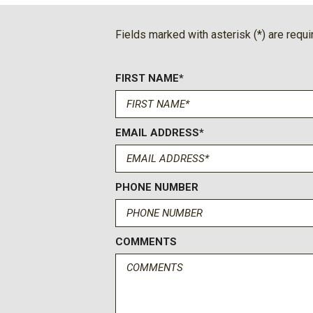
BOSE Premium 7-Speaker Sound System
Brake assist
Fields marked with asterisk (*) are requi
Bumpers: body-color
Certified Preowned
FIRST NAME*
Chevrolet Connected Access Capable
Chrome Door Handles
Chrome Mirror Caps
Color-Keyed Carpeting Floor Covering
EMAIL ADDRESS*
Compass
Deep-Tinted Glass
Delay-off headlights
PHONE NUMBER
Diesel
Driver door bin
Driver Memory
COMMENTS
Driver vanity mirror
Dual front impact airbags
Dual front side impact airbags
Durabed Pickup Bed