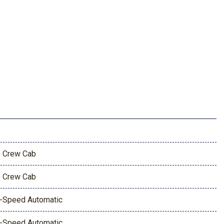
 Crew Cab
 Crew Cab
-Speed Automatic
-Speed Automatic