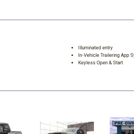
Illuminated entry
In-Vehicle Trailering App 
Keyless Open & Start
LED Cargo Area Lighting
LED Smoked Amber Roof 
Low tire pressure warning
Manual Tilt & Telescoping
Memory seat
Navigation System
Occupant sensing airbag
Off-Road Suspension
OnStar & Chevrolet Conne