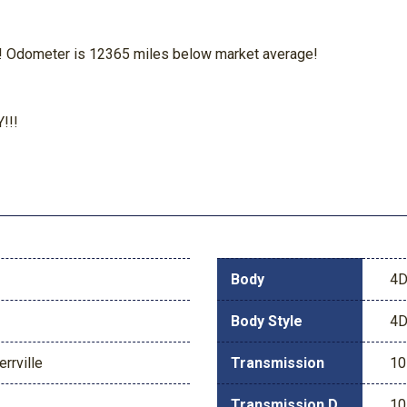
dometer is 12365 miles below market average!
!!!
Body
4D
Body Style
4D
rrville
Transmission
10
Transmission Description
10