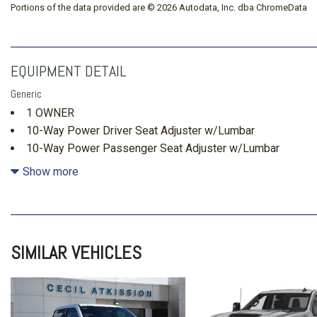
Portions of the data provided are © 2026 Autodata, Inc. dba ChromeData
EQUIPMENT DETAIL
Generic
1 OWNER
10-Way Power Driver Seat Adjuster w/Lumbar
10-Way Power Passenger Seat Adjuster w/Lumbar
120-Volt Bed Mounted Power Outlet
Show more
120-Volt Interior Power Outlet
15" Diagonal Multicolor Head-Up Display
170 Amp Alternator
220 Amp Alternator
SIMILAR VEHICLES
4-Wheel Disc Brakes
4x4
6" Rectangular Chromed Tubular Assist Steps
7 Speakers