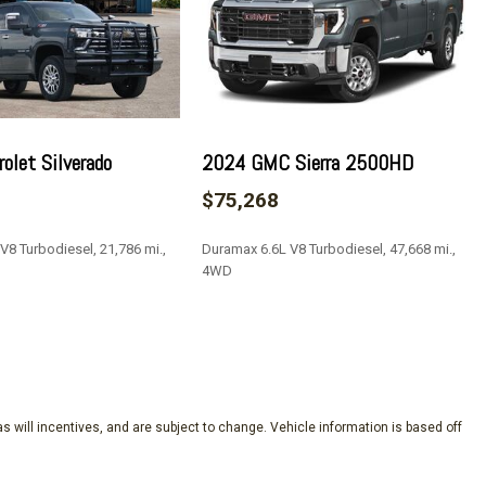
ay
olet Silverado
2024 GMC Sierra 2500HD
rim
$75,268
V8 Turbodiesel, 21,786 mi.,
Duramax 6.6L V8 Turbodiesel, 47,668 mi.,
4WD
river Express Up/Down
SAVE
Passenger Express Up/Down
xpress Down
ow w/Defogger
s will incentives, and are subject to change. Vehicle information is based off