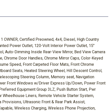
1 OWNER, Certified Preowned, 4x4, Diesel, High Country
ed Power Outlet, 120-Volt Interior Power Outlet, 15"
trol, Auto-Dimming Inside Rear-View Mirror, Bed View Camera
le, Chrome Door Handles, Chrome Mirror Caps, Color-Keyed
esume Speed, Front Carpeted Floor Mats, Front Chrome
ard Seats, Heated Steering Wheel, Hill Descent Control,
 Telescoping Steering Column, Memory seat, Navigation
Power Front Windows w/Driver Express Up/Down, Power Front
ferred Equipment Group 3LZ, Push Button Start, Pwr
ear Wheelhouse Liners, Remote Vehicle Starter System,
Provisions, Ultrasonic Front & Rear Park Assist,
apable, Wireless Charging, Wireless Phone Projection,