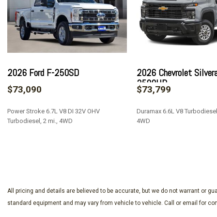
720 Cold-Cranking Amps Heavy-Duty Battery
ABS brakes
Adaptive Cruise Control
Air Conditioning
Alloy wheels
AM/FM radio: SiriusXM with 360L
2026 Ford F-250SD
2026 Chevrolet Silver
Apple CarPlay/Android Auto
2500HD
$73,090
$73,799
Auto High-beam Headlights
Auto-dimming door mirrors
Power Stroke 6.7L V8 DI 32V OHV
Duramax 6.6L V8 Turbodiesel,
Auto-Dimming Inside Rear-View Mirror
Turbodiesel, 2 mi., 4WD
4WD
Auto-dimming Rear-View mirror
Automatic temperature control
SAVE
SAVE
Bed View Camera w/2 Trailer Camera Provisions
Black Chevytec Spray-On Bedliner
Bluetooth® For Phone
Body-Color Front Bumper
All pricing and details are believed to be accurate, but we do not warrant or 
Body-Color Rear Bumper
standard equipment and may vary from vehicle to vehicle. Call or email for com
Bodyside moldings