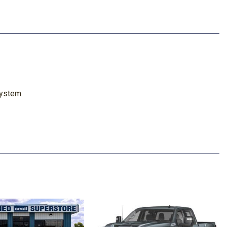
System
Marker Lamps
 Steering Column
cted Services Capable