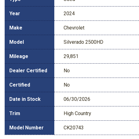
Year
2024
Make
Chevrolet
Model
Silverado 2500HD
Mileage
29,851
Dealer Certified
No
Certified
No
Date in Stock
06/30/2026
Trim
High Country
Model Number
CK20743