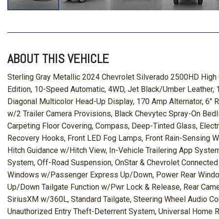
ABOUT THIS VEHICLE
Sterling Gray Metallic 2024 Chevrolet Silverado 2500HD Hig
Edition, 10-Speed Automatic, 4WD, Jet Black/Umber Leather, 
Diagonal Multicolor Head-Up Display, 170 Amp Alternator, 6"
w/2 Trailer Camera Provisions, Black Chevytec Spray-On Bed
Carpeting Floor Covering, Compass, Deep-Tinted Glass, Elect
Recovery Hooks, Front LED Fog Lamps, Front Rain-Sensing Wi
Hitch Guidance w/Hitch View, In-Vehicle Trailering App Syste
System, Off-Road Suspension, OnStar & Chevrolet Connected
Windows w/Passenger Express Up/Down, Power Rear Windows
Up/Down Tailgate Function w/Pwr Lock & Release, Rear Camera
SiriusXM w/360L, Standard Tailgate, Steering Wheel Audio Con
Unauthorized Entry Theft-Deterrent System, Universal Home 