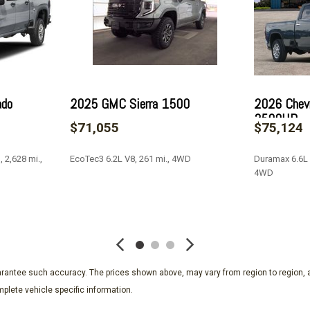
Outside temperature displ
Overhead airbag
Overhead console
Panic alarm
Passenger door bin
Passenger vanity mirror
ado
2025 GMC Sierra 1500
2026 Chevr
Perforated Leather Seat T
3500HD
$71,055
$75,124
Polished Exhaust Tip
Power Door Locks
 2,628 mi.,
EcoTec3 6.2L V8, 261 mi., 4WD
Duramax 6.6L 
Power door mirrors
4WD
Power driver seat
Power Front Windows w/D
SAVE
SAVE
Power Front Windows w/
Power passenger seat
Power Rear Windows w/E
Power Sliding Rear Wind
guarantee such accuracy. The prices shown above, may vary from region to region, a
Power steering
plete vehicle specific information.
Power Sunroof