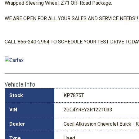
Wrapped Steering Wheel, Z71 Off-Road Package.
WE ARE OPEN FOR ALL YOUR SALES AND SERVICE NEEDS!!! O
CALL 866-240-2964 TO SCHEDULE YOUR TEST DRIVE TODAY
Vehicle Info
Stock
KP7875T
VIN
2GC4YREY2R1221033
Dealer
Cecil Atkission Chevrolet Buick - Ke
Type
Used