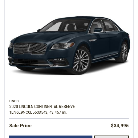
USED
2020 LINCOLN CONTINENTAL RESERVE
1LN6L9NC0L5603543,
43,457 mi.
Sale Price
$34,995