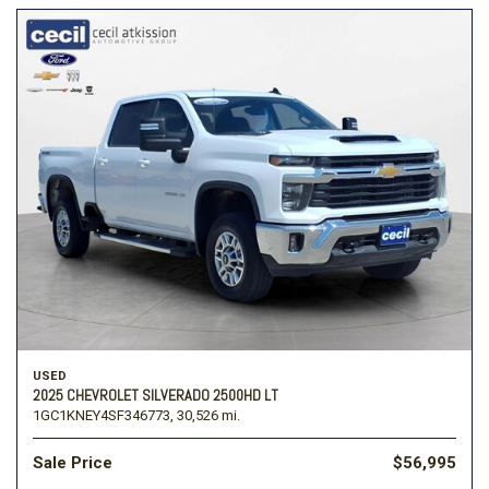
USED
2025 CHEVROLET SILVERADO 2500HD LT
1GC1KNEY4SF346773,
30,526 mi.
Sale Price
$56,995