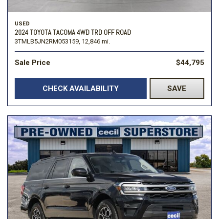
USED
2024 TOYOTA TACOMA 4WD TRD OFF ROAD
3TMLB5JN2RM053159,
12,846 mi.
Sale Price
$44,795
CHECK AVAILABILITY
SAVE