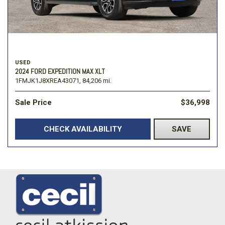
USED
2024 FORD EXPEDITION MAX XLT
1FMJK1J8XREA43071,
84,206 mi.
Sale Price
$36,998
CHECK AVAILABILITY
SAVE