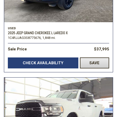
USED
2025 JEEP GRAND CHEROKEE L LAREDO X
1C4RJJAG3S8775676,
1,848 mi.
Sale Price
$37,995
CHECK AVAILABILITY
SAVE