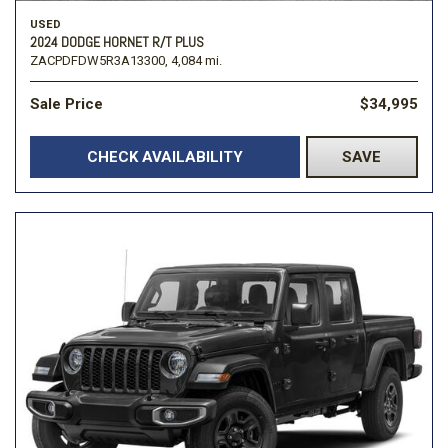
USED
2024 DODGE HORNET R/T PLUS
ZACPDFDW5R3A13300,
4,084 mi.
Sale Price
$34,995
CHECK AVAILABILITY
SAVE