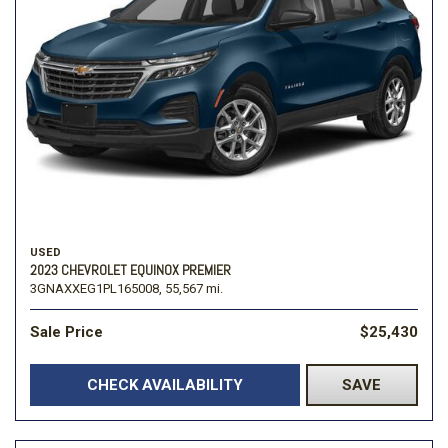
USED
2023 CHEVROLET EQUINOX PREMIER
3GNAXXEG1PL165008,
55,567 mi.
Sale Price
$25,430
CHECK AVAILABILITY
SAVE