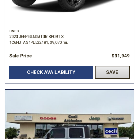
USED
2023 JEEP GLADIATOR SPORT S
1C6HJTAG1PL522181,
39,070 mi.
Sale Price
$31,949
CHECK AVAILABILITY
SAVE