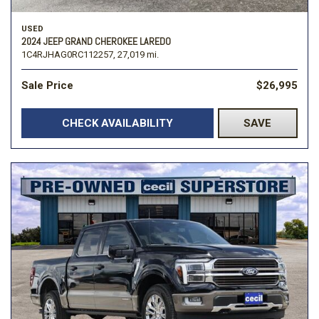
USED
2024 JEEP GRAND CHEROKEE LAREDO
1C4RJHAG0RC112257,
27,019 mi.
Sale Price
$26,995
CHECK AVAILABILITY
SAVE