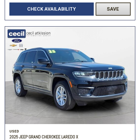
CHECK AVAILABILITY
SAVE
USED
2025 JEEP GRAND CHEROKEE LAREDO X