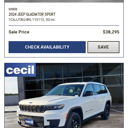
USED
2024 JEEP GLADIATOR SPORT
1C6JJTAG4RL113113,
30 mi.
Sale Price
$38,295
CHECK AVAILABILITY
SAVE