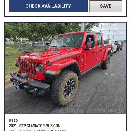
CHECK AVAILABILITY
SAVE
USED
2021 JEEP GLADIATOR RUBICON