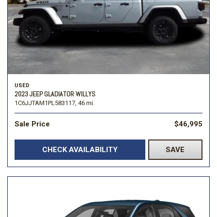
USED
2023 JEEP GLADIATOR WILLYS
1C6JJTAM1PL583117,
46 mi.
Sale Price
$46,995
CHECK AVAILABILITY
SAVE