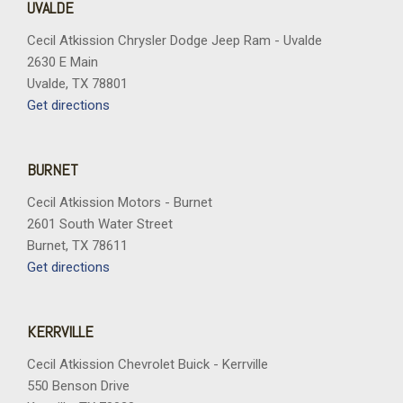
UVALDE
Cecil Atkission Chrysler Dodge Jeep Ram - Uvalde
2630 E Main
Uvalde, TX 78801
Get directions
BURNET
Cecil Atkission Motors - Burnet
2601 South Water Street
Burnet, TX 78611
Get directions
KERRVILLE
Cecil Atkission Chevrolet Buick - Kerrville
550 Benson Drive