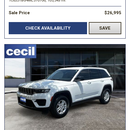
1C6JJTBG4ML570706,
105,543 mi.
Sale Price
$26,995
CHECK AVAILABILITY
SAVE