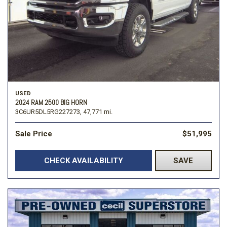
USED
2024 RAM 2500 BIG HORN
3C6UR5DL5RG227273,
47,771 mi.
Sale Price
$51,995
CHECK AVAILABILITY
SAVE