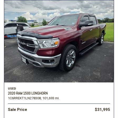
USED
2020 RAM 1500 LONGHORN
1C6RREKT1LN278308,
101,693 mi.
Sale Price
$31,995