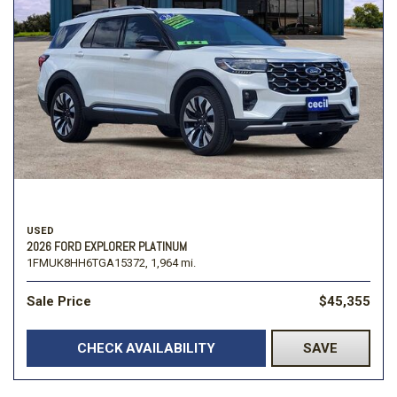
USED
2026 FORD EXPLORER PLATINUM
1FMUK8HH6TGA15372,
1,964 mi.
Sale Price
$45,355
CHECK AVAILABILITY
SAVE