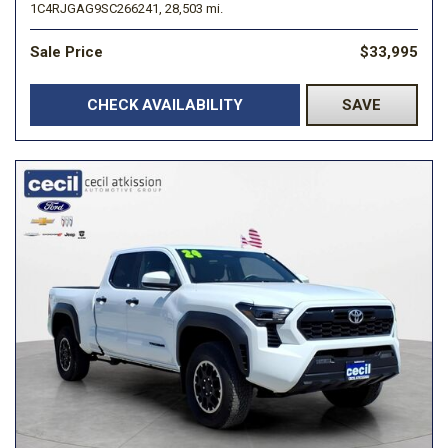
1C4RJGAG9SC266241,
28,503 mi.
Sale Price
$33,995
CHECK AVAILABILITY
SAVE