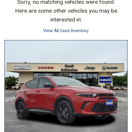
Sorry, no matching vehicles were found.
Here are some other vehicles you may be
interested in:
View All Used Inventory