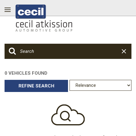
0 VEHICLES FOUND
REFINE SEARCH