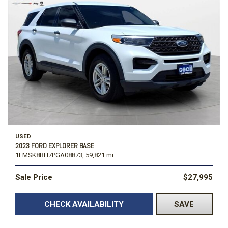
USED
2023 FORD EXPLORER BASE
1FMSK8BH7PGA08873,
59,821 mi.
Sale Price
$27,995
CHECK AVAILABILITY
SAVE