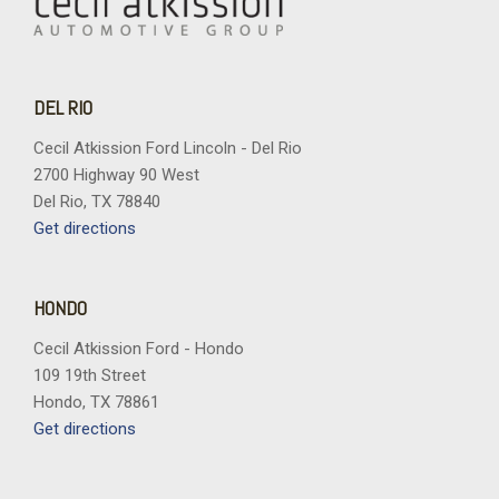
DEL RIO
Cecil Atkission Ford Lincoln - Del Rio
2700 Highway 90 West
Del Rio, TX 78840
Get directions
HONDO
Cecil Atkission Ford - Hondo
109 19th Street
Hondo, TX 78861
Get directions