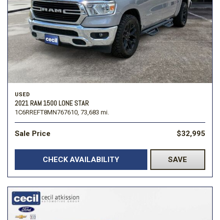
USED
2021 RAM 1500 LONE STAR
1C6RREFT8MN767610,
73,683 mi.
Sale Price
$32,995
CHECK AVAILABILITY
SAVE