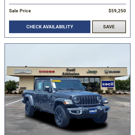
Sale Price
$59,250
CHECK AVAILABILITY
SAVE