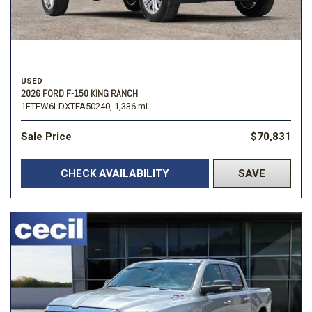
USED
2026 FORD F-150 KING RANCH
1FTFW6LDXTFA50240,
1,336 mi.
Sale Price
$70,831
CHECK AVAILABILITY
SAVE