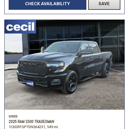
CHECK AVAILABILITY
SAVE
USED
2025 RAM 1500 TRADESMAN
1C6SRFGP7SN564231,
549 mi.