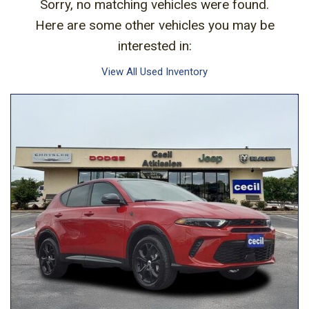
Sorry, no matching vehicles were found.
Here are some other vehicles you may be
interested in:
View All Used Inventory