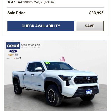
1C4RJGAG9SC266241,
28,503 mi.
Sale Price
$33,995
CHECK AVAILABILITY
SAVE