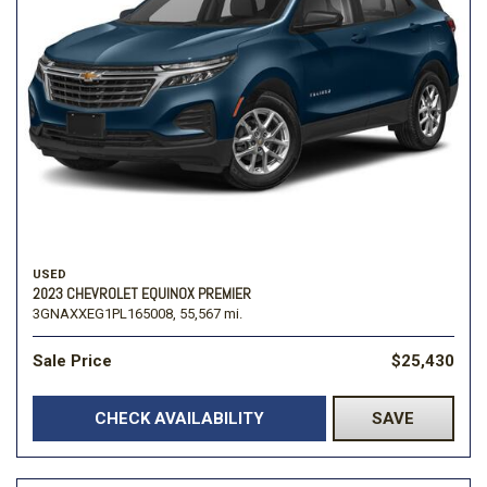
USED
2023 CHEVROLET EQUINOX PREMIER
3GNAXXEG1PL165008,
55,567 mi.
Sale Price
$25,430
CHECK AVAILABILITY
SAVE