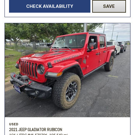
CHECK AVAILABILITY
SAVE
USED
2021 JEEP GLADIATOR RUBICON