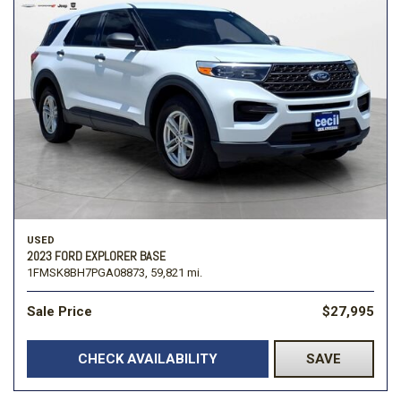
USED
2023 FORD EXPLORER BASE
1FMSK8BH7PGA08873,
59,821 mi.
Sale Price
$27,995
CHECK AVAILABILITY
SAVE