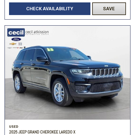
CHECK AVAILABILITY
SAVE
USED
2025 JEEP GRAND CHEROKEE LAREDO X