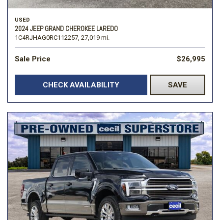
USED
2024 JEEP GRAND CHEROKEE LAREDO
1C4RJHAG0RC112257,
27,019 mi.
Sale Price
$26,995
CHECK AVAILABILITY
SAVE