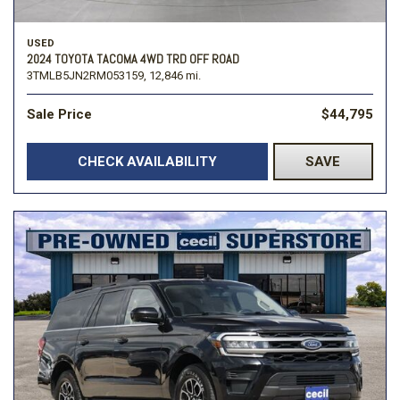
USED
2024 TOYOTA TACOMA 4WD TRD OFF ROAD
3TMLB5JN2RM053159,
12,846 mi.
Sale Price
$44,795
CHECK AVAILABILITY
SAVE