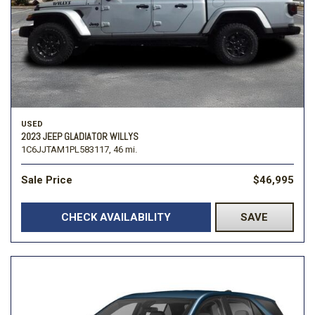
USED
2023 JEEP GLADIATOR WILLYS
1C6JJTAM1PL583117,
46 mi.
Sale Price
$46,995
CHECK AVAILABILITY
SAVE