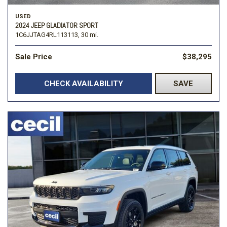
USED
2024 JEEP GLADIATOR SPORT
1C6JJTAG4RL113113,
30 mi.
Sale Price
$38,295
CHECK AVAILABILITY
SAVE