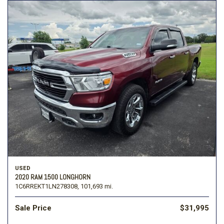
USED
2020 RAM 1500 LONGHORN
1C6RREKT1LN278308,
101,693 mi.
Sale Price
$31,995