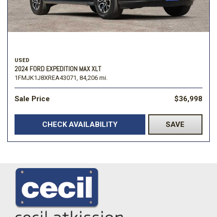
USED
2024 FORD EXPEDITION MAX XLT
1FMJK1J8XREA43071,
84,206 mi.
Sale Price
$36,998
CHECK AVAILABILITY
SAVE