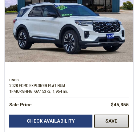
USED
2026 FORD EXPLORER PLATINUM
1FMUK8HH6TGA15372,
1,964 mi.
Sale Price
$45,355
CHECK AVAILABILITY
SAVE