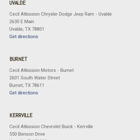
UVALDE
Cecil Atkission Chrysler Dodge Jeep Ram - Uvalde
2630 E Main
Uvalde, TX 78801
Get directions
BURNET
Cecil Atkission Motors - Burnet
2601 South Water Street
Burnet, TX 78611
Get directions
KERRVILLE
Cecil Atkission Chevrolet Buick - Kerrville
550 Benson Drive