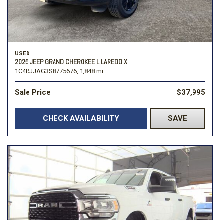
USED
2025 JEEP GRAND CHEROKEE L LAREDO X
1C4RJJAG3S8775676,
1,848 mi.
Sale Price
$37,995
CHECK AVAILABILITY
SAVE