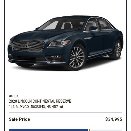
USED
2020 LINCOLN CONTINENTAL RESERVE
1LN6L9NC0L5603543,
43,457 mi.
Sale Price
$34,995