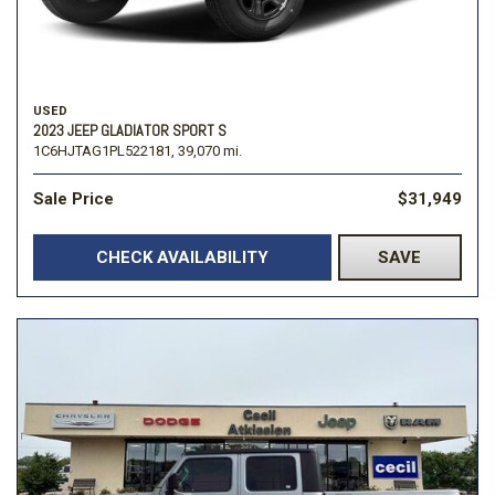
USED
2023 JEEP GLADIATOR SPORT S
1C6HJTAG1PL522181,
39,070 mi.
Sale Price
$31,949
CHECK AVAILABILITY
SAVE