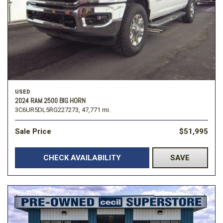
USED
2024 RAM 2500 BIG HORN
3C6UR5DL5RG227273,
47,771 mi.
Sale Price
$51,995
CHECK AVAILABILITY
SAVE