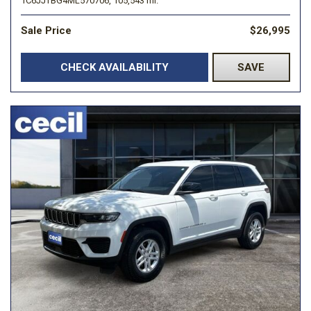
1C6JJTBG4ML570706,
105,543 mi.
Sale Price
$26,995
CHECK AVAILABILITY
SAVE