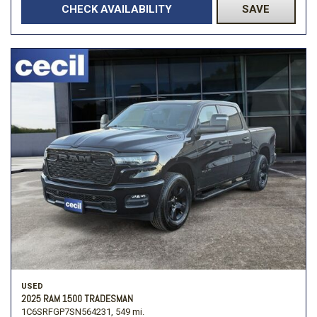
CHECK AVAILABILITY
SAVE
USED
2025 RAM 1500 TRADESMAN
1C6SRFGP7SN564231,
549 mi.