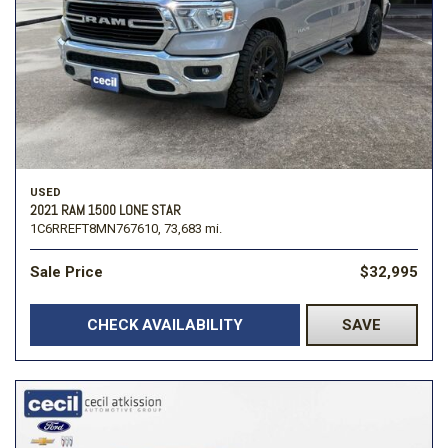
USED
2021 RAM 1500 LONE STAR
1C6RREFT8MN767610,
73,683 mi.
Sale Price
$32,995
CHECK AVAILABILITY
SAVE