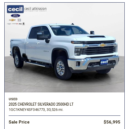
USED
2025 CHEVROLET SILVERADO 2500HD LT
1GC1KNEY4SF346773,
30,526 mi.
Sale Price
$56,995