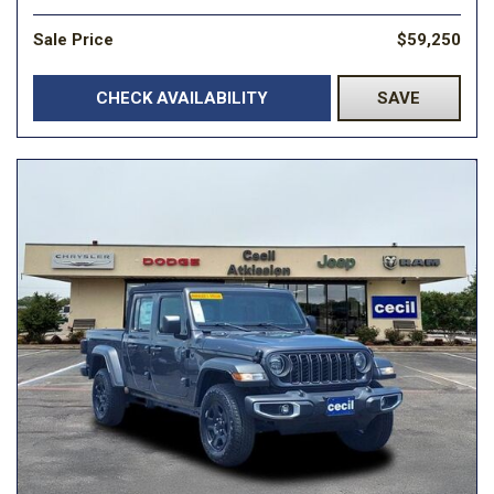
Sale Price
$59,250
CHECK AVAILABILITY
SAVE