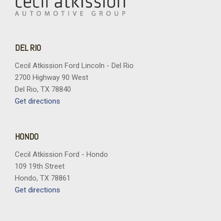
DEL RIO
Cecil Atkission Ford Lincoln - Del Rio
2700 Highway 90 West
Del Rio, TX 78840
Get directions
HONDO
Cecil Atkission Ford - Hondo
109 19th Street
Hondo, TX 78861
Get directions