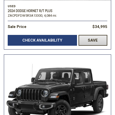
USED
2024 DODGE HORNET R/T PLUS
ZACPDFDW5R3A13300,
4,084 mi.
Sale Price
$34,995
CHECK AVAILABILITY
SAVE