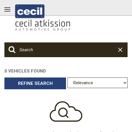
0 VEHICLES FOUND
REFINE SEARCH