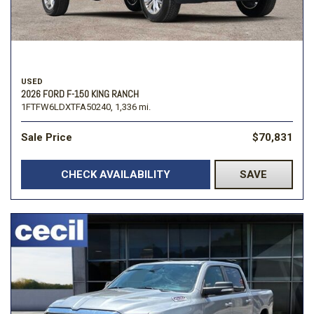
USED
2026 FORD F-150 KING RANCH
1FTFW6LDXTFA50240,
1,336 mi.
Sale Price
$70,831
CHECK AVAILABILITY
SAVE