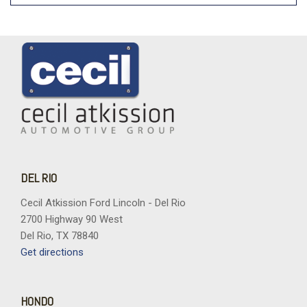
DEL RIO
Cecil Atkission Ford Lincoln - Del Rio
2700 Highway 90 West
Del Rio, TX 78840
Get directions
HONDO