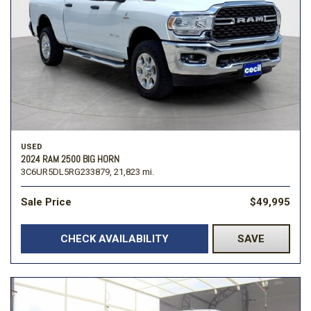
USED
2024 RAM 2500 BIG HORN
3C6UR5DL5RG233879,
21,823 mi.
Sale Price
$49,995
CHECK AVAILABILITY
SAVE