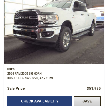
USED
2024 RAM 2500 BIG HORN
3C6UR5DL5RG227273,
47,771 mi.
Sale Price
$51,995
CHECK AVAILABILITY
SAVE