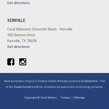
Get directions
KERRVILLE
Cecil Atkission Chevrolet Buick - Kerrville
550 Benson Drive
Kerrville, TX 78028
Get directions
Next-Generation Engine 6 Custom Dealer Website powered by
DealerFire
.
Part
of the
DealerSocket
portfolio of advanced automotive technology products.
Copyright © Cecil Motors
Privacy
|
Sitemap