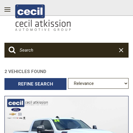
2 VEHICLES FOUND
REFINE SEARCH