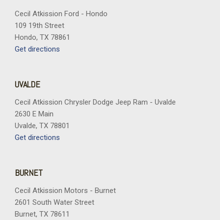
Cecil Atkission Ford - Hondo
109 19th Street
Hondo, TX 78861
Get directions
UVALDE
Cecil Atkission Chrysler Dodge Jeep Ram - Uvalde
2630 E Main
Uvalde, TX 78801
Get directions
BURNET
Cecil Atkission Motors - Burnet
2601 South Water Street
Burnet, TX 78611