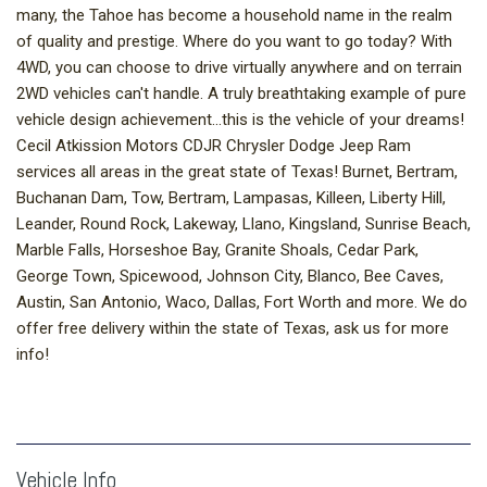
many, the Tahoe has become a household name in the realm
of quality and prestige. Where do you want to go today? With
4WD, you can choose to drive virtually anywhere and on terrain
2WD vehicles can't handle. A truly breathtaking example of pure
vehicle design achievement...this is the vehicle of your dreams!
Cecil Atkission Motors CDJR Chrysler Dodge Jeep Ram
services all areas in the great state of Texas! Burnet, Bertram,
Buchanan Dam, Tow, Bertram, Lampasas, Killeen, Liberty Hill,
Leander, Round Rock, Lakeway, Llano, Kingsland, Sunrise Beach,
Marble Falls, Horseshoe Bay, Granite Shoals, Cedar Park,
George Town, Spicewood, Johnson City, Blanco, Bee Caves,
Austin, San Antonio, Waco, Dallas, Fort Worth and more. We do
offer free delivery within the state of Texas, ask us for more
info!
Vehicle Info