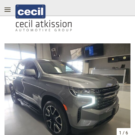
1
/
6