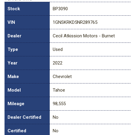
Stock
BP3090
VIN
1GNSKRKD5NR289765
Dealer
Cecil Atkission Motors - Burnet
Type
Used
Year
2022
Make
Chevrolet
Model
Tahoe
Mileage
98,555
Dealer Certified
No
Certified
No