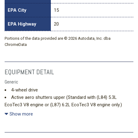
EPA City
15
EPA Highway
20
Portions of the data provided are © 2026 Autodata, Inc. dba
ChromeData
EQUIPMENT DETAIL
Generic
4-wheel drive
Active aero shutters upper (Standard with (L84) 5.3L
EcoTec3 V8 engine or (L87) 6.2L EcoTec3 V8 engine only.)
Air conditioning rear
Show more
Air conditioning tri-zone automatic climate control with
individual climate settings for driver right front passenger and
rear seat occupants