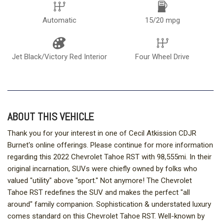
Automatic
15/20 mpg
Jet Black/Victory Red Interior
Four Wheel Drive
ABOUT THIS VEHICLE
Thank you for your interest in one of Cecil Atkission CDJR
Burnet's online offerings. Please continue for more information
regarding this 2022 Chevrolet Tahoe RST with 98,555mi. In their
original incarnation, SUVs were chiefly owned by folks who
valued "utility" above "sport." Not anymore! The Chevrolet
Tahoe RST redefines the SUV and makes the perfect "all
around" family companion. Sophistication & understated luxury
comes standard on this Chevrolet Tahoe RST. Well-known by