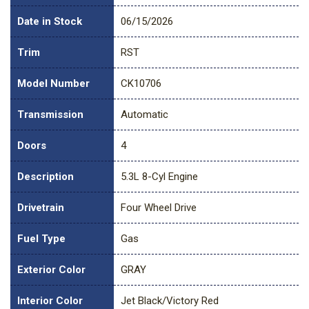
Date in Stock
06/15/2026
Trim
RST
Model Number
CK10706
Transmission
Automatic
Doors
4
Description
5.3L 8-Cyl Engine
Drivetrain
Four Wheel Drive
Fuel Type
Gas
Exterior Color
GRAY
Interior Color
Jet Black/Victory Red