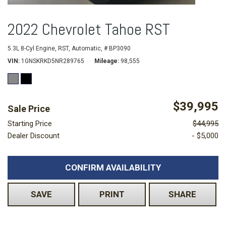
2022 Chevrolet Tahoe RST
5.3L 8-Cyl Engine,
RST,
Automatic,
# BP3090
VIN
1GNSKRKD5NR289765
Mileage
98,555
$39,995
Sale Price
Starting Price
$44,995
Dealer Discount
- $5,000
CONFIRM AVAILABILITY
SAVE
PRINT
SHARE