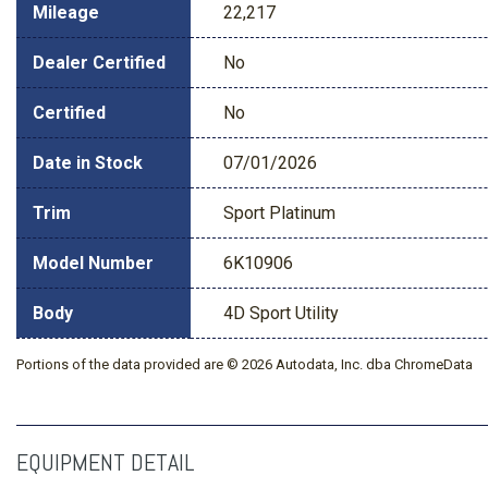
Mileage
22,217
Dealer Certified
No
Certified
No
Date in Stock
07/01/2026
Trim
Sport Platinum
Model Number
6K10906
Body
4D Sport Utility
Portions of the data provided are © 2026 Autodata, Inc. dba ChromeData
EQUIPMENT DETAIL