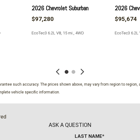
Platinum
2026 Chevrolet Suburban
2026 Chevr
Platinum Interior Trim
$97,280
$95,674
Power door mirrors
Power driver seat
D
EcoTec3 6.2L V8, 15 mi., 4WD
EcoTec3 6.2L 
Power Liftgate
Power Lumbar Massage Dr
Power Lumbar Massage Fr
SAVE
SAVE
Power moonroof
Power Open/Close Doors
Power Panoramic Tilt-Slid
Power passenger seat
guarantee such accuracy. The prices shown above, may vary from region to region, a
Power steering
plete vehicle specific information.
Power windows
Power-Retractable Assist
Preferred Equipment Grou
red
Preowned Certified
ASK A QUESTION
Radio data system
LAST NAME*
Radio: Infotainment Exper