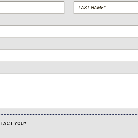
Rain sensing wipers
Rear air conditioning
Rear anti-roll bar
Rear audio controls
Rear reading lights
Rear Seat Entertainment 
le
Rear window defroster
Rear window wiper
Reconfigurable Full-Color
Remote keyless entry
Security system
SiriusXM with 360L Trial S
Smart Trailer Integration In
Soft Closing Front and Re
Speed control
Split folding rear seat
NTACT YOU?
Spoiler
Steering wheel memory