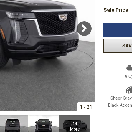
Sale Price
Volkswagen
[1]
-150
Ranger
[49]
[1]
SAV
8 C
Sheer Gray
Black Accent
1
/
21
14
More