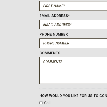
Driver Seat Power Bolster
Driver vanity mirror
Dual front impact airbags
EMAIL ADDRESS*
Dual front side impact airbags
Electronic Limited-Slip Differential
Electronic Stability Control
PHONE NUMBER
Emergency communication system: OnStar Services capab
Exterior Parking Camera Rear
Floor Console with Covered Storage
COMMENTS
Four wheel independent suspension
Front anti-roll bar
Front Auxiliary 12-Volt Power Outlet
Front Bucket Seats
Front Center Armrest w/Storage
Front dual zone A/C
Front License Plate Bracket
HOW WOULD YOU LIKE FOR US TO CO
Front Passenger Seat Power Bolster
Call
Front reading lights