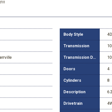
!!!
Body Style
4D
Transmission
10
rrville
Transmission Description
10
Doors
4
Cylinders
8
Description
6.
Drivetrain
4