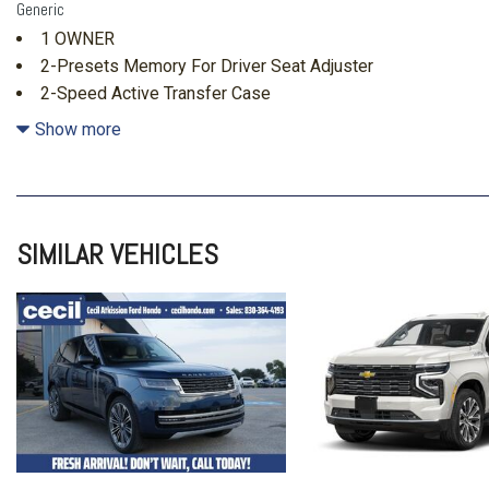
Generic
1 OWNER
2-Presets Memory For Driver Seat Adjuster
2-Speed Active Transfer Case
24" Black Alloy Wheels
Show more
3.23 Axle Ratio
3rd Row Seating
3rd row seats: split-bench
4-Way Power Driver Lumbar Seat Adjuster
SIMILAR VEHICLES
4-Way Power Front Passenger Lumbar Seat Adjuster
4-Wheel Disc Brakes
4x4
8-Way Power Driver Seat Adjuster
8-Way Power Front Passenger Seat Adjuster
ABS brakes
Adaptive suspension
Air Conditioning
Air Ride Adaptive Suspension