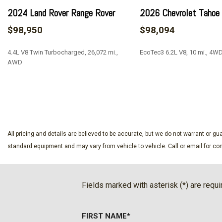
AKG Studio Reference 36-Speaker Audio System
2024 Land Rover Range Rover
2026 Chevrolet Tahoe
Alloy wheels
$98,950
$98,094
AM/FM radio: SiriusXM with 360L
Apple CarPlay/Android Auto
4.4L V8 Twin Turbocharged, 26,072 mi.,
EcoTec3 6.2L V8, 10 mi., 4W
Audio memory
AWD
Auto High-beam Headlights
Auto tilt-away steering wheel
SAVE
SAVE
Auto-dimming door mirrors
Automatic temperature control
Black Illuminated Cadillac Emblem
Blind Zone Steering Assist with Trailering
All pricing and details are believed to be accurate, but we do not warrant or 
Brake assist
standard equipment and may vary from vehicle to vehicle. Call or email for com
Bumpers: body-color
Compass
Cooled Console with Covered Storage
Fields marked with asterisk (*) are requi
Delay-off headlights
Door Lock and Latch Shields
FIRST NAME*
Driver door bin