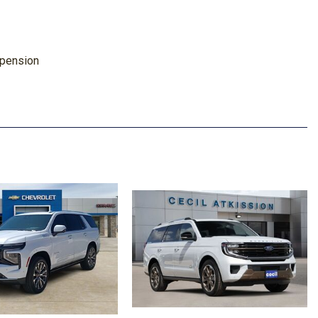
spension
ise Cancellation
ay