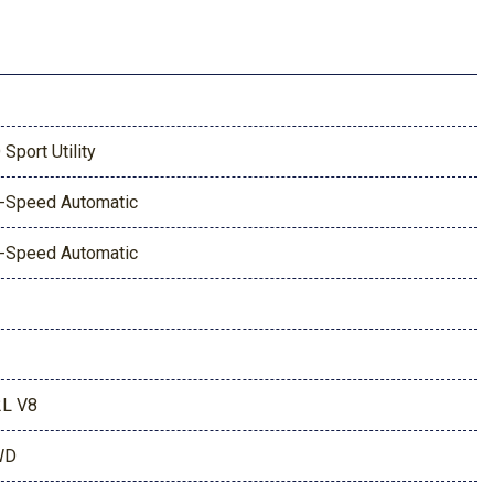
 Sport Utility
-Speed Automatic
-Speed Automatic
2L V8
WD