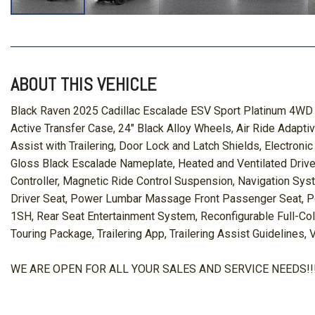
ABOUT THIS VEHICLE
Black Raven 2025 Cadillac Escalade ESV Sport Platinum 4WD
Active Transfer Case, 24" Black Alloy Wheels, Air Ride Adap
Assist with Trailering, Door Lock and Latch Shields, Electroni
Gloss Black Escalade Nameplate, Heated and Ventilated Driver 
Controller, Magnetic Ride Control Suspension, Navigation Sys
Driver Seat, Power Lumbar Massage Front Passenger Seat, Po
1SH, Rear Seat Entertainment System, Reconfigurable Full-Colo
Touring Package, Trailering App, Trailering Assist Guidelines,
WE ARE OPEN FOR ALL YOUR SALES AND SERVICE NEEDS!!