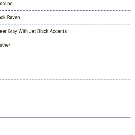
soline
ack Raven
eer Gray With Jet Black Accents
ather