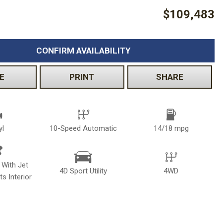
$109,483
CONFIRM AVAILABILITY
E
PRINT
SHARE
yl
10-Speed Automatic
14/18 mpg
 With Jet
4D Sport Utility
4WD
s Interior