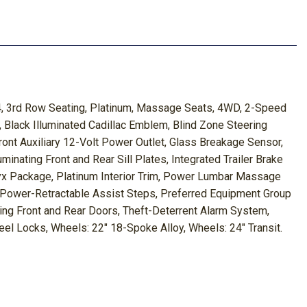
, 3rd Row Seating, Platinum, Massage Seats, 4WD, 2-Speed
 Black Illuminated Cadillac Emblem, Blind Zone Steering
Front Auxiliary 12-Volt Power Outlet, Glass Breakage Sensor,
inating Front and Rear Sill Plates, Integrated Trailer Brake
Onyx Package, Platinum Interior Trim, Power Lumbar Massage
Power-Retractable Assist Steps, Preferred Equipment Group
sing Front and Rear Doors, Theft-Deterrent Alarm System,
heel Locks, Wheels: 22" 18-Spoke Alloy, Wheels: 24" Transit.