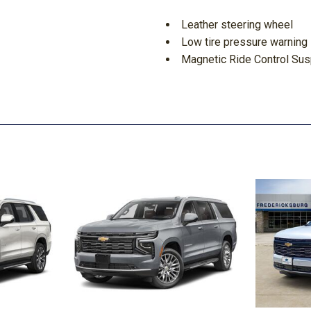
Leather steering wheel
Low tire pressure warning
Magnetic Ride Control Su
Massage Seats
Memory seat
Navigation System
Next Generation Active No
Night Vision
Night vision lights
Occupant sensing airbag
Onyx Package
Outside temperature displ
Overhead airbag
Overhead console
Panic alarm
Passenger door bin
Passenger vanity mirror