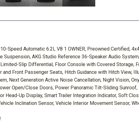
 10-Speed Automatic 6.2L V8 1 OWNER, Preowned Certified, 4x4
tive Suspension, AKG Studio Reference 36-Speaker Audio System,
c Limited-Slip Differential, Floor Console with Covered Storage, 
and Front Passenger Seats, Hitch Guidance with Hitch View, Illum
tem, Next Generation Active Noise Cancellation, Night Vision, 
wer Open/Close Doors, Power Panoramic Tilt-Sliding Sunroof, 
r Head-Up Display, Smart Trailer Integration Indicator, Soft Clo
 Vehicle Inclination Sensor, Vehicle Interior Movement Sensor, W
!