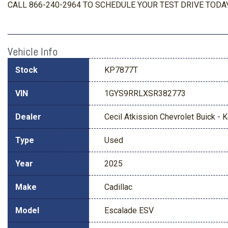
CALL 866-240-2964 TO SCHEDULE YOUR TEST DRIVE TODAY
Vehicle Info
Stock
KP7877T
VIN
1GYS9RRLXSR382773
Dealer
Cecil Atkission Chevrolet Buick - Ke
Type
Used
Year
2025
Make
Cadillac
Model
Escalade ESV