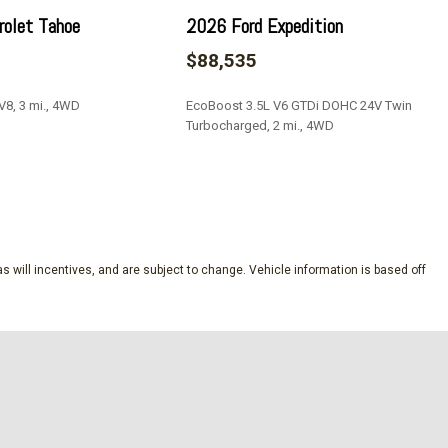
olet Tahoe
2026 Ford Expedition
$88,535
V8, 3 mi., 4WD
EcoBoost 3.5L V6 GTDi DOHC 24V Twin
Turbocharged, 2 mi., 4WD
iver Seat
ont Passenger Seat
SAVE
ing Sunroof
s will incentives, and are subject to change. Vehicle information is based off
 Steps
p 1SH
ience