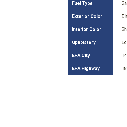
Fuel Type
Ga
Exterior Color
Bl
Interior Color
Sh
Upholstery
Le
EPA City
14
EPA Highway
18