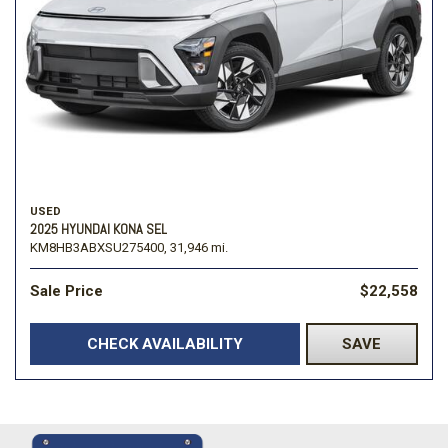
USED
2025 HYUNDAI KONA SEL
KM8HB3ABXSU275400,
31,946 mi.
Sale Price
$22,558
CHECK AVAILABILITY
SAVE