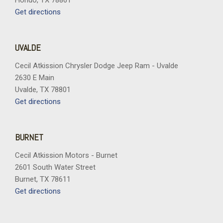
Hondo, TX 78861
Get directions
UVALDE
Cecil Atkission Chrysler Dodge Jeep Ram - Uvalde
2630 E Main
Uvalde, TX 78801
Get directions
BURNET
Cecil Atkission Motors - Burnet
2601 South Water Street
Burnet, TX 78611
Get directions