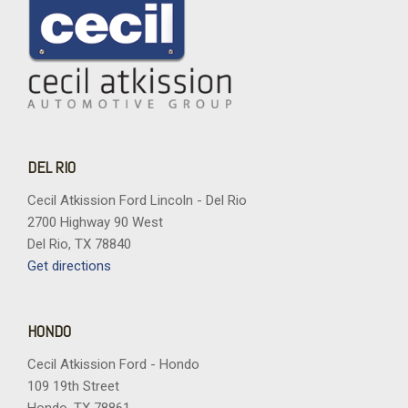
DEL RIO
Cecil Atkission Ford Lincoln - Del Rio
2700 Highway 90 West
Del Rio, TX 78840
Get directions
HONDO
Cecil Atkission Ford - Hondo
109 19th Street