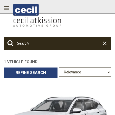
1 VEHICLE FOUND
REFINE SEARCH