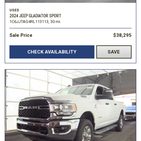
USED
2024 JEEP GLADIATOR SPORT
1C6JJTAG4RL113113,
30 mi.
Sale Price
$38,295
CHECK AVAILABILITY
SAVE