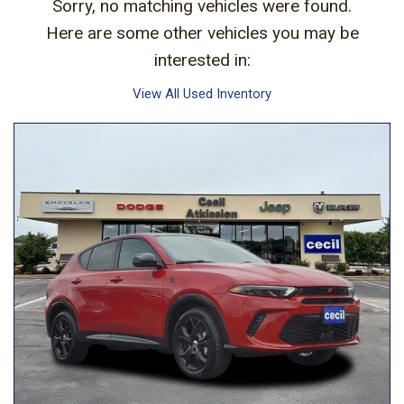
Sorry, no matching vehicles were found.
Here are some other vehicles you may be
interested in:
View All Used Inventory