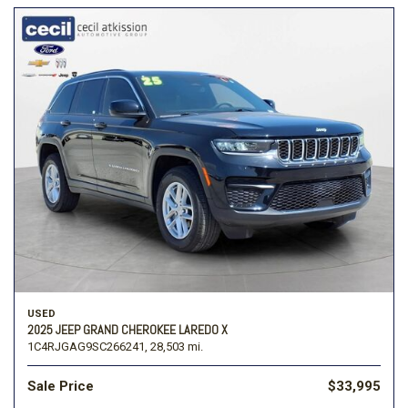
USED
2025 JEEP GRAND CHEROKEE LAREDO X
1C4RJGAG9SC266241,
28,503 mi.
Sale Price
$33,995