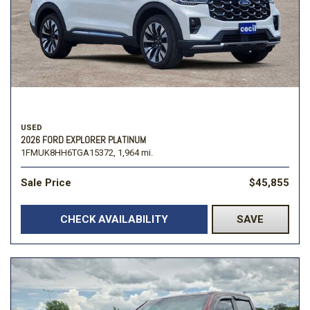
USED
2026 FORD EXPLORER PLATINUM
1FMUK8HH6TGA15372,
1,964 mi.
Sale Price
$45,855
CHECK AVAILABILITY
SAVE