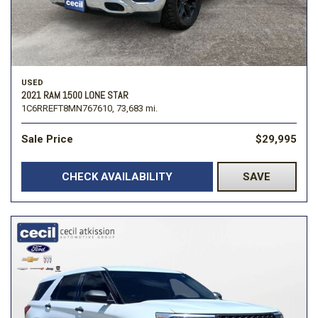
USED
2021 RAM 1500 LONE STAR
1C6RREFT8MN767610,
73,683 mi.
Sale Price
$29,995
CHECK AVAILABILITY
SAVE