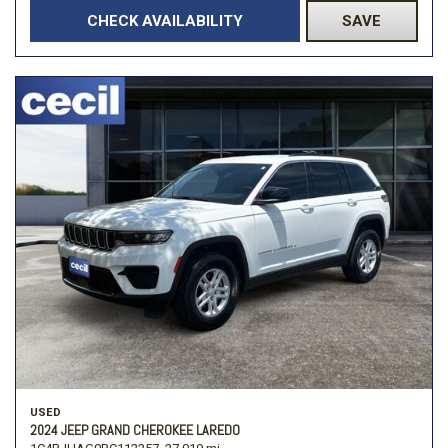
CHECK AVAILABILITY
SAVE
USED
2024 JEEP GRAND CHEROKEE LAREDO