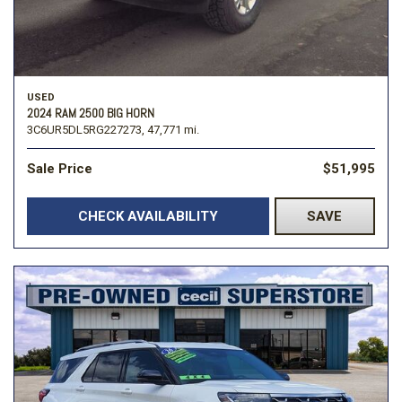
USED
2024 RAM 2500 BIG HORN
3C6UR5DL5RG227273,
47,771 mi.
Sale Price
$51,995
CHECK AVAILABILITY
SAVE