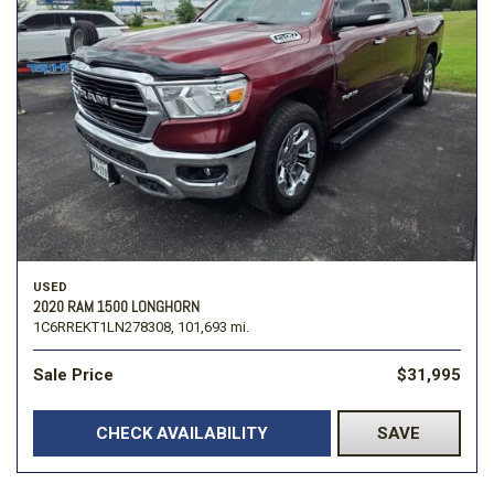
USED
2020 RAM 1500 LONGHORN
1C6RREKT1LN278308,
101,693 mi.
Sale Price
$31,995
CHECK AVAILABILITY
SAVE