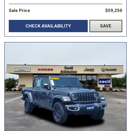
Sale Price
$59,250
CHECK AVAILABILITY
SAVE