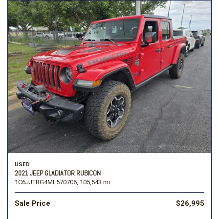
USED
2021 JEEP GLADIATOR RUBICON
1C6JJTBG4ML570706,
105,543 mi.
Sale Price
$26,995