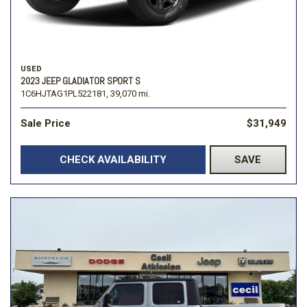
USED
2023 JEEP GLADIATOR SPORT S
1C6HJTAG1PL522181,
39,070 mi.
Sale Price
$31,949
CHECK AVAILABILITY
SAVE