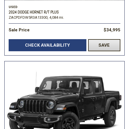
USED
2024 DODGE HORNET R/T PLUS
ZACPDFDW5R3A13300,
4,084 mi.
Sale Price
$34,995
CHECK AVAILABILITY
SAVE