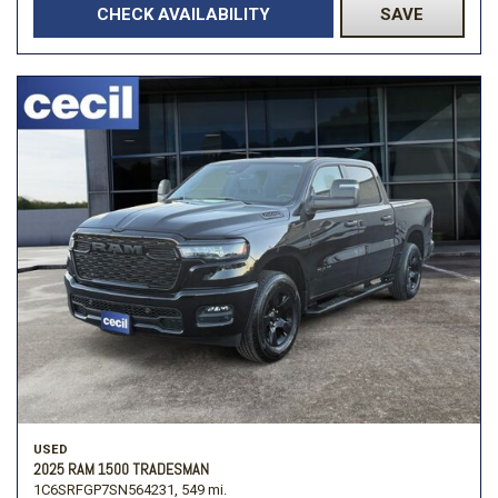
CHECK AVAILABILITY
SAVE
USED
2025 RAM 1500 TRADESMAN
1C6SRFGP7SN564231,
549 mi.