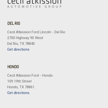
DEL RIO
Cecil Atkission Ford Lincoln - Del Rio
2700 Highway 90 West
Del Rio, TX 78840
Get directions
HONDO
Cecil Atkission Ford - Hondo
109 19th Street
Hondo, TX 78861
Get directions