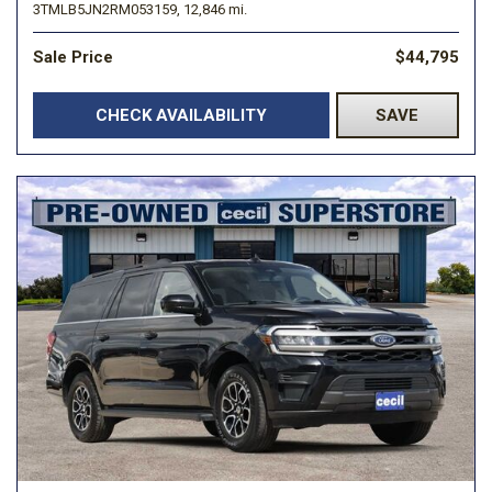
3TMLB5JN2RM053159,
12,846 mi.
Sale Price
$44,795
CHECK AVAILABILITY
SAVE