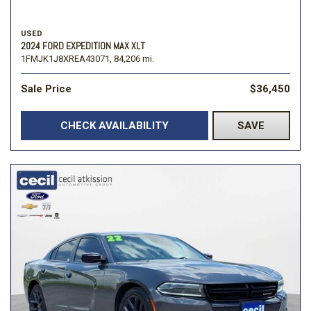
USED
2024 FORD EXPEDITION MAX XLT
1FMJK1J8XREA43071,
84,206 mi.
Sale Price
$36,450
CHECK AVAILABILITY
SAVE