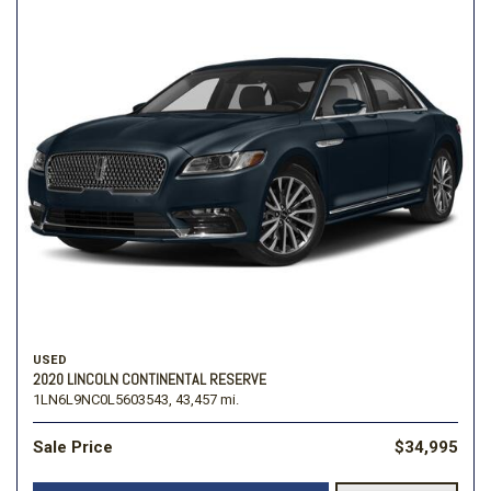
USED
2020 LINCOLN CONTINENTAL RESERVE
1LN6L9NC0L5603543,
43,457 mi.
Sale Price
$34,995