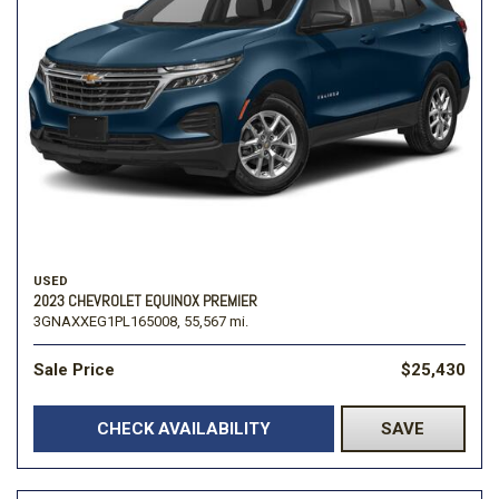
USED
2023 CHEVROLET EQUINOX PREMIER
3GNAXXEG1PL165008,
55,567 mi.
Sale Price
$25,430
CHECK AVAILABILITY
SAVE