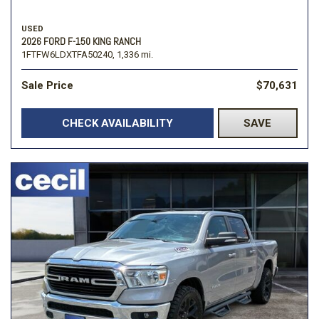
USED
2026 FORD F-150 KING RANCH
1FTFW6LDXTFA50240,
1,336 mi.
Sale Price
$70,631
CHECK AVAILABILITY
SAVE