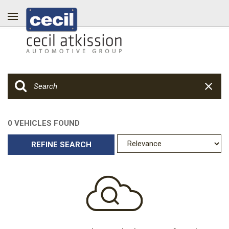
0 VEHICLES FOUND
REFINE SEARCH