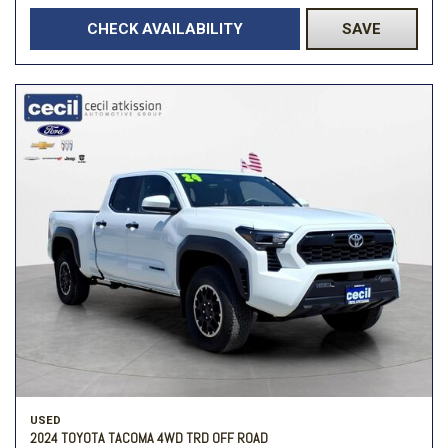
CHECK AVAILABILITY
SAVE
USED
2024 TOYOTA TACOMA 4WD TRD OFF ROAD