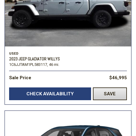
USED
2023 JEEP GLADIATOR WILLYS
1C6JJTAM1PL583117,
46 mi.
Sale Price
$46,995
CHECK AVAILABILITY
SAVE