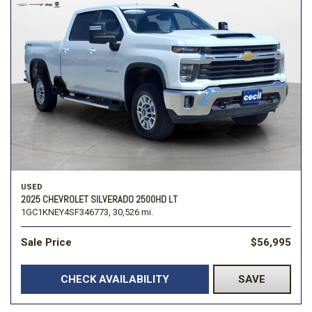
USED
2025 CHEVROLET SILVERADO 2500HD LT
1GC1KNEY4SF346773,
30,526 mi.
Sale Price
$56,995
CHECK AVAILABILITY
SAVE