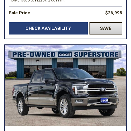
1C4RJHAG0RC112257,
27,019 mi.
Sale Price
$26,995
CHECK AVAILABILITY
SAVE