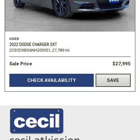
USED
2022 DODGE CHARGER SXT
2C3CDXBG6NH203051,
27,789 mi.
Sale Price
$27,995
CHECK AVAILABILITY
SAVE