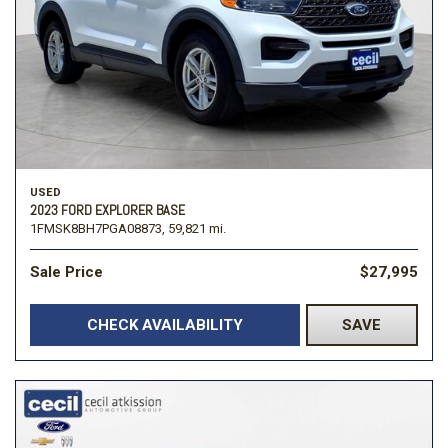
USED
2023 FORD EXPLORER BASE
1FMSK8BH7PGA08873,
59,821 mi.
Sale Price
$27,995
CHECK AVAILABILITY
SAVE