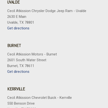
UVALDE
Cecil Atkission Chrysler Dodge Jeep Ram - Uvalde
2630 E Main
Uvalde, TX 78801
Get directions
BURNET
Cecil Atkission Motors - Burnet
2601 South Water Street
Burnet, TX 78611
Get directions
KERRVILLE
Cecil Atkission Chevrolet Buick - Kerrville
550 Benson Drive