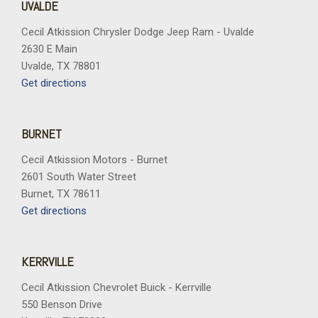
UVALDE
Cecil Atkission Chrysler Dodge Jeep Ram - Uvalde
2630 E Main
Uvalde, TX 78801
Get directions
BURNET
Cecil Atkission Motors - Burnet
2601 South Water Street
Burnet, TX 78611
Get directions
KERRVILLE
Cecil Atkission Chevrolet Buick - Kerrville
550 Benson Drive