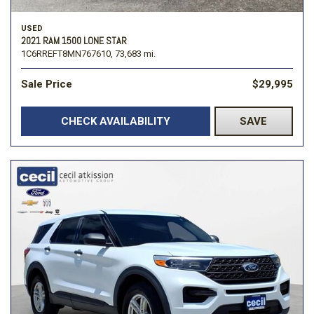
USED
2021 RAM 1500 LONE STAR
1C6RREFT8MN767610,
73,683 mi.
Sale Price
$29,995
CHECK AVAILABILITY
SAVE