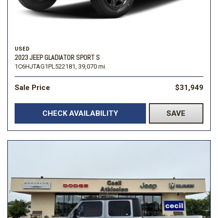
USED
2023 JEEP GLADIATOR SPORT S
1C6HJTAG1PL522181,
39,070 mi.
Sale Price
$31,949
CHECK AVAILABILITY
SAVE