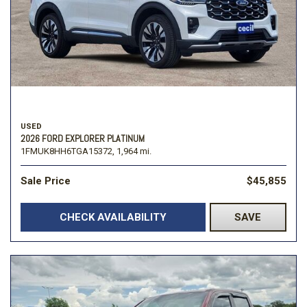
USED
2026 FORD EXPLORER PLATINUM
1FMUK8HH6TGA15372,
1,964 mi.
Sale Price
$45,855
CHECK AVAILABILITY
SAVE