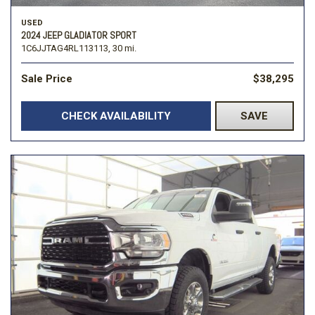
USED
2024 JEEP GLADIATOR SPORT
1C6JJTAG4RL113113,
30 mi.
Sale Price
$38,295
CHECK AVAILABILITY
SAVE