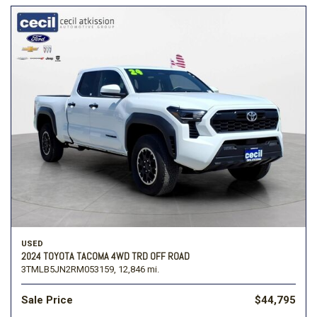
USED
2024 TOYOTA TACOMA 4WD TRD OFF ROAD
3TMLB5JN2RM053159,
12,846 mi.
Sale Price
$44,795