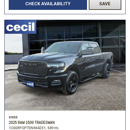
CHECK AVAILABILITY
SAVE
USED
2025 RAM 1500 TRADESMAN
1C6SRFGP7SN564231,
549 mi.