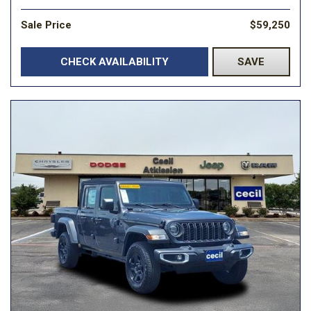
Sale Price
$59,250
CHECK AVAILABILITY
SAVE