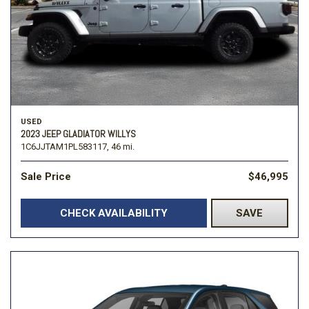
USED
2023 JEEP GLADIATOR WILLYS
1C6JJTAM1PL583117,
46 mi.
Sale Price
$46,995
CHECK AVAILABILITY
SAVE