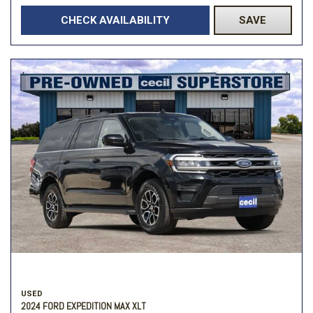
CHECK AVAILABILITY
SAVE
USED
2024 FORD EXPEDITION MAX XLT