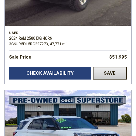
USED
2024 RAM 2500 BIG HORN
3C6UR5DL5RG227273,
47,771 mi.
Sale Price
$51,995
CHECK AVAILABILITY
SAVE