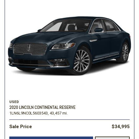
USED
2020 LINCOLN CONTINENTAL RESERVE
1LN6L9NC0L5603543,
43,457 mi.
Sale Price
$34,995