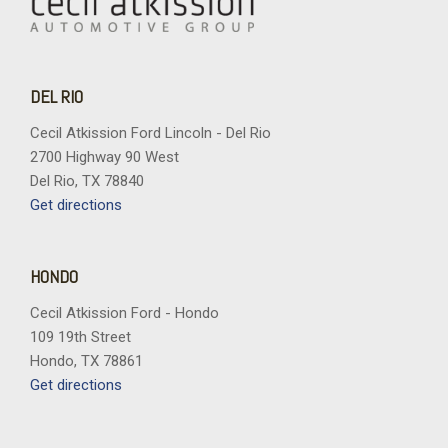
DEL RIO
Cecil Atkission Ford Lincoln - Del Rio
2700 Highway 90 West
Del Rio, TX 78840
Get directions
HONDO
Cecil Atkission Ford - Hondo
109 19th Street
Hondo, TX 78861
Get directions