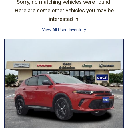
Sorry, no matching vehicles were found.
Here are some other vehicles you may be
interested in:
View All Used Inventory