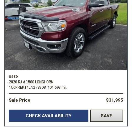
USED
2020 RAM 1500 LONGHORN
1C6RREKT1LN278308,
101,693 mi.
Sale Price
$31,995
CHECK AVAILABILITY
SAVE