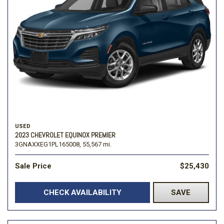
USED
2023 CHEVROLET EQUINOX PREMIER
3GNAXXEG1PL165008,
55,567 mi.
Sale Price
$25,430
CHECK AVAILABILITY
SAVE