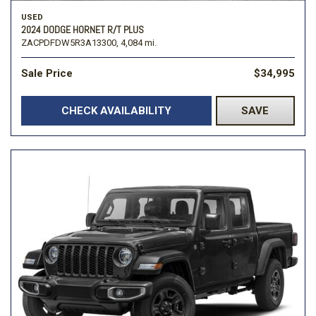
USED
2024 DODGE HORNET R/T PLUS
ZACPDFDW5R3A13300,
4,084 mi.
Sale Price
$34,995
CHECK AVAILABILITY
SAVE