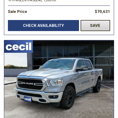
1FTFW6LDXTFA50240,
1,336 mi.
Sale Price
$70,631
CHECK AVAILABILITY
SAVE