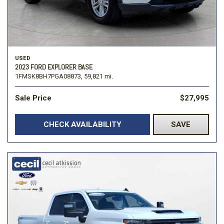
USED
2023 FORD EXPLORER BASE
1FMSK8BH7PGA08873,
59,821 mi.
Sale Price
$27,995
CHECK AVAILABILITY
SAVE