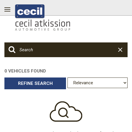
0 VEHICLES FOUND
REFINE SEARCH