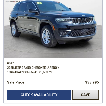
USED
2025 JEEP GRAND CHEROKEE LAREDO X
1C4RJGAG9SC266241,
28,503 mi.
Sale Price
$33,995
CHECK AVAILABILITY
SAVE