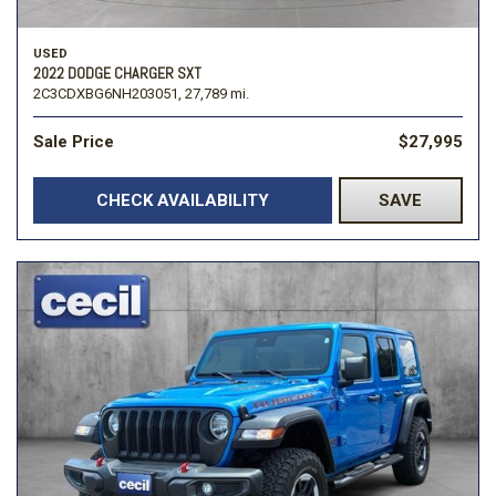
USED
2022 DODGE CHARGER SXT
2C3CDXBG6NH203051,
27,789 mi.
Sale Price
$27,995
CHECK AVAILABILITY
SAVE