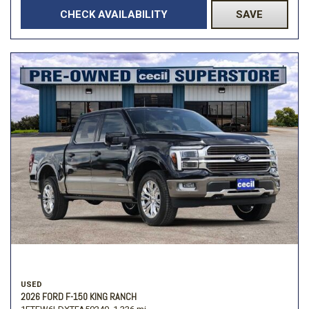
CHECK AVAILABILITY
SAVE
USED
2026 FORD F-150 KING RANCH