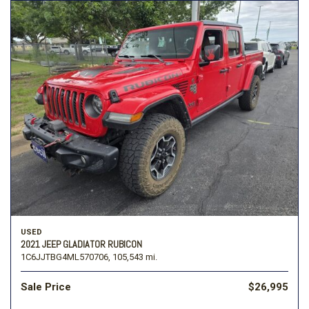
USED
2021 JEEP GLADIATOR RUBICON
1C6JJTBG4ML570706,
105,543 mi.
Sale Price
$26,995