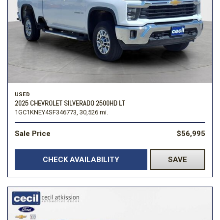
USED
2025 CHEVROLET SILVERADO 2500HD LT
1GC1KNEY4SF346773,
30,526 mi.
Sale Price
$56,995
CHECK AVAILABILITY
SAVE