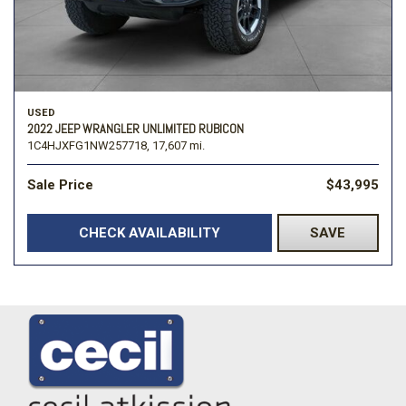
USED
2022 JEEP WRANGLER UNLIMITED RUBICON
1C4HJXFG1NW257718,
17,607 mi.
Sale Price
$43,995
CHECK AVAILABILITY
SAVE