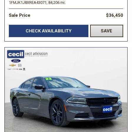
1FMJK1J8XREA43071,
84,206 mi.
Sale Price
$36,450
CHECK AVAILABILITY
SAVE