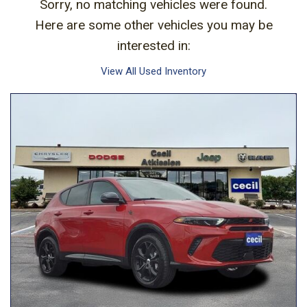
Sorry, no matching vehicles were found.
Here are some other vehicles you may be
interested in:
View All Used Inventory