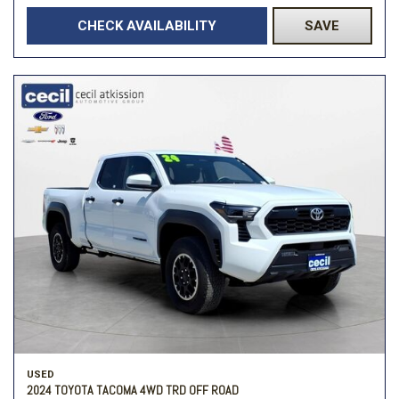
CHECK AVAILABILITY
SAVE
USED
2024 TOYOTA TACOMA 4WD TRD OFF ROAD