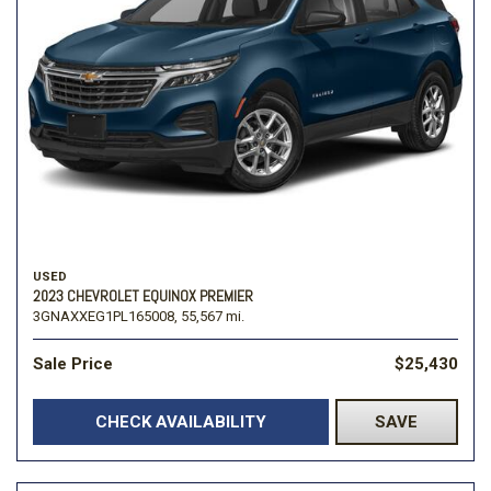
USED
2023 CHEVROLET EQUINOX PREMIER
3GNAXXEG1PL165008,
55,567 mi.
Sale Price
$25,430
CHECK AVAILABILITY
SAVE