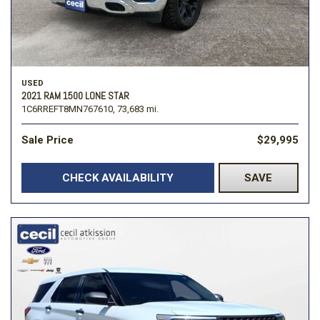
USED
2021 RAM 1500 LONE STAR
1C6RREFT8MN767610,
73,683 mi.
Sale Price
$29,995
CHECK AVAILABILITY
SAVE