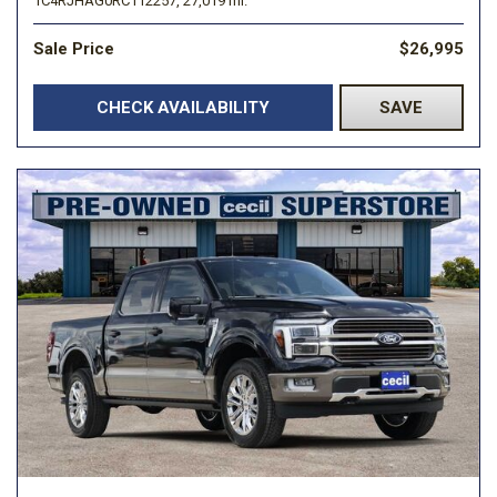
1C4RJHAG0RC112257,
27,019 mi.
Sale Price
$26,995
CHECK AVAILABILITY
SAVE