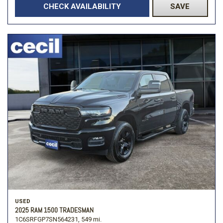
CHECK AVAILABILITY
SAVE
USED
2025 RAM 1500 TRADESMAN
1C6SRFGP7SN564231,
549 mi.