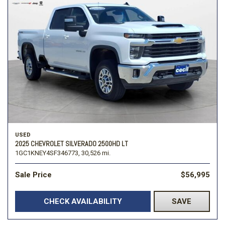
USED
2025 CHEVROLET SILVERADO 2500HD LT
1GC1KNEY4SF346773,
30,526 mi.
Sale Price
$56,995
CHECK AVAILABILITY
SAVE