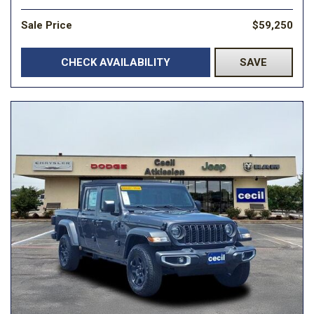
Sale Price
$59,250
CHECK AVAILABILITY
SAVE