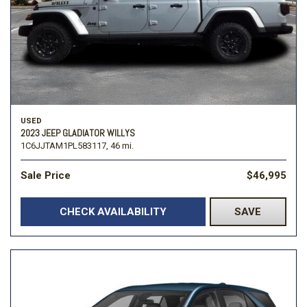
USED
2023 JEEP GLADIATOR WILLYS
1C6JJTAM1PL583117,
46 mi.
Sale Price
$46,995
CHECK AVAILABILITY
SAVE