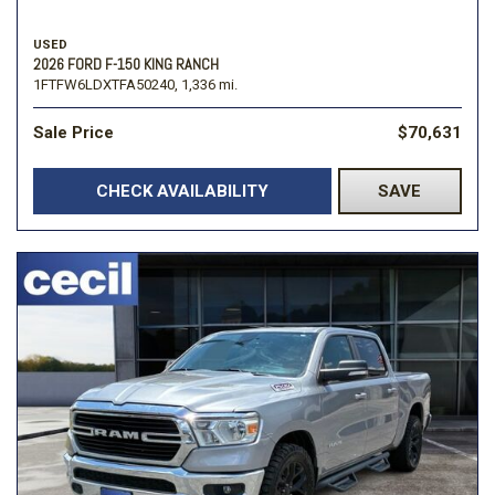
USED
2026 FORD F-150 KING RANCH
1FTFW6LDXTFA50240,
1,336 mi.
Sale Price
$70,631
CHECK AVAILABILITY
SAVE