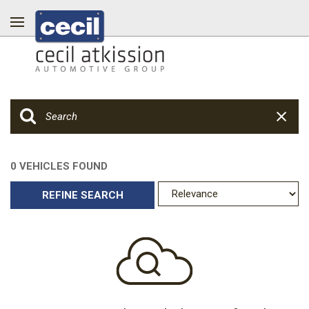
0 VEHICLES FOUND
REFINE SEARCH