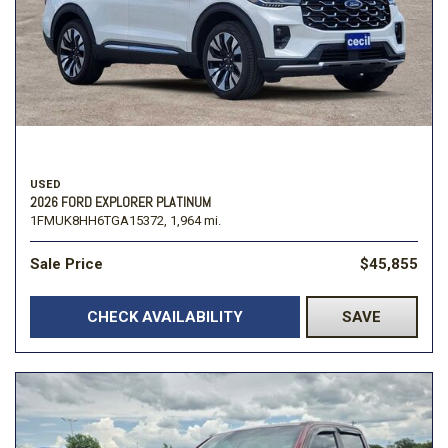
USED
2026 FORD EXPLORER PLATINUM
1FMUK8HH6TGA15372,
1,964 mi.
Sale Price
$45,855
CHECK AVAILABILITY
SAVE