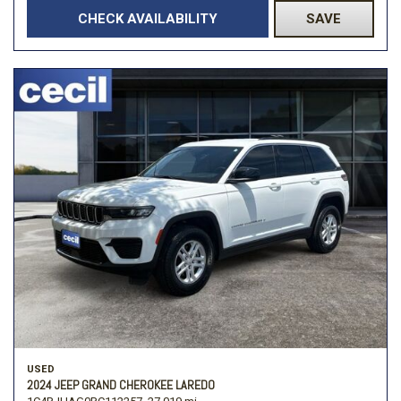
CHECK AVAILABILITY
SAVE
USED
2024 JEEP GRAND CHEROKEE LAREDO