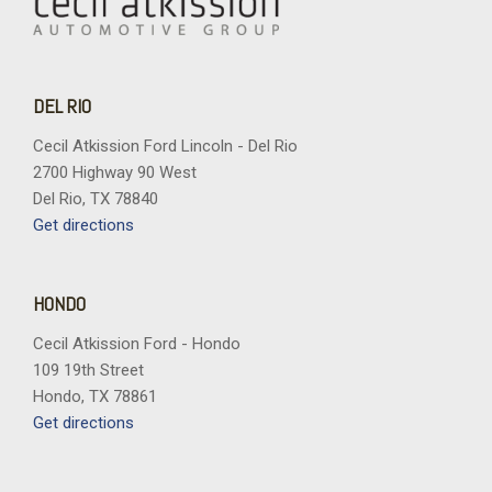
DEL RIO
Cecil Atkission Ford Lincoln - Del Rio
2700 Highway 90 West
Del Rio, TX 78840
Get directions
HONDO
Cecil Atkission Ford - Hondo
109 19th Street
Hondo, TX 78861
Get directions