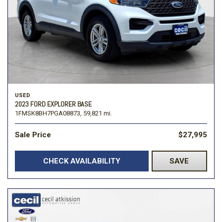
USED
2023 FORD EXPLORER BASE
1FMSK8BH7PGA08873,
59,821 mi.
Sale Price
$27,995
CHECK AVAILABILITY
SAVE