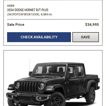
USED
2024 DODGE HORNET R/T PLUS
ZACPDFDW5R3A13300,
4,084 mi.
Sale Price
$34,995
CHECK AVAILABILITY
SAVE