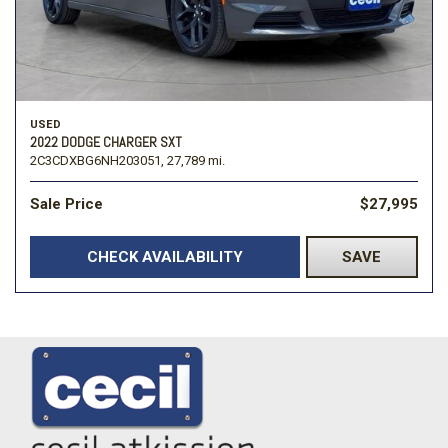
USED
2022 DODGE CHARGER SXT
2C3CDXBG6NH203051,
27,789 mi.
Sale Price
$27,995
CHECK AVAILABILITY
SAVE