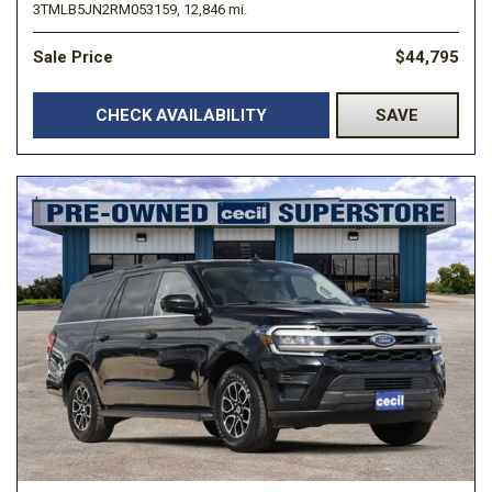
3TMLB5JN2RM053159,
12,846 mi.
Sale Price
$44,795
CHECK AVAILABILITY
SAVE