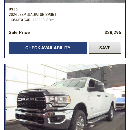
USED
2024 JEEP GLADIATOR SPORT
1C6JJTAG4RL113113,
30 mi.
Sale Price
$38,295
CHECK AVAILABILITY
SAVE