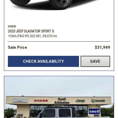
USED
2023 JEEP GLADIATOR SPORT S
1C6HJTAG1PL522181,
39,070 mi.
Sale Price
$31,949
CHECK AVAILABILITY
SAVE