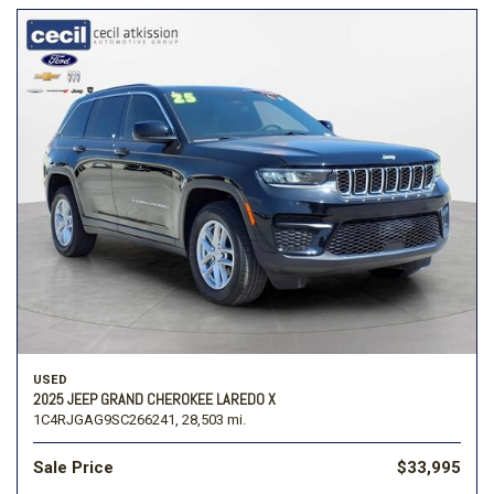
USED
2025 JEEP GRAND CHEROKEE LAREDO X
1C4RJGAG9SC266241,
28,503 mi.
Sale Price
$33,995