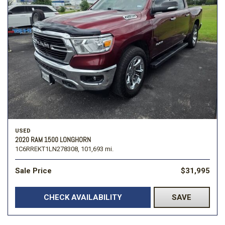
USED
2020 RAM 1500 LONGHORN
1C6RREKT1LN278308,
101,693 mi.
Sale Price
$31,995
CHECK AVAILABILITY
SAVE