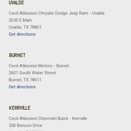
UVALDE
Cecil Atkission Chrysler Dodge Jeep Ram - Uvalde
2630 E Main
Uvalde, TX 78801
Get directions
BURNET
Cecil Atkission Motors - Burnet
2601 South Water Street
Burnet, TX 78611
Get directions
KERRVILLE
Cecil Atkission Chevrolet Buick - Kerrville
550 Benson Drive