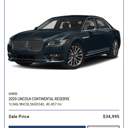
USED
2020 LINCOLN CONTINENTAL RESERVE
1LN6L9NC0L5603543,
43,457 mi.
Sale Price
$34,995