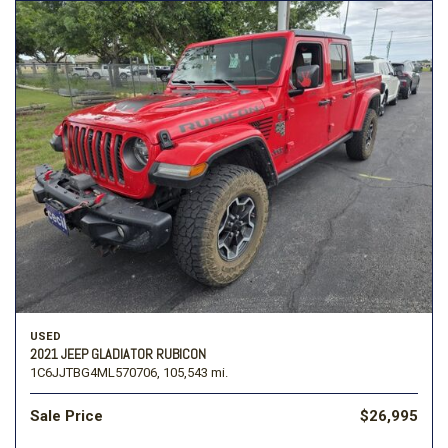
USED
2021 JEEP GLADIATOR RUBICON
1C6JJTBG4ML570706,
105,543 mi.
Sale Price
$26,995