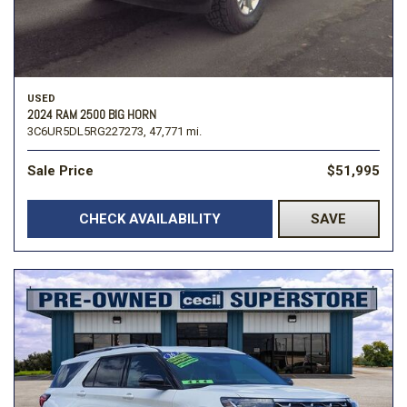
USED
2024 RAM 2500 BIG HORN
3C6UR5DL5RG227273,
47,771 mi.
Sale Price
$51,995
CHECK AVAILABILITY
SAVE