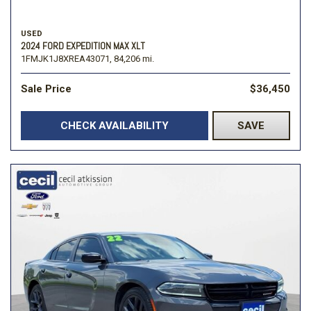
USED
2024 FORD EXPEDITION MAX XLT
1FMJK1J8XREA43071,
84,206 mi.
Sale Price
$36,450
CHECK AVAILABILITY
SAVE