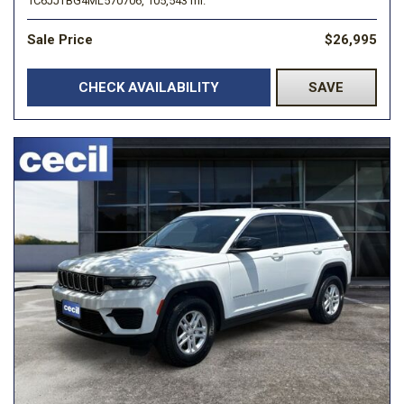
1C6JJTBG4ML570706,
105,543 mi.
Sale Price
$26,995
CHECK AVAILABILITY
SAVE