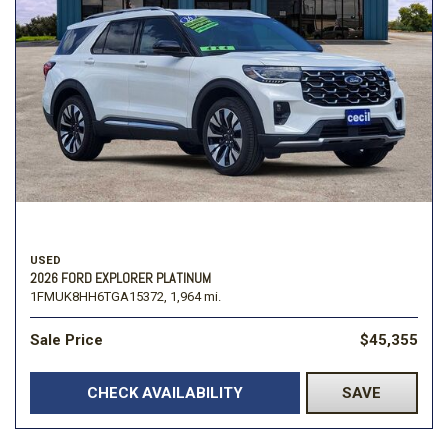
USED
2026 FORD EXPLORER PLATINUM
1FMUK8HH6TGA15372,
1,964 mi.
Sale Price
$45,355
CHECK AVAILABILITY
SAVE