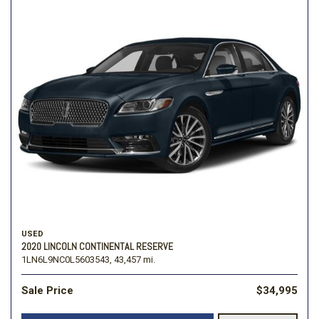
USED
2020 LINCOLN CONTINENTAL RESERVE
1LN6L9NC0L5603543,
43,457 mi.
Sale Price
$34,995