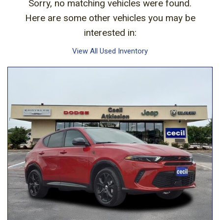
Sorry, no matching vehicles were found.
Here are some other vehicles you may be
interested in:
View All Used Inventory