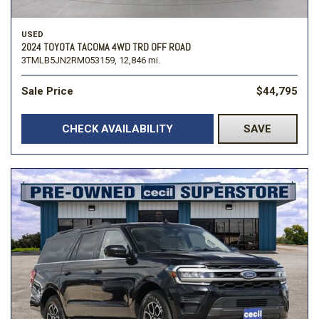
USED
2024 TOYOTA TACOMA 4WD TRD OFF ROAD
3TMLB5JN2RM053159,
12,846 mi.
Sale Price
$44,795
CHECK AVAILABILITY
SAVE