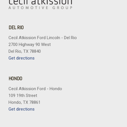
DEL RIO
Cecil Atkission Ford Lincoln - Del Rio
2700 Highway 90 West
Del Rio, TX 78840
Get directions
HONDO
Cecil Atkission Ford - Hondo
109 19th Street
Hondo, TX 78861
Get directions