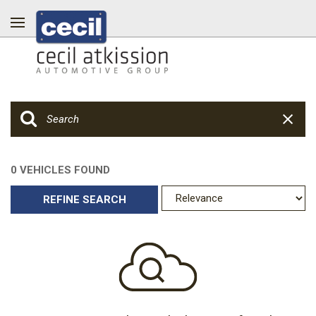
0 VEHICLES FOUND
REFINE SEARCH