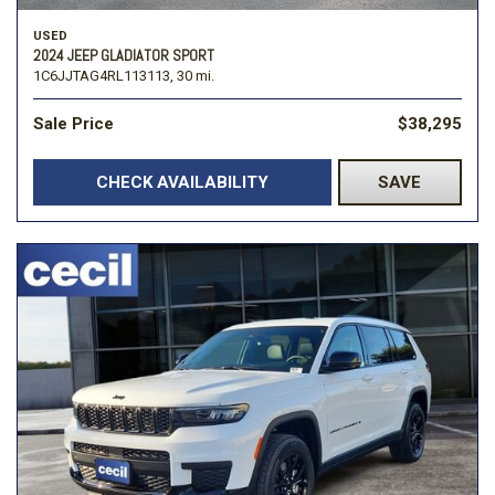
USED
2024 JEEP GLADIATOR SPORT
1C6JJTAG4RL113113,
30 mi.
Sale Price
$38,295
CHECK AVAILABILITY
SAVE