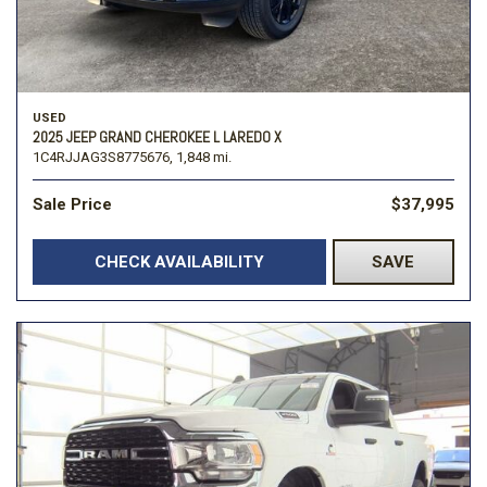
USED
2025 JEEP GRAND CHEROKEE L LAREDO X
1C4RJJAG3S8775676,
1,848 mi.
Sale Price
$37,995
CHECK AVAILABILITY
SAVE