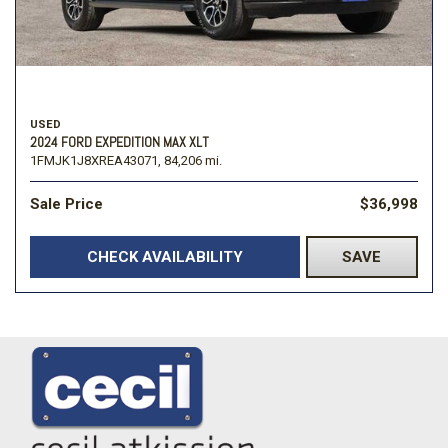
USED
2024 FORD EXPEDITION MAX XLT
1FMJK1J8XREA43071,
84,206 mi.
Sale Price
$36,998
CHECK AVAILABILITY
SAVE