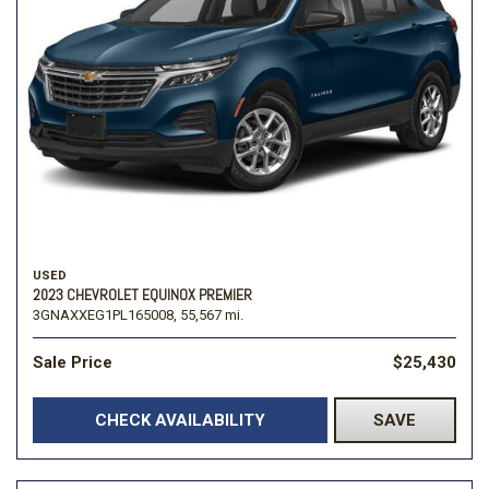
USED
2023 CHEVROLET EQUINOX PREMIER
3GNAXXEG1PL165008,
55,567 mi.
Sale Price
$25,430
CHECK AVAILABILITY
SAVE