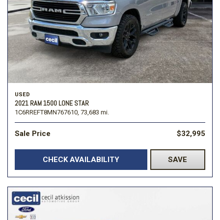
USED
2021 RAM 1500 LONE STAR
1C6RREFT8MN767610,
73,683 mi.
Sale Price
$32,995
CHECK AVAILABILITY
SAVE