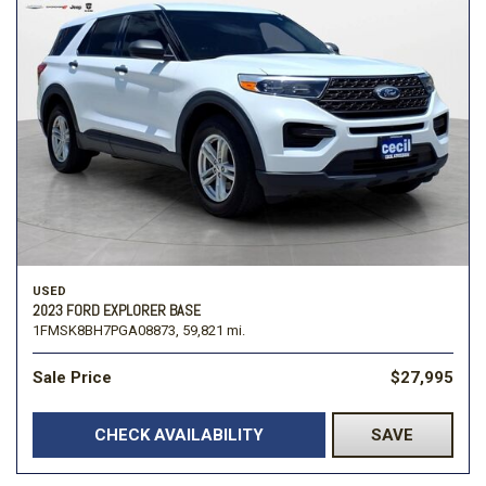
USED
2023 FORD EXPLORER BASE
1FMSK8BH7PGA08873,
59,821 mi.
Sale Price
$27,995
CHECK AVAILABILITY
SAVE