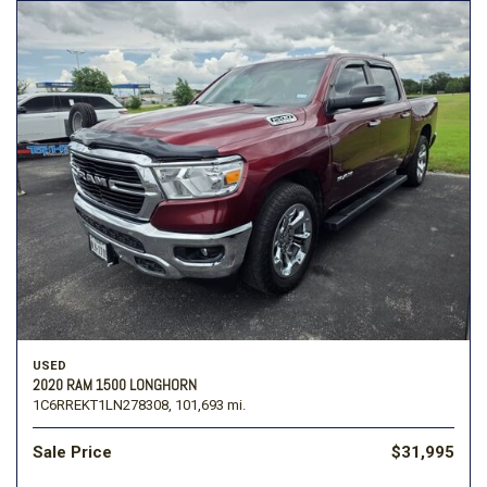
USED
2020 RAM 1500 LONGHORN
1C6RREKT1LN278308,
101,693 mi.
Sale Price
$31,995