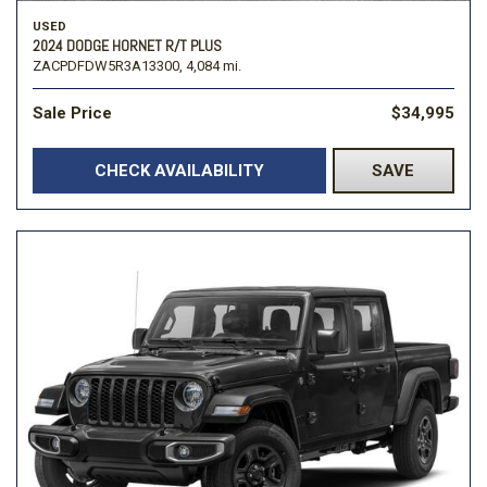
USED
2024 DODGE HORNET R/T PLUS
ZACPDFDW5R3A13300,
4,084 mi.
Sale Price
$34,995
CHECK AVAILABILITY
SAVE