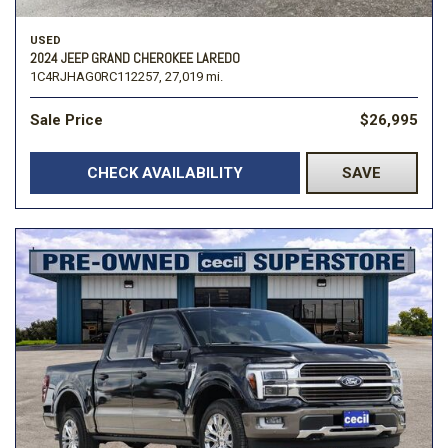
USED
2024 JEEP GRAND CHEROKEE LAREDO
1C4RJHAG0RC112257,
27,019 mi.
Sale Price
$26,995
CHECK AVAILABILITY
SAVE