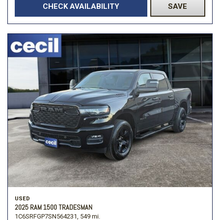
CHECK AVAILABILITY
SAVE
USED
2025 RAM 1500 TRADESMAN
1C6SRFGP7SN564231,
549 mi.