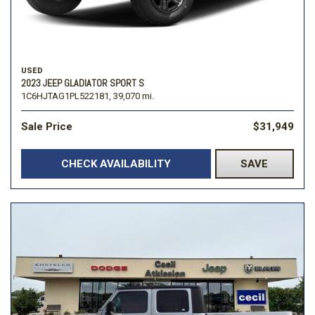
USED
2023 JEEP GLADIATOR SPORT S
1C6HJTAG1PL522181,
39,070 mi.
Sale Price
$31,949
CHECK AVAILABILITY
SAVE