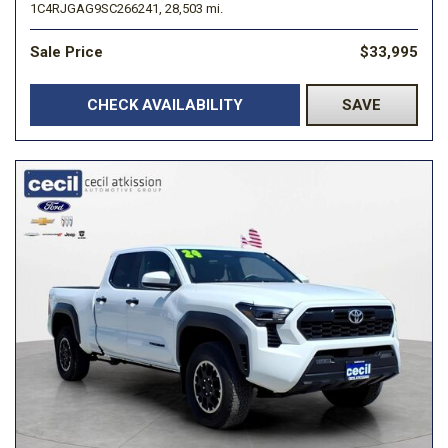
1C4RJGAG9SC266241,
28,503 mi.
Sale Price
$33,995
CHECK AVAILABILITY
SAVE