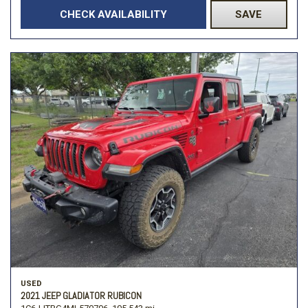
CHECK AVAILABILITY
SAVE
USED
2021 JEEP GLADIATOR RUBICON