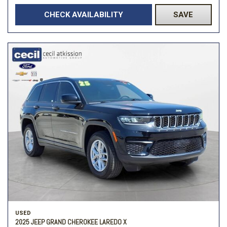
CHECK AVAILABILITY
SAVE
USED
2025 JEEP GRAND CHEROKEE LAREDO X