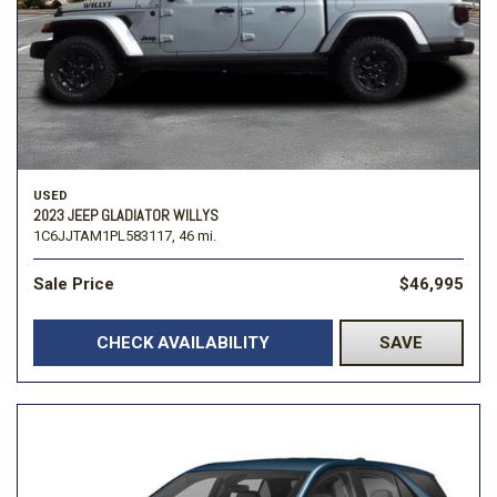
USED
2023 JEEP GLADIATOR WILLYS
1C6JJTAM1PL583117,
46 mi.
Sale Price
$46,995
CHECK AVAILABILITY
SAVE