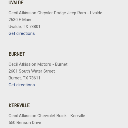
UVALDE
Cecil Atkission Chrysler Dodge Jeep Ram - Uvalde
2630 E Main
Uvalde, TX 78801
Get directions
BURNET
Cecil Atkission Motors - Burnet
2601 South Water Street
Burnet, TX 78611
Get directions
KERRVILLE
Cecil Atkission Chevrolet Buick - Kerrville
550 Benson Drive