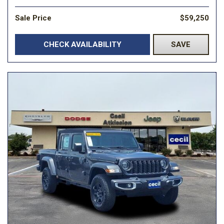
Sale Price
$59,250
CHECK AVAILABILITY
SAVE