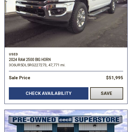
USED
2024 RAM 2500 BIG HORN
3C6UR5DL5RG227273,
47,771 mi.
Sale Price
$51,995
CHECK AVAILABILITY
SAVE