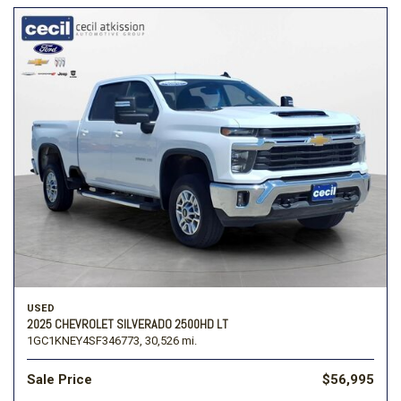
USED
2025 CHEVROLET SILVERADO 2500HD LT
1GC1KNEY4SF346773,
30,526 mi.
Sale Price
$56,995