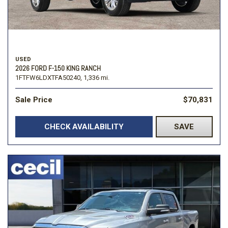
USED
2026 FORD F-150 KING RANCH
1FTFW6LDXTFA50240,
1,336 mi.
Sale Price
$70,831
CHECK AVAILABILITY
SAVE