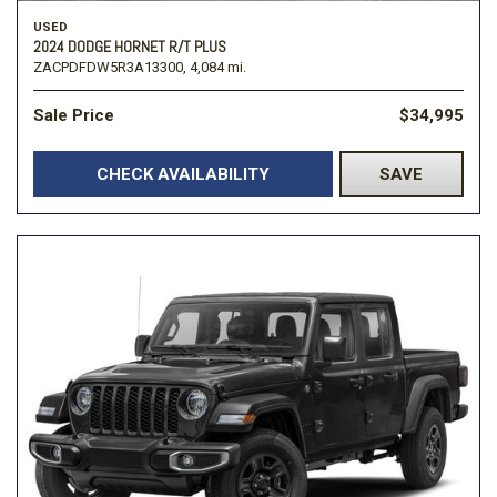
USED
2024 DODGE HORNET R/T PLUS
ZACPDFDW5R3A13300,
4,084 mi.
Sale Price
$34,995
CHECK AVAILABILITY
SAVE