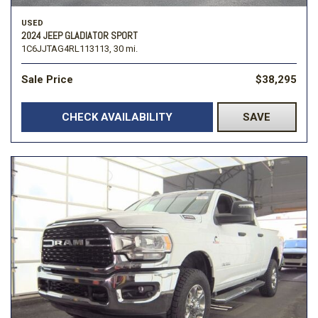
USED
2024 JEEP GLADIATOR SPORT
1C6JJTAG4RL113113,
30 mi.
Sale Price
$38,295
CHECK AVAILABILITY
SAVE