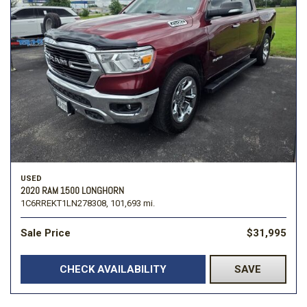
USED
2020 RAM 1500 LONGHORN
1C6RREKT1LN278308,
101,693 mi.
Sale Price
$31,995
CHECK AVAILABILITY
SAVE