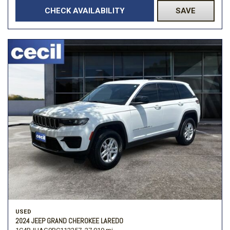
CHECK AVAILABILITY
SAVE
USED
2024 JEEP GRAND CHEROKEE LAREDO