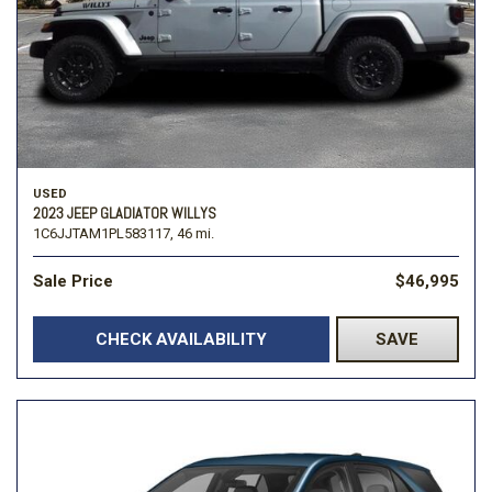
USED
2023 JEEP GLADIATOR WILLYS
1C6JJTAM1PL583117,
46 mi.
Sale Price
$46,995
CHECK AVAILABILITY
SAVE