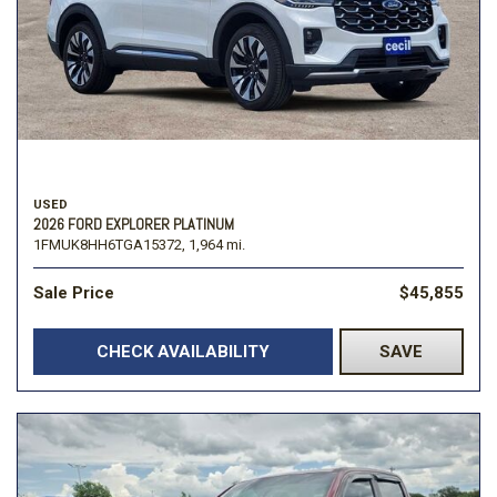
USED
2026 FORD EXPLORER PLATINUM
1FMUK8HH6TGA15372,
1,964 mi.
Sale Price
$45,855
CHECK AVAILABILITY
SAVE