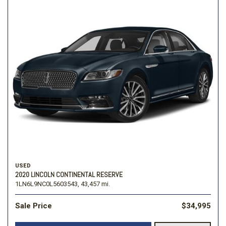
USED
2020 LINCOLN CONTINENTAL RESERVE
1LN6L9NC0L5603543,
43,457 mi.
Sale Price
$34,995