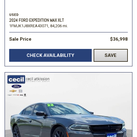
USED
2024 FORD EXPEDITION MAX XLT
1FMJK1J8XREA43071,
84,206 mi.
Sale Price
$36,998
CHECK AVAILABILITY
SAVE