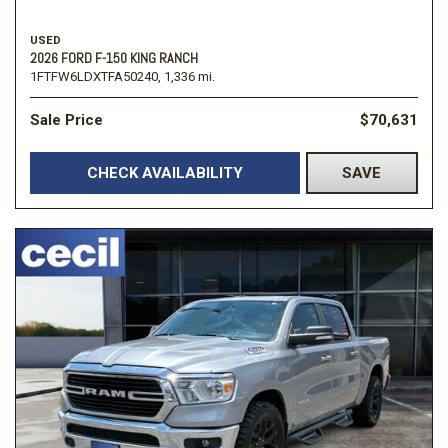
USED
2026 FORD F-150 KING RANCH
1FTFW6LDXTFA50240,
1,336 mi.
Sale Price
$70,631
CHECK AVAILABILITY
SAVE