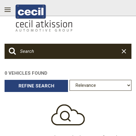
0 VEHICLES FOUND
REFINE SEARCH