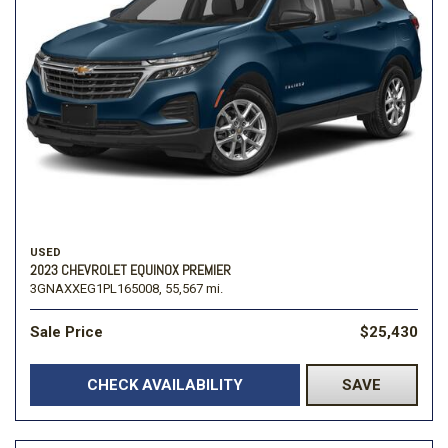
USED
2023 CHEVROLET EQUINOX PREMIER
3GNAXXEG1PL165008,
55,567 mi.
Sale Price
$25,430
CHECK AVAILABILITY
SAVE