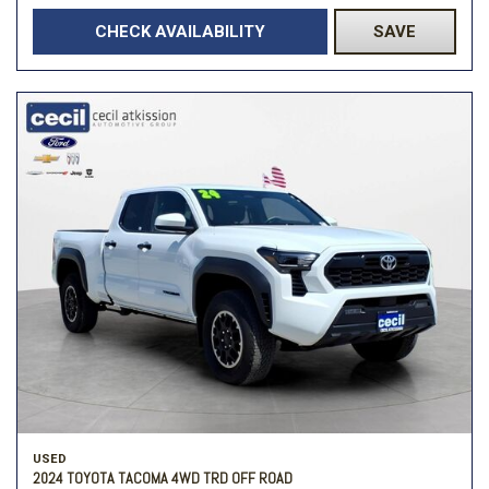
CHECK AVAILABILITY
SAVE
USED
2024 TOYOTA TACOMA 4WD TRD OFF ROAD