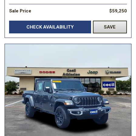
Sale Price
$59,250
CHECK AVAILABILITY
SAVE