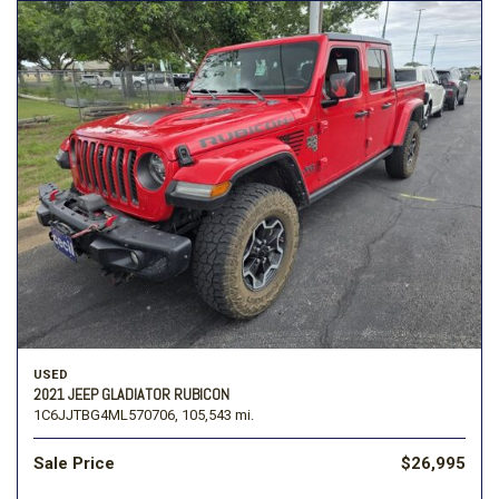
USED
2021 JEEP GLADIATOR RUBICON
1C6JJTBG4ML570706,
105,543 mi.
Sale Price
$26,995