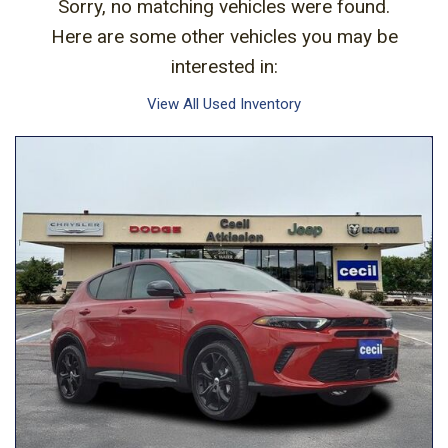
Sorry, no matching vehicles were found.
Here are some other vehicles you may be
interested in:
View All Used Inventory