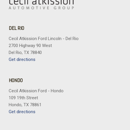
DEL RIO
Cecil Atkission Ford Lincoln - Del Rio
2700 Highway 90 West
Del Rio, TX 78840
Get directions
HONDO
Cecil Atkission Ford - Hondo
109 19th Street
Hondo, TX 78861
Get directions