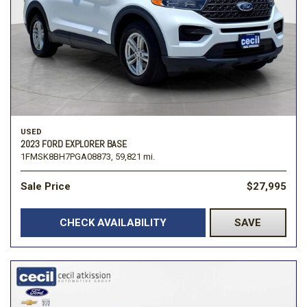
USED
2023 FORD EXPLORER BASE
1FMSK8BH7PGA08873,
59,821 mi.
Sale Price
$27,995
CHECK AVAILABILITY
SAVE