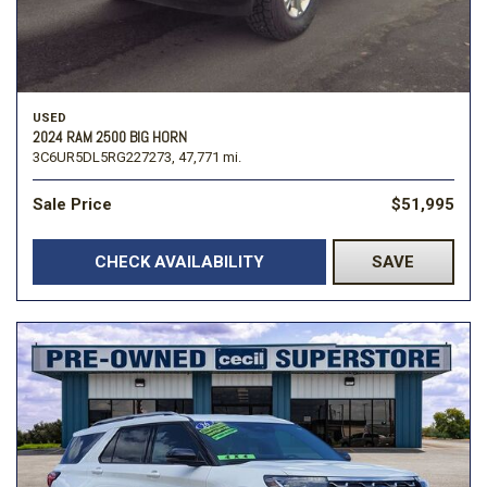
USED
2024 RAM 2500 BIG HORN
3C6UR5DL5RG227273,
47,771 mi.
Sale Price
$51,995
CHECK AVAILABILITY
SAVE