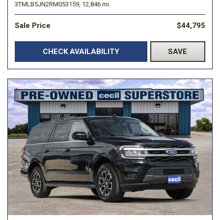
3TMLB5JN2RM053159,
12,846 mi.
Sale Price
$44,795
CHECK AVAILABILITY
SAVE