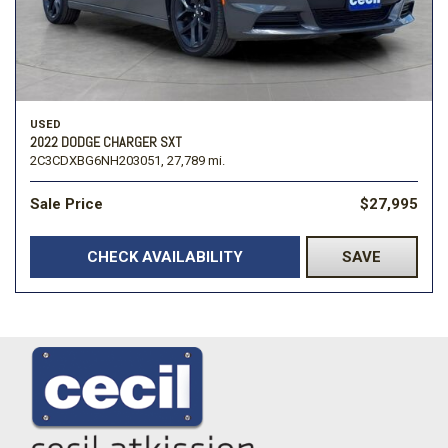
USED
2022 DODGE CHARGER SXT
2C3CDXBG6NH203051,
27,789 mi.
Sale Price
$27,995
CHECK AVAILABILITY
SAVE