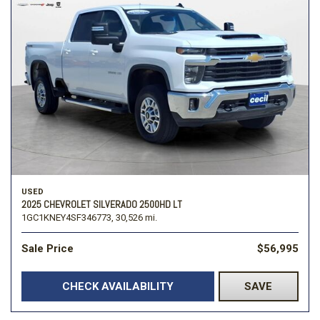
USED
2025 CHEVROLET SILVERADO 2500HD LT
1GC1KNEY4SF346773,
30,526 mi.
Sale Price
$56,995
CHECK AVAILABILITY
SAVE