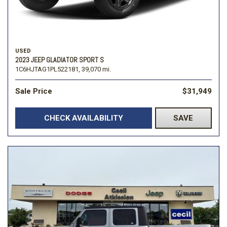
USED
2023 JEEP GLADIATOR SPORT S
1C6HJTAG1PL522181,
39,070 mi.
Sale Price
$31,949
CHECK AVAILABILITY
SAVE