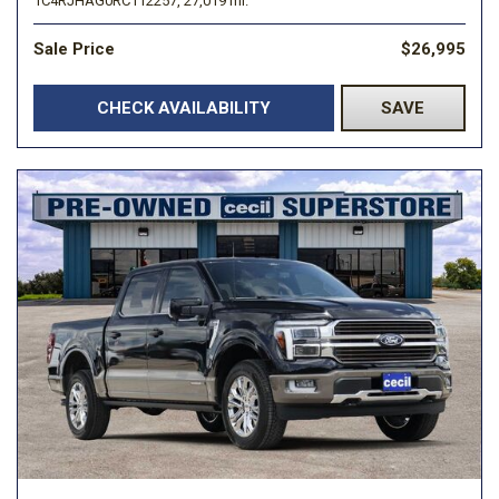
1C4RJHAG0RC112257,
27,019 mi.
Sale Price
$26,995
CHECK AVAILABILITY
SAVE