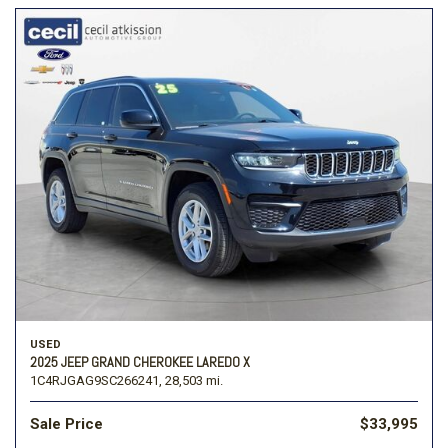
USED
2025 JEEP GRAND CHEROKEE LAREDO X
1C4RJGAG9SC266241,
28,503 mi.
Sale Price
$33,995