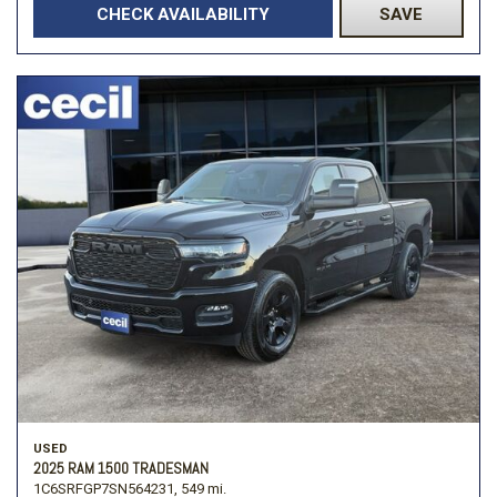
CHECK AVAILABILITY
SAVE
USED
2025 RAM 1500 TRADESMAN
1C6SRFGP7SN564231,
549 mi.