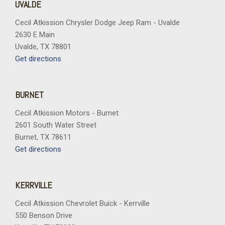
UVALDE
Cecil Atkission Chrysler Dodge Jeep Ram - Uvalde
2630 E Main
Uvalde, TX 78801
Get directions
BURNET
Cecil Atkission Motors - Burnet
2601 South Water Street
Burnet, TX 78611
Get directions
KERRVILLE
Cecil Atkission Chevrolet Buick - Kerrville
550 Benson Drive