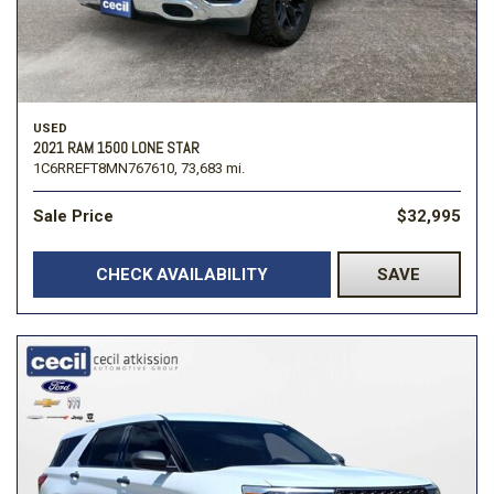
USED
2021 RAM 1500 LONE STAR
1C6RREFT8MN767610,
73,683 mi.
Sale Price
$32,995
CHECK AVAILABILITY
SAVE