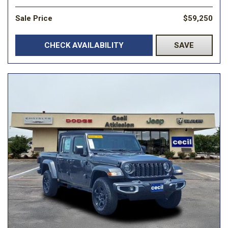
Sale Price
$59,250
CHECK AVAILABILITY
SAVE