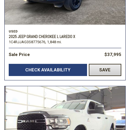
USED
2025 JEEP GRAND CHEROKEE L LAREDO X
1C4RJJAG3S8775676,
1,848 mi.
Sale Price
$37,995
CHECK AVAILABILITY
SAVE