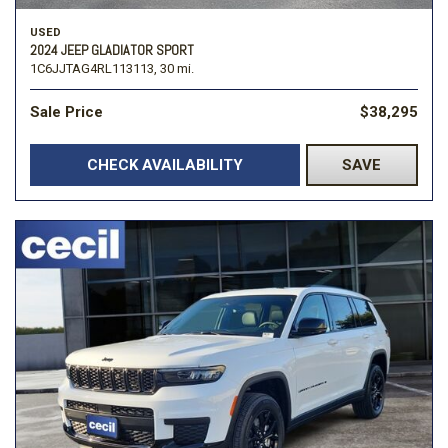
USED
2024 JEEP GLADIATOR SPORT
1C6JJTAG4RL113113,
30 mi.
Sale Price
$38,295
CHECK AVAILABILITY
SAVE