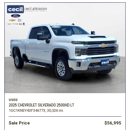
USED
2025 CHEVROLET SILVERADO 2500HD LT
1GC1KNEY4SF346773,
30,526 mi.
Sale Price
$56,995