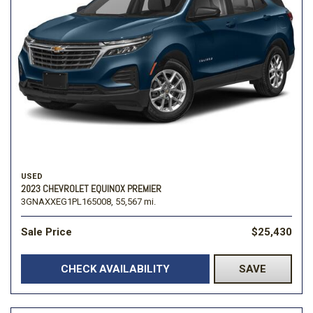
USED
2023 CHEVROLET EQUINOX PREMIER
3GNAXXEG1PL165008,
55,567 mi.
Sale Price
$25,430
CHECK AVAILABILITY
SAVE