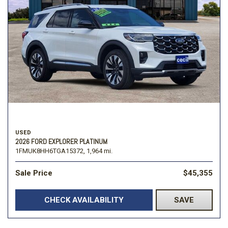
USED
2026 FORD EXPLORER PLATINUM
1FMUK8HH6TGA15372,
1,964 mi.
Sale Price
$45,355
CHECK AVAILABILITY
SAVE