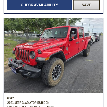
CHECK AVAILABILITY
SAVE
USED
2021 JEEP GLADIATOR RUBICON