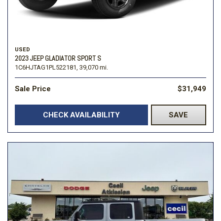
USED
2023 JEEP GLADIATOR SPORT S
1C6HJTAG1PL522181,
39,070 mi.
Sale Price
$31,949
CHECK AVAILABILITY
SAVE