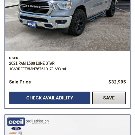
USED
2021 RAM 1500 LONE STAR
1C6RREFT8MN767610,
73,683 mi.
Sale Price
$32,995
CHECK AVAILABILITY
SAVE