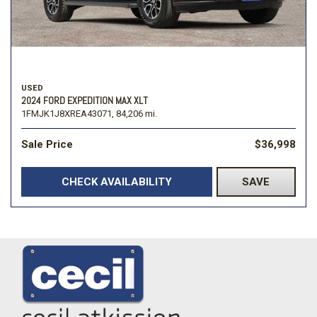
USED
2024 FORD EXPEDITION MAX XLT
1FMJK1J8XREA43071,
84,206 mi.
Sale Price
$36,998
CHECK AVAILABILITY
SAVE