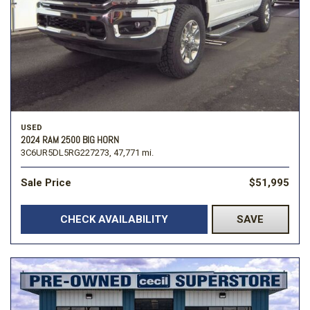
USED
2024 RAM 2500 BIG HORN
3C6UR5DL5RG227273,
47,771 mi.
Sale Price
$51,995
CHECK AVAILABILITY
SAVE