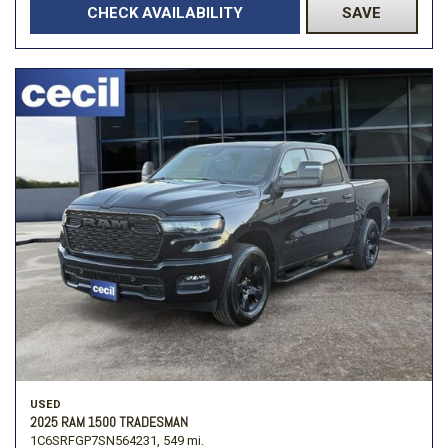
CHECK AVAILABILITY
SAVE
USED
2025 RAM 1500 TRADESMAN
1C6SRFGP7SN564231,
549 mi.