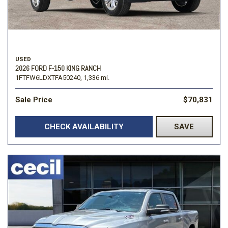
USED
2026 FORD F-150 KING RANCH
1FTFW6LDXTFA50240,
1,336 mi.
Sale Price
$70,831
CHECK AVAILABILITY
SAVE