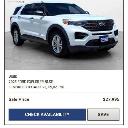
USED
2023 FORD EXPLORER BASE
1FMSK8BH7PGA08873,
59,821 mi.
Sale Price
$27,995
CHECK AVAILABILITY
SAVE