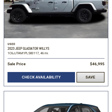
USED
2023 JEEP GLADIATOR WILLYS
1C6JJTAM1PL583117,
46 mi.
Sale Price
$46,995
CHECK AVAILABILITY
SAVE