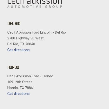
DEL RIO
Cecil Atkission Ford Lincoln - Del Rio
2700 Highway 90 West
Del Rio, TX 78840
Get directions
HONDO
Cecil Atkission Ford - Hondo
109 19th Street
Hondo, TX 78861
Get directions