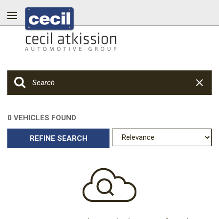
0 VEHICLES FOUND
REFINE SEARCH