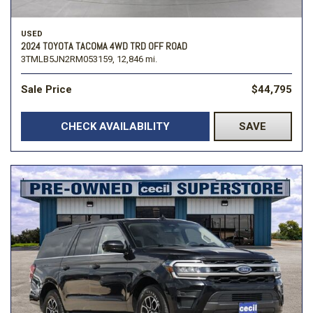
USED
2024 TOYOTA TACOMA 4WD TRD OFF ROAD
3TMLB5JN2RM053159,
12,846 mi.
Sale Price
$44,795
CHECK AVAILABILITY
SAVE