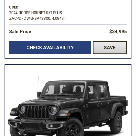
USED
2024 DODGE HORNET R/T PLUS
ZACPDFDW5R3A13300,
4,084 mi.
Sale Price
$34,995
CHECK AVAILABILITY
SAVE