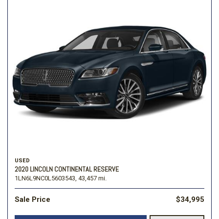
USED
2020 LINCOLN CONTINENTAL RESERVE
1LN6L9NC0L5603543,
43,457 mi.
Sale Price
$34,995