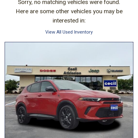
Sorry, no matching vehicles were found.
Here are some other vehicles you may be
interested in:
View All Used Inventory