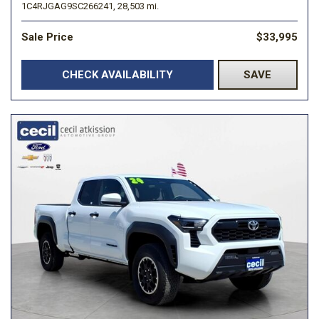
1C4RJGAG9SC266241,
28,503 mi.
Sale Price
$33,995
CHECK AVAILABILITY
SAVE