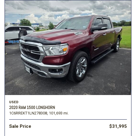
USED
2020 RAM 1500 LONGHORN
1C6RREKT1LN278308,
101,693 mi.
Sale Price
$31,995