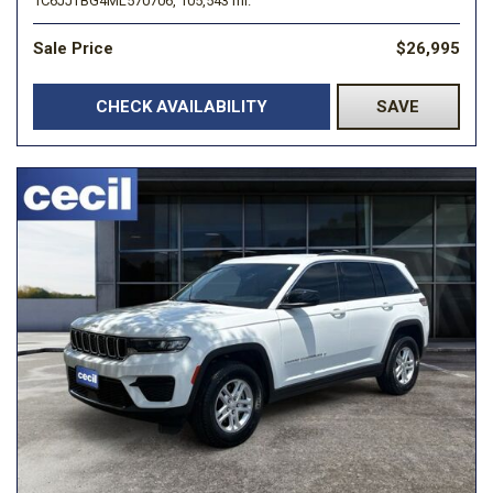
1C6JJTBG4ML570706,
105,543 mi.
Sale Price
$26,995
CHECK AVAILABILITY
SAVE