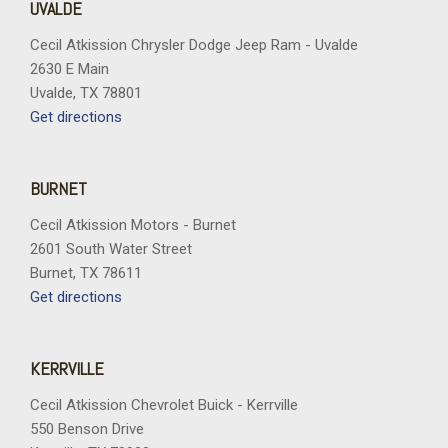
UVALDE
Cecil Atkission Chrysler Dodge Jeep Ram - Uvalde
2630 E Main
Uvalde, TX 78801
Get directions
BURNET
Cecil Atkission Motors - Burnet
2601 South Water Street
Burnet, TX 78611
Get directions
KERRVILLE
Cecil Atkission Chevrolet Buick - Kerrville
550 Benson Drive