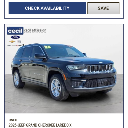
CHECK AVAILABILITY
SAVE
USED
2025 JEEP GRAND CHEROKEE LAREDO X