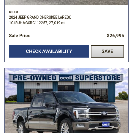
USED
2024 JEEP GRAND CHEROKEE LAREDO
1C4RJHAG0RC112257,
27,019 mi.
Sale Price
$26,995
CHECK AVAILABILITY
SAVE