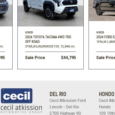
USED
USED
2024 TOYOTA TACOMA 4WD TRD
2024 FORD E
OFF ROAD
1FMJK1J8X
mi.
3TMLB5JN2RM053159,
12,846 mi.
995
Sale Price
$44,795
Sale Pric
DEL RIO
HONDO
Cecil Atkission Ford
Cecil Atk
Lincoln - Del Rio
Hondo
2700 Highway 90
109 19th