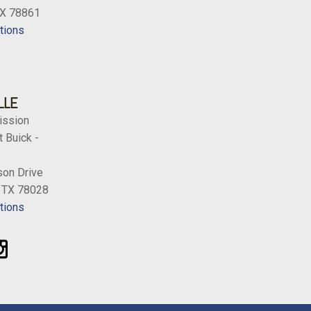
TX 78861
tions
LLE
ission
 Buick -
on Drive
, TX 78028
tions