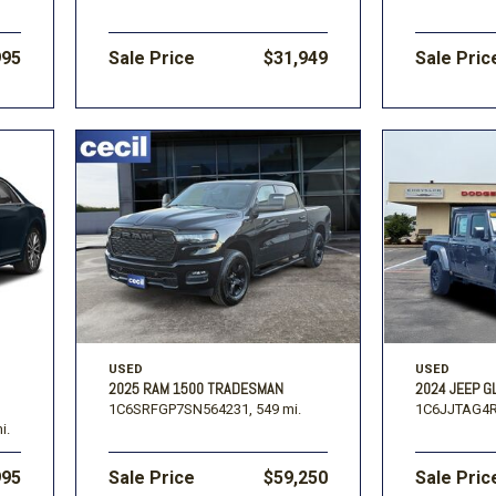
995
Sale Price
$31,949
Sale Pric
USED
USED
2025 RAM 1500 TRADESMAN
2024 JEEP G
1C6SRFGP7SN564231,
549 mi.
1C6JJTAG4R
i.
995
Sale Price
$59,250
Sale Pric