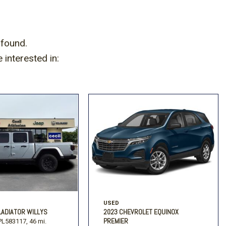
]
 found.
interested in:
USED
LADIATOR WILLYS
2023 CHEVROLET EQUINOX
PREMIER
L583117,
46 mi.