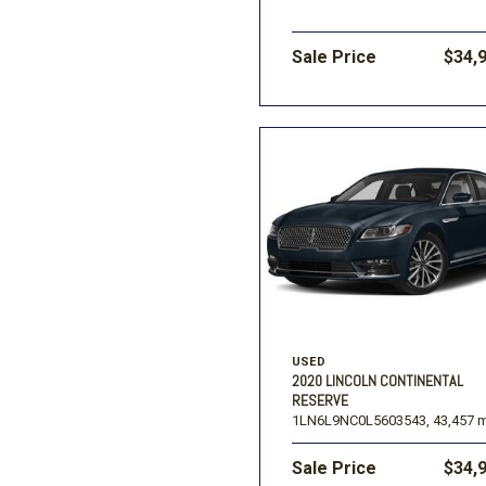
Sale Price
$34,
USED
2020 LINCOLN CONTINENTAL
RESERVE
1LN6L9NC0L5603543,
43,457 m
Sale Price
$34,