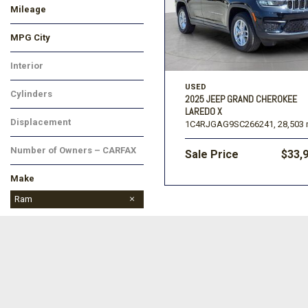
Mileage
MPG City
Interior
USED
Cylinders
2025 JEEP GRAND CHEROKEE
LAREDO X
Displacement
1C4RJGAG9SC266241,
28,503 
Number of Owners – CARFAX
Sale Price
$33,
Make
BMW
Buick
Chevrolet
Dodge
Ford
GMC
Hyundai
Jeep
Kia
Lincoln
Mitsubishi
Nissan
Ram
Toyota