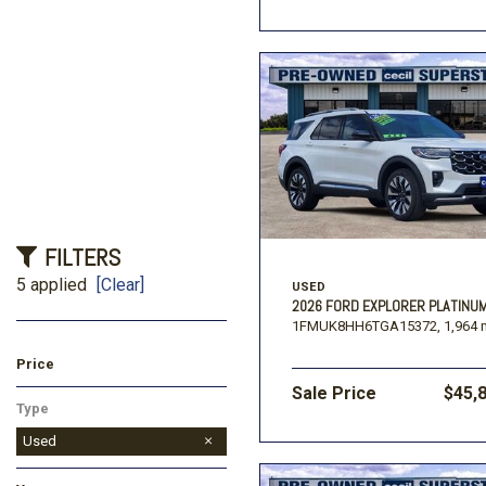
FILTERS
5 applied
[Clear]
USED
2026 FORD EXPLORER PLATINU
1FMUK8HH6TGA15372,
1,964 
Price
Sale Price
$45,
Type
Used