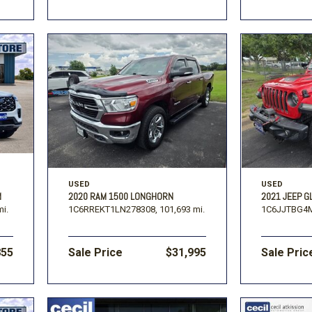
USED
USED
M
2020 RAM 1500 LONGHORN
2021 JEEP G
mi.
1C6RREKT1LN278308,
101,693 mi.
1C6JJTBG4M
855
Sale Price
$31,995
Sale Pric