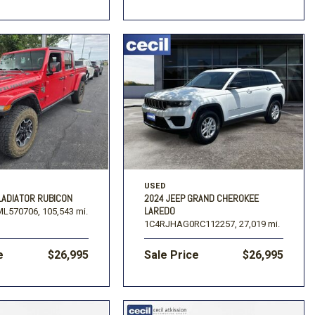
USED
LADIATOR RUBICON
2024 JEEP GRAND CHEROKEE
LAREDO
L570706,
105,543 mi.
1C4RJHAG0RC112257,
27,019 mi.
e
$26,995
Sale Price
$26,995