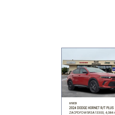
Ford
[194]
Subaru
[2]
F
Jeep
[54]
Ram
[68]
USED
2024 DODGE HORNET R/T PLUS
ZACPDFDW5R3A13300,
4,084 