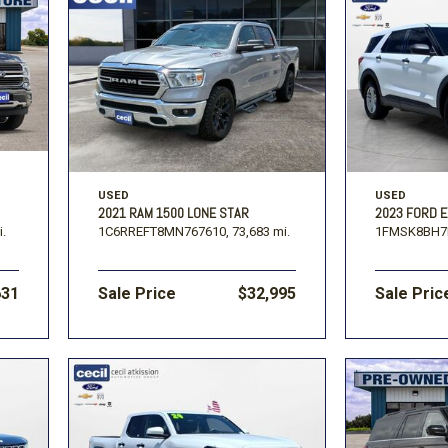
USED
USED
2021 RAM 1500 LONE STAR
2023 FORD 
i.
1C6RREFT8MN767610,
73,683 mi.
1FMSK8BH7
631
Sale Price
$32,995
Sale Pric