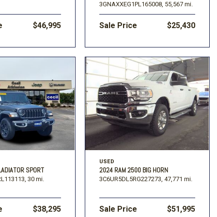
3GNAXXEG1PL165008,
55,567 mi.
e
$46,995
Sale Price
$25,430
USED
LADIATOR SPORT
2024 RAM 2500 BIG HORN
L113113,
30 mi.
3C6UR5DL5RG227273,
47,771 mi.
e
$38,295
Sale Price
$51,995