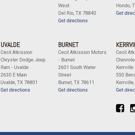
West
Hondo, 
Del Rio, TX 78840
Get direc
Get directions
UVALDE
BURNET
KERRVI
Cecil Atkission
Cecil Atkission Motors
Cecil Atk
Chrysler Dodge Jeep
- Burnet
Chevrolet
Ram - Uvalde
2601 South Water
Kerrville
2630 E Main
Street
550 Bens
Uvalde, TX 78801
Burnet, TX 78611
Kerrville
Get directions
Get directions
Get direc