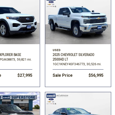
USED
EXPLORER BASE
2025 CHEVROLET SILVERADO
2500HD LT
PGA08873,
59,821 mi.
1GC1KNEY4SF346773,
30,526 mi.
e
$27,995
Sale Price
$56,995