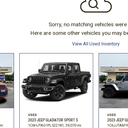
Toyota
Volkswagen
[16]
[1
-150
Ranger
[48]
[1]
Sorry, no matching vehicles were
Here are some other vehicles you may be 
View All Used Inventory
USED
USED
2023 JEEP GLADIATOR SPORT S
2023 JEEP G
mi.
1C6HJTAG1PL522181,
39,070 mi.
1C6JJTAM1P