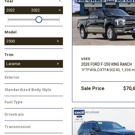
-
Year
2022
2022
Model
1500
2500
Trim
USED
Tradesman
Laramie
2026 FORD F-150 KING RANCH
1FTFW6LDXTFA50240,
1,336 m
Exterior
Sale Price
$70,
Standardized Body Style
Fuel Type
Drivetrain
Transmission