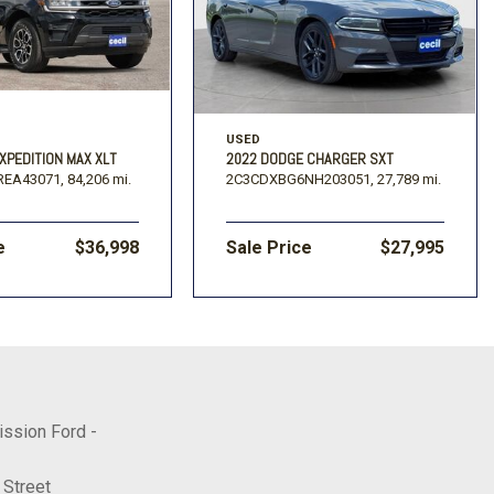
USED
XPEDITION MAX XLT
2022 DODGE CHARGER SXT
REA43071,
84,206 mi.
2C3CDXBG6NH203051,
27,789 mi.
e
$36,998
Sale Price
$27,995
ission Ford -
 Street