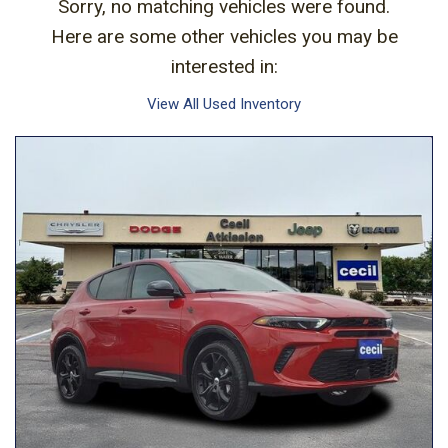
Sorry, no matching vehicles were found.
Here are some other vehicles you may be
interested in:
View All Used Inventory