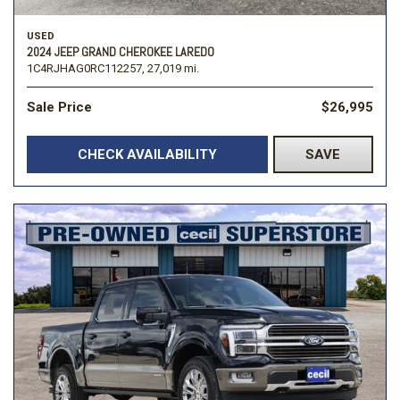
USED
2024 JEEP GRAND CHEROKEE LAREDO
1C4RJHAG0RC112257,
27,019 mi.
Sale Price
$26,995
CHECK AVAILABILITY
SAVE