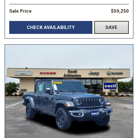
Sale Price
$59,250
CHECK AVAILABILITY
SAVE