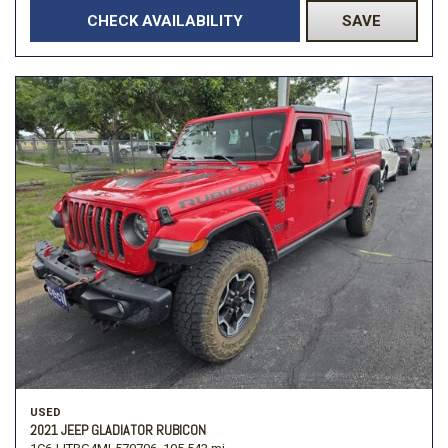
CHECK AVAILABILITY
SAVE
USED
2021 JEEP GLADIATOR RUBICON