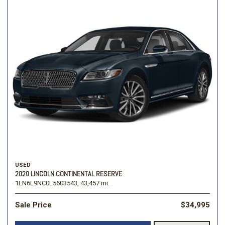
USED
2020 LINCOLN CONTINENTAL RESERVE
1LN6L9NC0L5603543,
43,457 mi.
Sale Price
$34,995