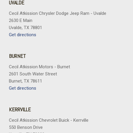
UVALDE
Cecil Atkission Chrysler Dodge Jeep Ram - Uvalde
2630 E Main
Uvalde, TX 78801
Get directions
BURNET
Cecil Atkission Motors - Burnet
2601 South Water Street
Burnet, TX 78611
Get directions
KERRVILLE
Cecil Atkission Chevrolet Buick - Kerrville
550 Benson Drive