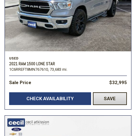
USED
2021 RAM 1500 LONE STAR
1C6RREFT8MN767610,
73,683 mi.
Sale Price
$32,995
CHECK AVAILABILITY
SAVE