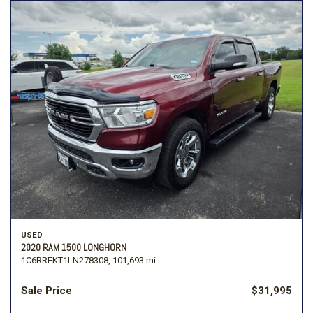
USED
2020 RAM 1500 LONGHORN
1C6RREKT1LN278308,
101,693 mi.
Sale Price
$31,995