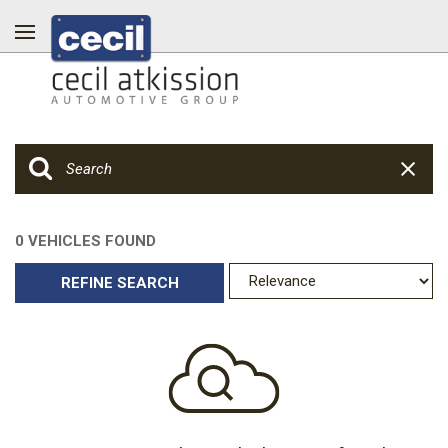
0 VEHICLES FOUND
REFINE SEARCH