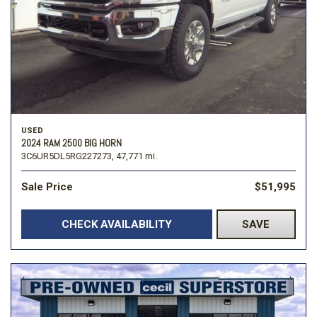
USED
2024 RAM 2500 BIG HORN
3C6UR5DL5RG227273,
47,771 mi.
Sale Price
$51,995
CHECK AVAILABILITY
SAVE