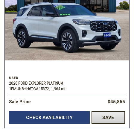
USED
2026 FORD EXPLORER PLATINUM
1FMUK8HH6TGA15372,
1,964 mi.
Sale Price
$45,855
CHECK AVAILABILITY
SAVE