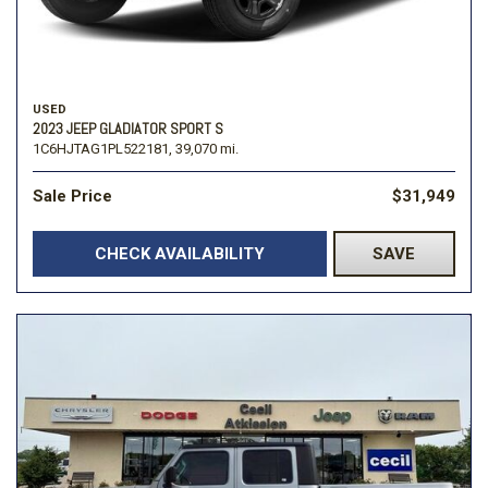
USED
2023 JEEP GLADIATOR SPORT S
1C6HJTAG1PL522181,
39,070 mi.
Sale Price
$31,949
CHECK AVAILABILITY
SAVE