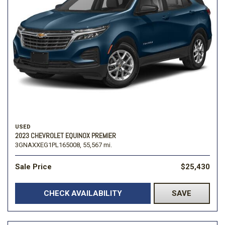
USED
2023 CHEVROLET EQUINOX PREMIER
3GNAXXEG1PL165008,
55,567 mi.
Sale Price
$25,430
CHECK AVAILABILITY
SAVE