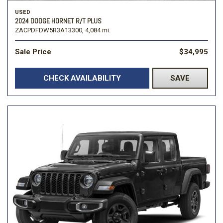
USED
2024 DODGE HORNET R/T PLUS
ZACPDFDW5R3A13300,
4,084 mi.
Sale Price
$34,995
CHECK AVAILABILITY
SAVE