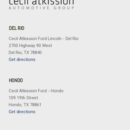
DEL RIO
Cecil Atkission Ford Lincoln - Del Rio
2700 Highway 90 West
Del Rio, TX 78840
Get directions
HONDO
Cecil Atkission Ford - Hondo
109 19th Street
Hondo, TX 78861
Get directions