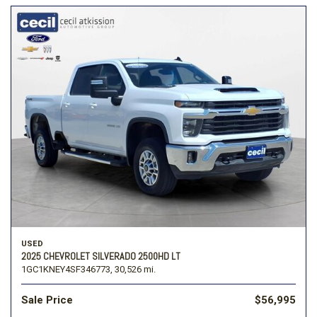
USED
2025 CHEVROLET SILVERADO 2500HD LT
1GC1KNEY4SF346773,
30,526 mi.
Sale Price
$56,995