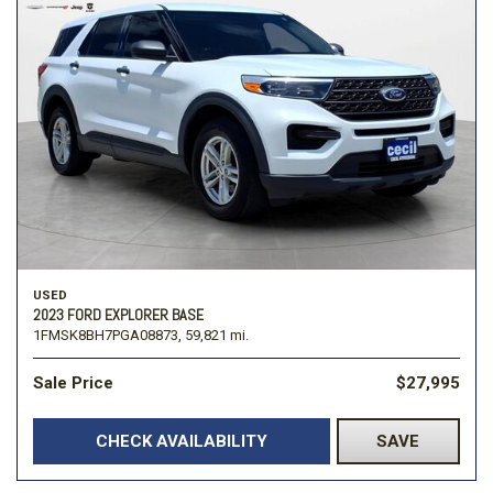
USED
2023 FORD EXPLORER BASE
1FMSK8BH7PGA08873,
59,821 mi.
Sale Price
$27,995
CHECK AVAILABILITY
SAVE