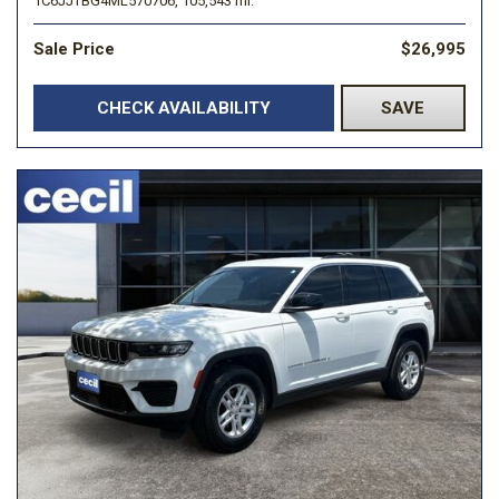
1C6JJTBG4ML570706,
105,543 mi.
Sale Price
$26,995
CHECK AVAILABILITY
SAVE