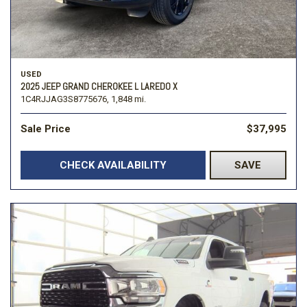
USED
2025 JEEP GRAND CHEROKEE L LAREDO X
1C4RJJAG3S8775676,
1,848 mi.
Sale Price
$37,995
CHECK AVAILABILITY
SAVE