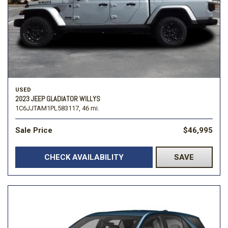
USED
2023 JEEP GLADIATOR WILLYS
1C6JJTAM1PL583117,
46 mi.
Sale Price
$46,995
CHECK AVAILABILITY
SAVE