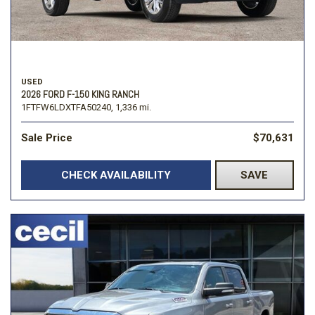
USED
2026 FORD F-150 KING RANCH
1FTFW6LDXTFA50240,
1,336 mi.
Sale Price
$70,631
CHECK AVAILABILITY
SAVE