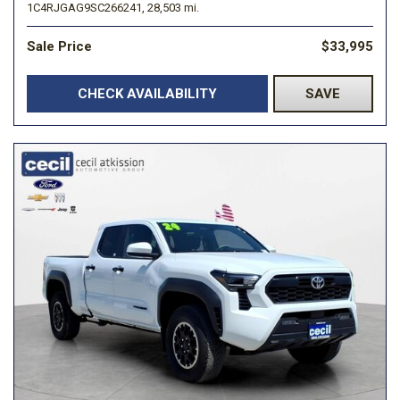
1C4RJGAG9SC266241,
28,503 mi.
Sale Price
$33,995
CHECK AVAILABILITY
SAVE