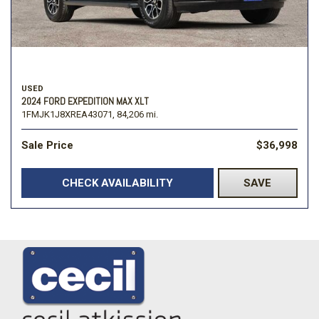
USED
2024 FORD EXPEDITION MAX XLT
1FMJK1J8XREA43071,
84,206 mi.
Sale Price
$36,998
CHECK AVAILABILITY
SAVE