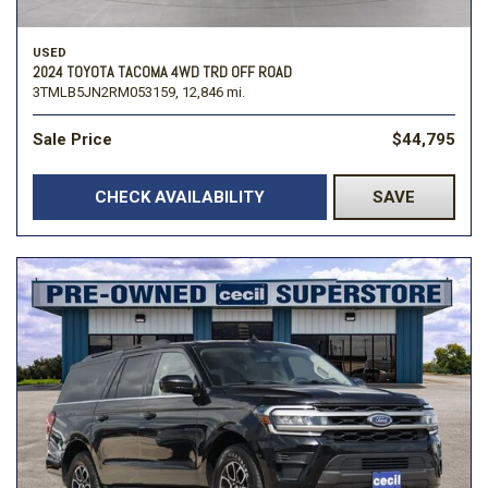
USED
2024 TOYOTA TACOMA 4WD TRD OFF ROAD
3TMLB5JN2RM053159,
12,846 mi.
Sale Price
$44,795
CHECK AVAILABILITY
SAVE