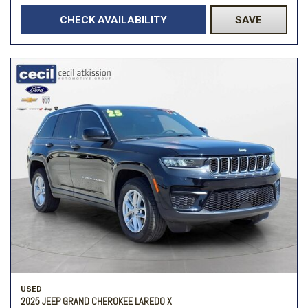
CHECK AVAILABILITY
SAVE
USED
2025 JEEP GRAND CHEROKEE LAREDO X