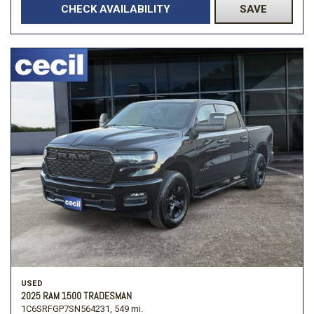
CHECK AVAILABILITY
SAVE
USED
2025 RAM 1500 TRADESMAN
1C6SRFGP7SN564231,
549 mi.