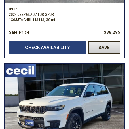
USED
2024 JEEP GLADIATOR SPORT
1C6JJTAG4RL113113,
30 mi.
Sale Price
$38,295
CHECK AVAILABILITY
SAVE