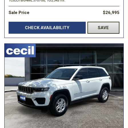
1C6JJTBG4ML570706,
105,543 mi.
Sale Price
$26,995
CHECK AVAILABILITY
SAVE