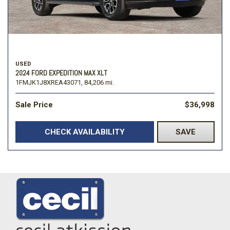
USED
2024 FORD EXPEDITION MAX XLT
1FMJK1J8XREA43071,
84,206 mi.
Sale Price
$36,998
CHECK AVAILABILITY
SAVE