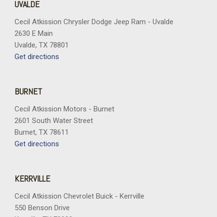
UVALDE
Cecil Atkission Chrysler Dodge Jeep Ram - Uvalde
2630 E Main
Uvalde, TX 78801
Get directions
BURNET
Cecil Atkission Motors - Burnet
2601 South Water Street
Burnet, TX 78611
Get directions
KERRVILLE
Cecil Atkission Chevrolet Buick - Kerrville
550 Benson Drive