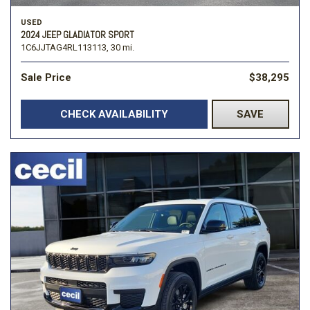
USED
2024 JEEP GLADIATOR SPORT
1C6JJTAG4RL113113,
30 mi.
Sale Price
$38,295
CHECK AVAILABILITY
SAVE