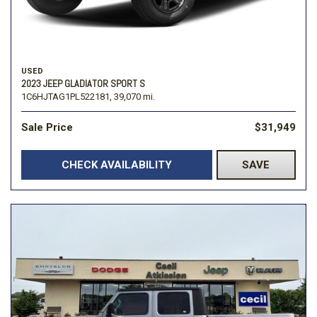
USED
2023 JEEP GLADIATOR SPORT S
1C6HJTAG1PL522181,
39,070 mi.
Sale Price
$31,949
CHECK AVAILABILITY
SAVE