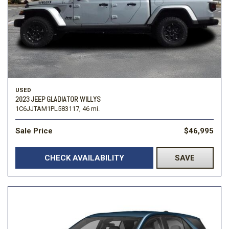
USED
2023 JEEP GLADIATOR WILLYS
1C6JJTAM1PL583117,
46 mi.
Sale Price
$46,995
CHECK AVAILABILITY
SAVE