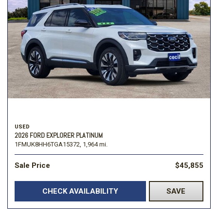
USED
2026 FORD EXPLORER PLATINUM
1FMUK8HH6TGA15372,
1,964 mi.
Sale Price
$45,855
CHECK AVAILABILITY
SAVE