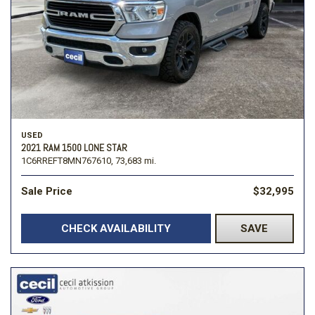
USED
2021 RAM 1500 LONE STAR
1C6RREFT8MN767610,
73,683 mi.
Sale Price
$32,995
CHECK AVAILABILITY
SAVE