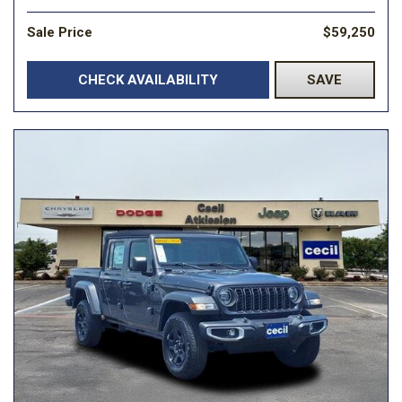
Sale Price
$59,250
CHECK AVAILABILITY
SAVE