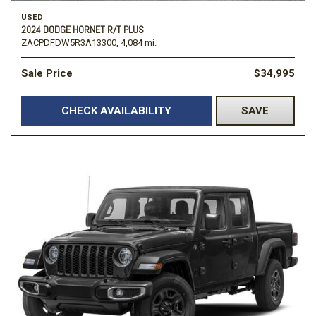
USED
2024 DODGE HORNET R/T PLUS
ZACPDFDW5R3A13300,
4,084 mi.
Sale Price
$34,995
CHECK AVAILABILITY
SAVE