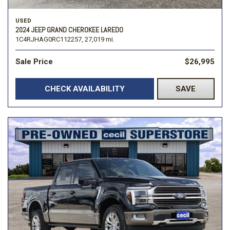
USED
2024 JEEP GRAND CHEROKEE LAREDO
1C4RJHAG0RC112257,
27,019 mi.
Sale Price
$26,995
CHECK AVAILABILITY
SAVE