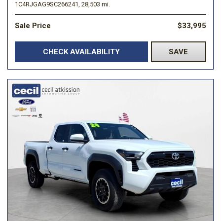
1C4RJGAG9SC266241,
28,503 mi.
Sale Price
$33,995
CHECK AVAILABILITY
SAVE