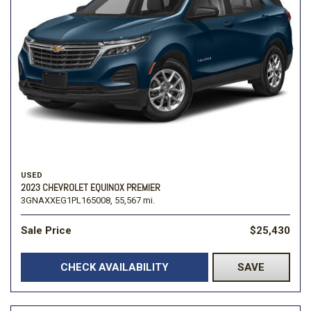
USED
2023 CHEVROLET EQUINOX PREMIER
3GNAXXEG1PL165008,
55,567 mi.
Sale Price
$25,430
CHECK AVAILABILITY
SAVE