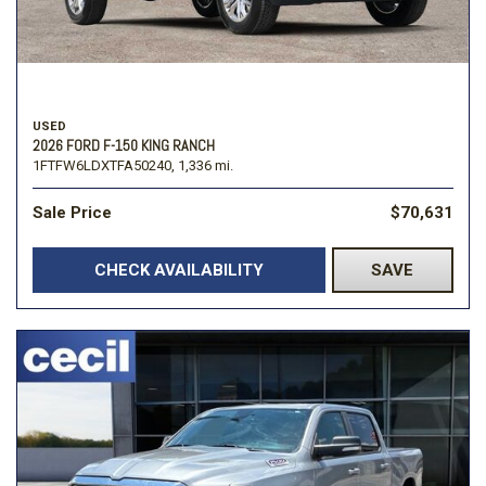
USED
2026 FORD F-150 KING RANCH
1FTFW6LDXTFA50240,
1,336 mi.
Sale Price
$70,631
CHECK AVAILABILITY
SAVE