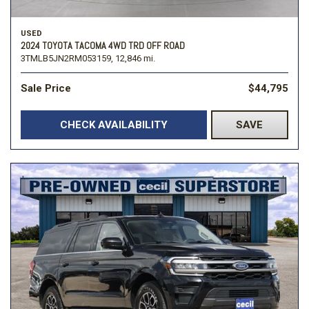
USED
2024 TOYOTA TACOMA 4WD TRD OFF ROAD
3TMLB5JN2RM053159,
12,846 mi.
Sale Price
$44,795
CHECK AVAILABILITY
SAVE