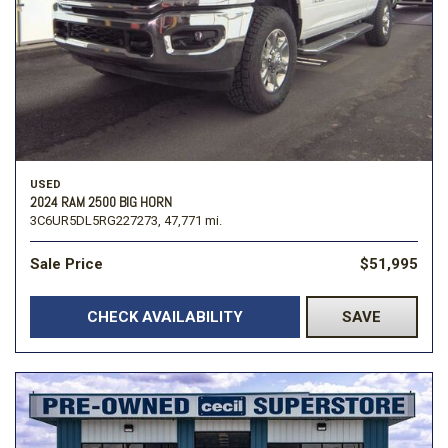
USED
2024 RAM 2500 BIG HORN
3C6UR5DL5RG227273,
47,771 mi.
Sale Price
$51,995
CHECK AVAILABILITY
SAVE