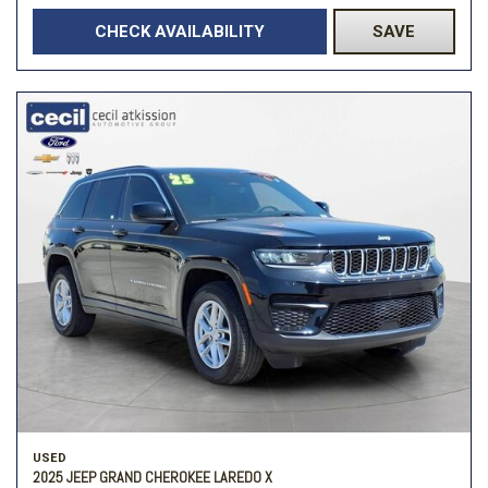
CHECK AVAILABILITY
SAVE
USED
2025 JEEP GRAND CHEROKEE LAREDO X