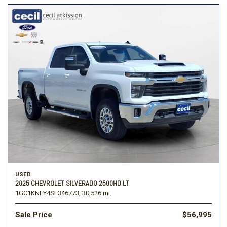
USED
2025 CHEVROLET SILVERADO 2500HD LT
1GC1KNEY4SF346773,
30,526 mi.
Sale Price
$56,995