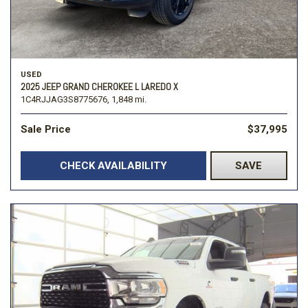
USED
2025 JEEP GRAND CHEROKEE L LAREDO X
1C4RJJAG3S8775676,
1,848 mi.
Sale Price
$37,995
CHECK AVAILABILITY
SAVE