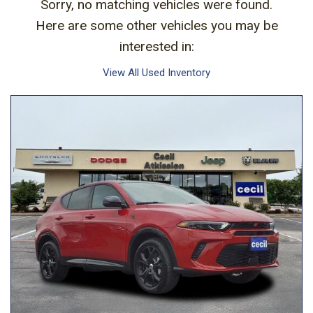
Sorry, no matching vehicles were found.
Here are some other vehicles you may be
interested in:
View All Used Inventory