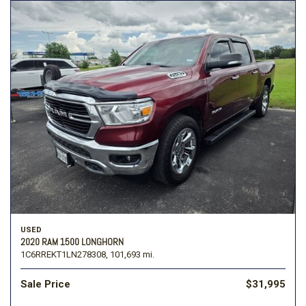
USED
2020 RAM 1500 LONGHORN
1C6RREKT1LN278308,
101,693 mi.
Sale Price
$31,995