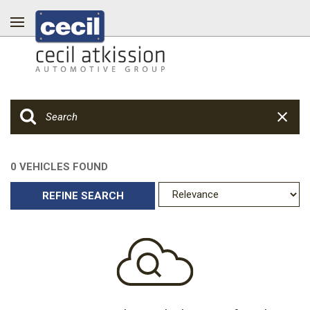
0 VEHICLES FOUND
REFINE SEARCH