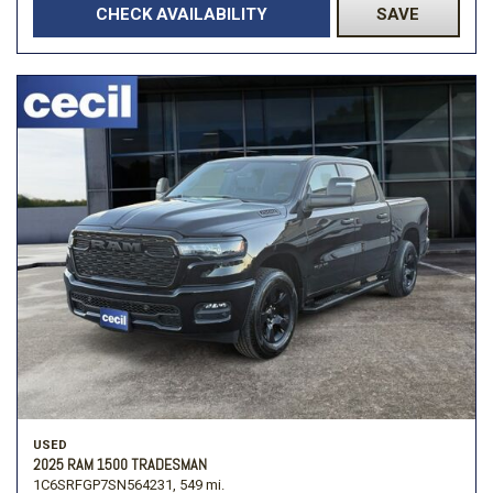
CHECK AVAILABILITY
SAVE
USED
2025 RAM 1500 TRADESMAN
1C6SRFGP7SN564231,
549 mi.