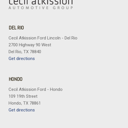
DEL RIO
Cecil Atkission Ford Lincoln - Del Rio
2700 Highway 90 West
Del Rio, TX 78840
Get directions
HONDO
Cecil Atkission Ford - Hondo
109 19th Street
Hondo, TX 78861
Get directions