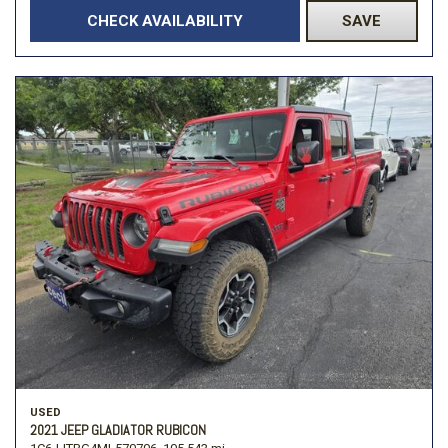
CHECK AVAILABILITY
SAVE
USED
2021 JEEP GLADIATOR RUBICON