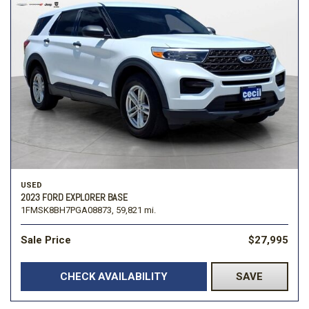
USED
2023 FORD EXPLORER BASE
1FMSK8BH7PGA08873,
59,821 mi.
Sale Price
$27,995
CHECK AVAILABILITY
SAVE