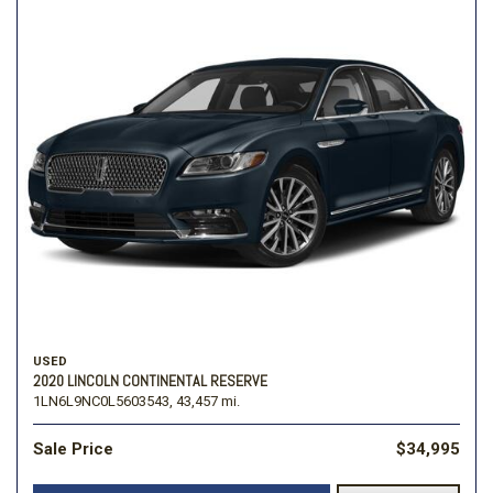
USED
2020 LINCOLN CONTINENTAL RESERVE
1LN6L9NC0L5603543,
43,457 mi.
Sale Price
$34,995