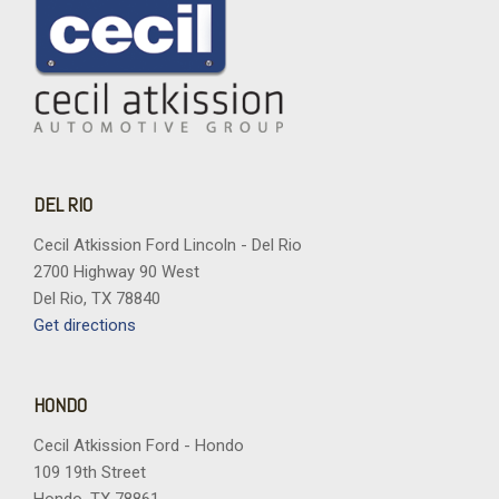
DEL RIO
Cecil Atkission Ford Lincoln - Del Rio
2700 Highway 90 West
Del Rio, TX 78840
Get directions
HONDO
Cecil Atkission Ford - Hondo
109 19th Street