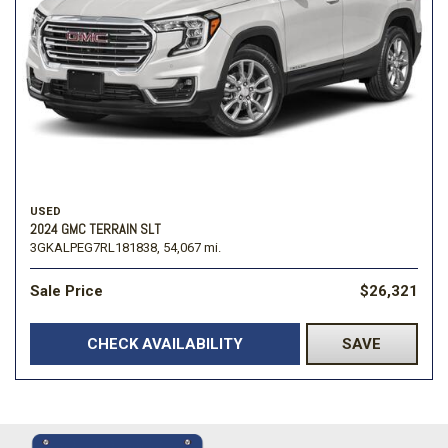
USED
2024 GMC TERRAIN SLT
3GKALPEG7RL181838,
54,067 mi.
Sale Price
$26,321
CHECK AVAILABILITY
SAVE