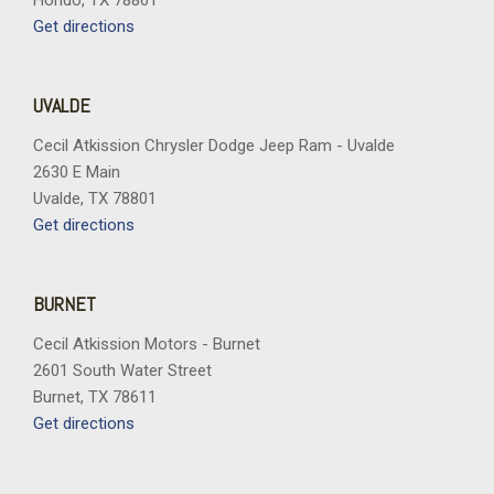
Hondo, TX 78861
Get directions
UVALDE
Cecil Atkission Chrysler Dodge Jeep Ram - Uvalde
2630 E Main
Uvalde, TX 78801
Get directions
BURNET
Cecil Atkission Motors - Burnet
2601 South Water Street
Burnet, TX 78611
Get directions