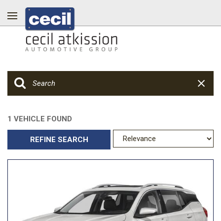
1 VEHICLE FOUND
REFINE SEARCH