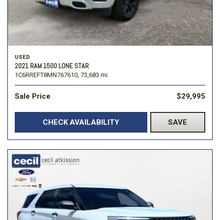
USED
2021 RAM 1500 LONE STAR
1C6RREFT8MN767610,
73,683 mi.
Sale Price
$29,995
CHECK AVAILABILITY
SAVE