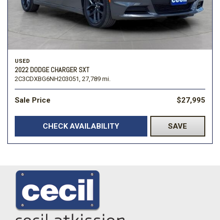
USED
2022 DODGE CHARGER SXT
2C3CDXBG6NH203051,
27,789 mi.
Sale Price
$27,995
CHECK AVAILABILITY
SAVE