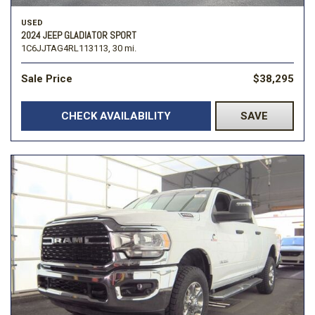
USED
2024 JEEP GLADIATOR SPORT
1C6JJTAG4RL113113,
30 mi.
Sale Price
$38,295
CHECK AVAILABILITY
SAVE