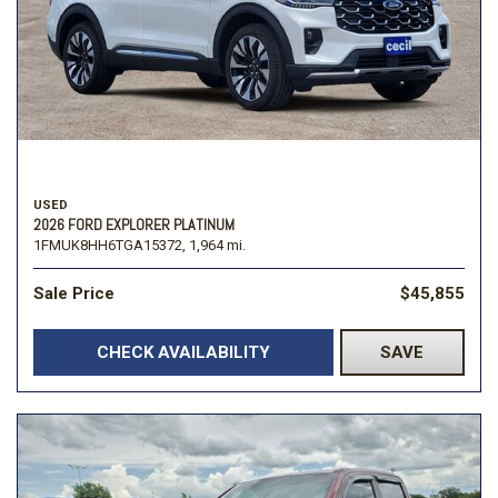
USED
2026 FORD EXPLORER PLATINUM
1FMUK8HH6TGA15372,
1,964 mi.
Sale Price
$45,855
CHECK AVAILABILITY
SAVE