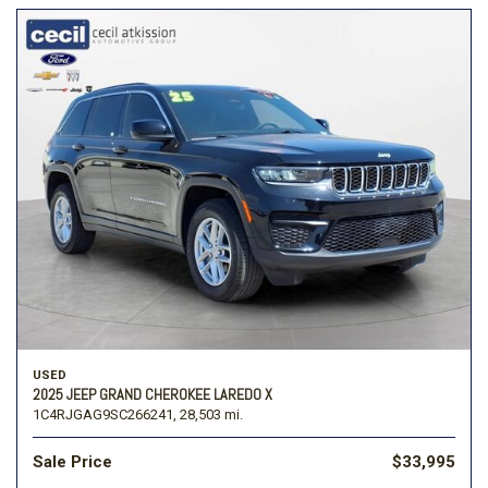
USED
2025 JEEP GRAND CHEROKEE LAREDO X
1C4RJGAG9SC266241,
28,503 mi.
Sale Price
$33,995