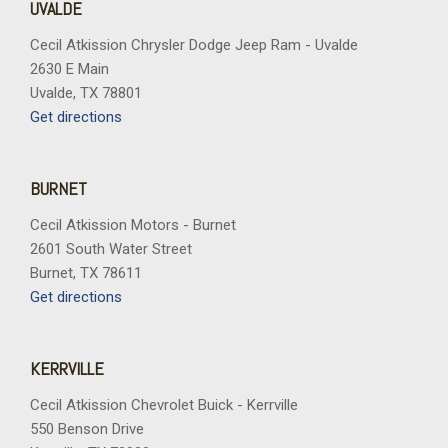
UVALDE
Cecil Atkission Chrysler Dodge Jeep Ram - Uvalde
2630 E Main
Uvalde, TX 78801
Get directions
BURNET
Cecil Atkission Motors - Burnet
2601 South Water Street
Burnet, TX 78611
Get directions
KERRVILLE
Cecil Atkission Chevrolet Buick - Kerrville
550 Benson Drive