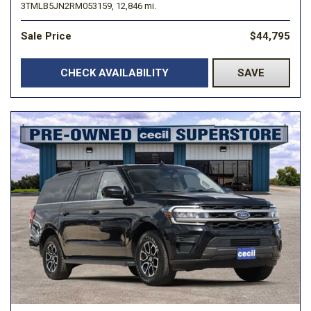
3TMLB5JN2RM053159,
12,846 mi.
Sale Price
$44,795
CHECK AVAILABILITY
SAVE