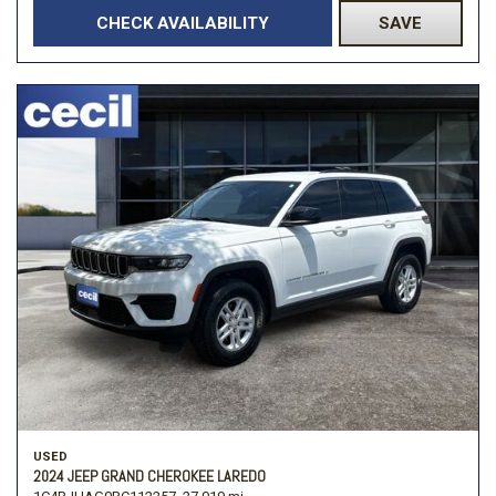
CHECK AVAILABILITY
SAVE
USED
2024 JEEP GRAND CHEROKEE LAREDO