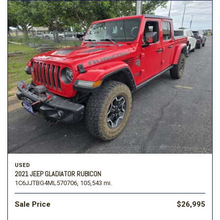
USED
2021 JEEP GLADIATOR RUBICON
1C6JJTBG4ML570706,
105,543 mi.
Sale Price
$26,995