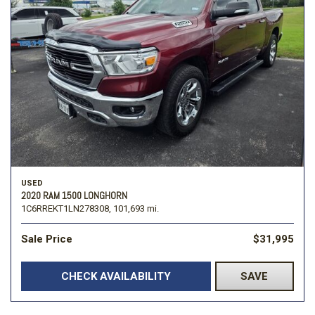
USED
2020 RAM 1500 LONGHORN
1C6RREKT1LN278308,
101,693 mi.
Sale Price
$31,995
CHECK AVAILABILITY
SAVE