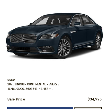
USED
2020 LINCOLN CONTINENTAL RESERVE
1LN6L9NC0L5603543,
43,457 mi.
Sale Price
$34,995