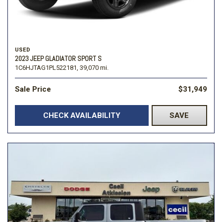
USED
2023 JEEP GLADIATOR SPORT S
1C6HJTAG1PL522181,
39,070 mi.
Sale Price
$31,949
CHECK AVAILABILITY
SAVE