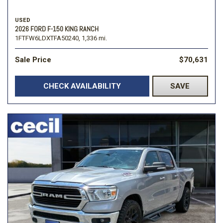
USED
2026 FORD F-150 KING RANCH
1FTFW6LDXTFA50240,
1,336 mi.
Sale Price
$70,631
CHECK AVAILABILITY
SAVE