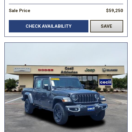
Sale Price
$59,250
CHECK AVAILABILITY
SAVE