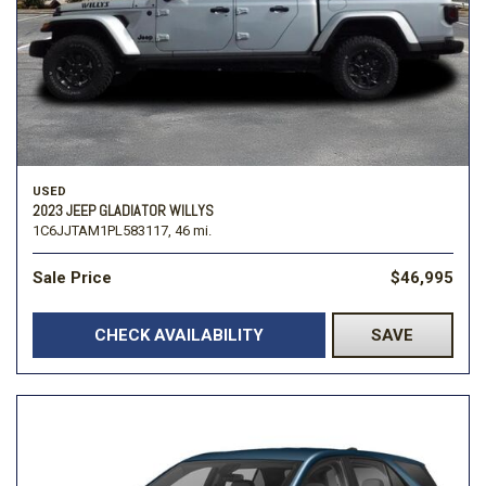
USED
2023 JEEP GLADIATOR WILLYS
1C6JJTAM1PL583117,
46 mi.
Sale Price
$46,995
CHECK AVAILABILITY
SAVE