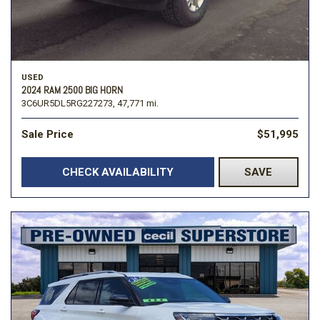
USED
2024 RAM 2500 BIG HORN
3C6UR5DL5RG227273,
47,771 mi.
Sale Price
$51,995
CHECK AVAILABILITY
SAVE