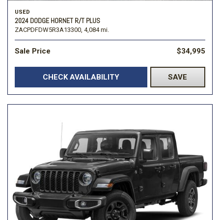
USED
2024 DODGE HORNET R/T PLUS
ZACPDFDW5R3A13300,
4,084 mi.
Sale Price
$34,995
CHECK AVAILABILITY
SAVE