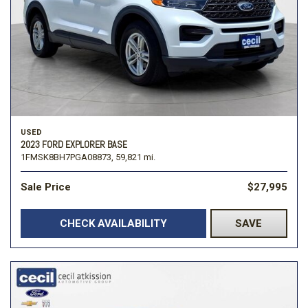
USED
2023 FORD EXPLORER BASE
1FMSK8BH7PGA08873,
59,821 mi.
Sale Price
$27,995
CHECK AVAILABILITY
SAVE