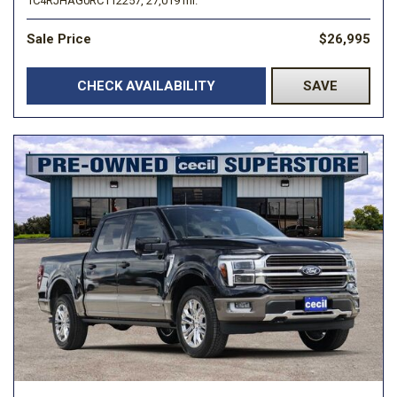
1C4RJHAG0RC112257,
27,019 mi.
Sale Price
$26,995
CHECK AVAILABILITY
SAVE