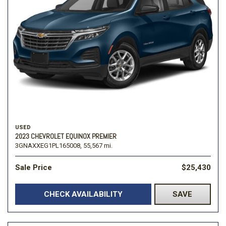
USED
2023 CHEVROLET EQUINOX PREMIER
3GNAXXEG1PL165008,
55,567 mi.
Sale Price
$25,430
CHECK AVAILABILITY
SAVE