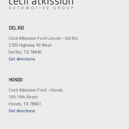
DEL RIO
Cecil Atkission Ford Lincoln - Del Rio
2700 Highway 90 West
Del Rio, TX 78840
Get directions
HONDO
Cecil Atkission Ford - Hondo
109 19th Street
Hondo, TX 78861
Get directions