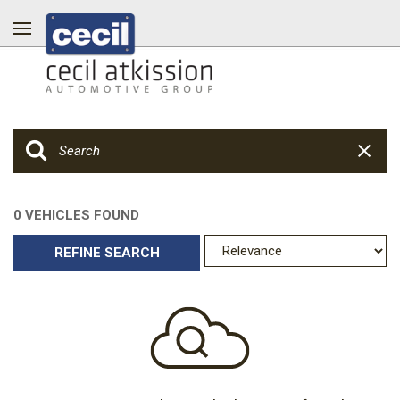
0 VEHICLES FOUND
REFINE SEARCH