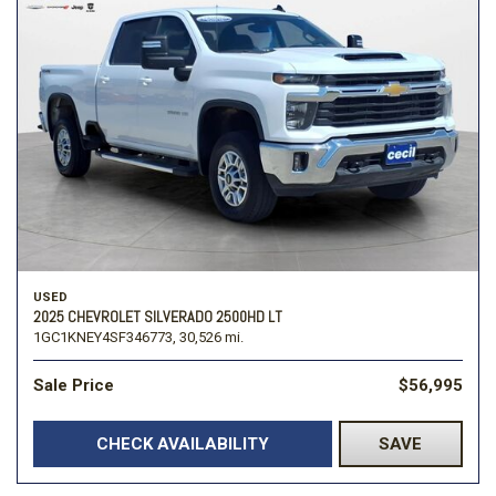
USED
2025 CHEVROLET SILVERADO 2500HD LT
1GC1KNEY4SF346773,
30,526 mi.
Sale Price
$56,995
CHECK AVAILABILITY
SAVE