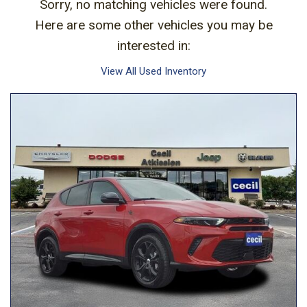
Sorry, no matching vehicles were found.
Here are some other vehicles you may be
interested in:
View All Used Inventory