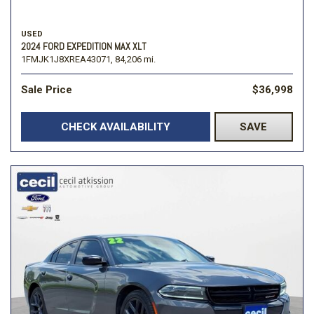
USED
2024 FORD EXPEDITION MAX XLT
1FMJK1J8XREA43071,
84,206 mi.
Sale Price
$36,998
CHECK AVAILABILITY
SAVE