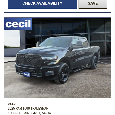
CHECK AVAILABILITY
SAVE
USED
2025 RAM 1500 TRADESMAN
1C6SRFGP7SN564231,
549 mi.