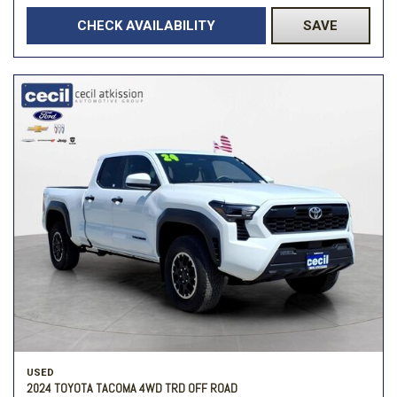
CHECK AVAILABILITY
SAVE
USED
2024 TOYOTA TACOMA 4WD TRD OFF ROAD