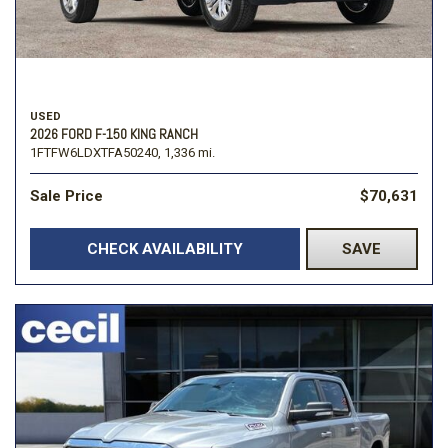
USED
2026 FORD F-150 KING RANCH
1FTFW6LDXTFA50240,
1,336 mi.
Sale Price
$70,631
CHECK AVAILABILITY
SAVE