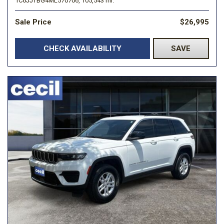
1C6JJTBG4ML570706,
105,543 mi.
Sale Price
$26,995
CHECK AVAILABILITY
SAVE