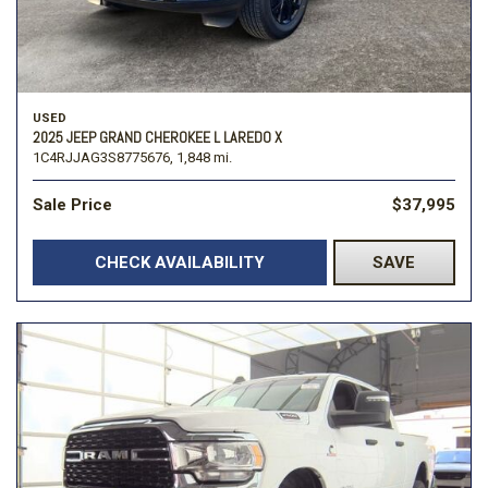
USED
2025 JEEP GRAND CHEROKEE L LAREDO X
1C4RJJAG3S8775676,
1,848 mi.
Sale Price
$37,995
CHECK AVAILABILITY
SAVE