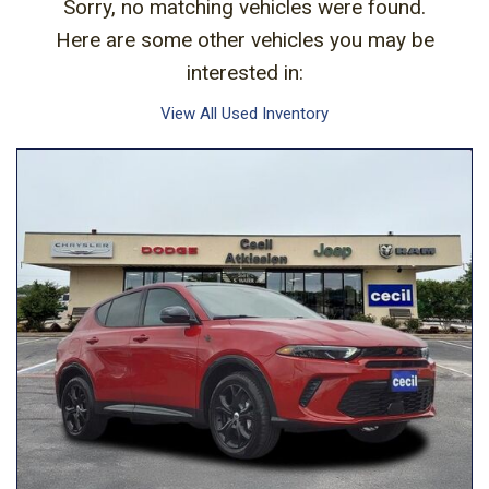
Sorry, no matching vehicles were found.
Here are some other vehicles you may be
interested in:
View All Used Inventory