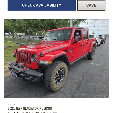
CHECK AVAILABILITY
SAVE
USED
2021 JEEP GLADIATOR RUBICON