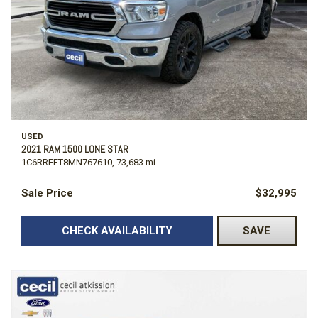
USED
2021 RAM 1500 LONE STAR
1C6RREFT8MN767610,
73,683 mi.
Sale Price
$32,995
CHECK AVAILABILITY
SAVE