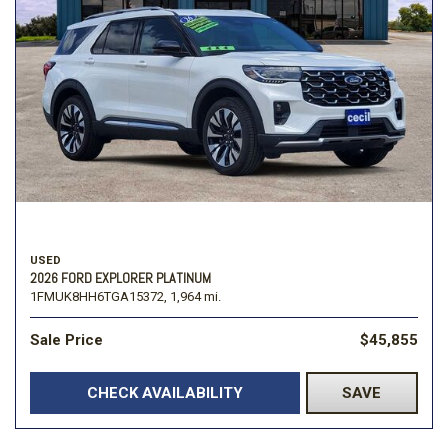
USED
2026 FORD EXPLORER PLATINUM
1FMUK8HH6TGA15372,
1,964 mi.
Sale Price
$45,855
CHECK AVAILABILITY
SAVE