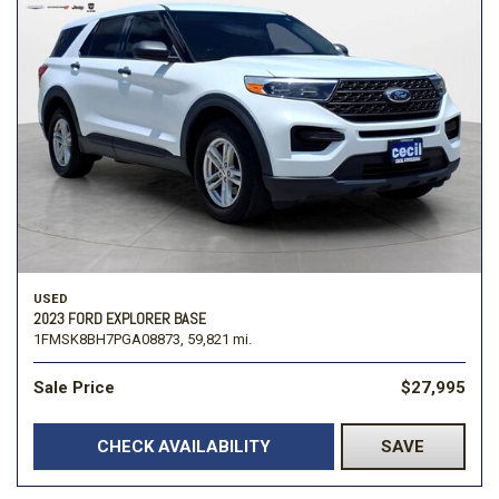
USED
2023 FORD EXPLORER BASE
1FMSK8BH7PGA08873,
59,821 mi.
Sale Price
$27,995
CHECK AVAILABILITY
SAVE