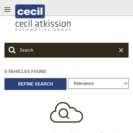
0 VEHICLES FOUND
REFINE SEARCH