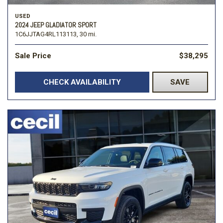
USED
2024 JEEP GLADIATOR SPORT
1C6JJTAG4RL113113,
30 mi.
Sale Price
$38,295
CHECK AVAILABILITY
SAVE