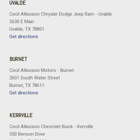
UVALDE
Cecil Atkission Chrysler Dodge Jeep Ram - Uvalde
2630 E Main
Uvalde, TX 78801
Get directions
BURNET
Cecil Atkission Motors - Burnet
2601 South Water Street
Burnet, TX 78611
Get directions
KERRVILLE
Cecil Atkission Chevrolet Buick - Kerrville
550 Benson Drive