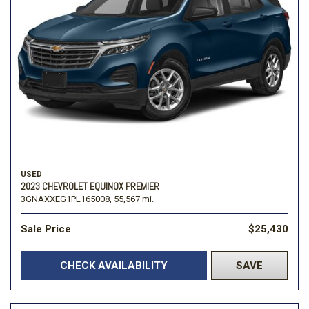
USED
2023 CHEVROLET EQUINOX PREMIER
3GNAXXEG1PL165008,
55,567 mi.
Sale Price
$25,430
CHECK AVAILABILITY
SAVE