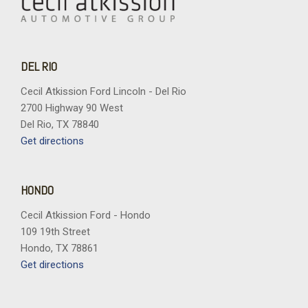
DEL RIO
Cecil Atkission Ford Lincoln - Del Rio
2700 Highway 90 West
Del Rio, TX 78840
Get directions
HONDO
Cecil Atkission Ford - Hondo
109 19th Street
Hondo, TX 78861
Get directions