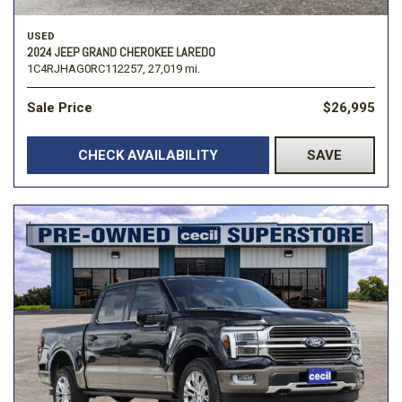
USED
2024 JEEP GRAND CHEROKEE LAREDO
1C4RJHAG0RC112257,
27,019 mi.
Sale Price
$26,995
CHECK AVAILABILITY
SAVE