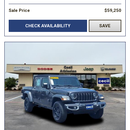
Sale Price
$59,250
CHECK AVAILABILITY
SAVE