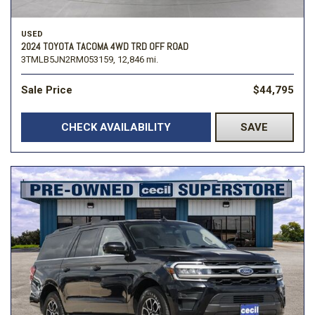
USED
2024 TOYOTA TACOMA 4WD TRD OFF ROAD
3TMLB5JN2RM053159,
12,846 mi.
Sale Price
$44,795
CHECK AVAILABILITY
SAVE