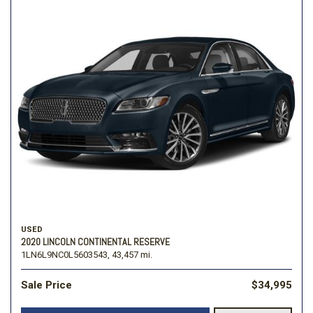
USED
2020 LINCOLN CONTINENTAL RESERVE
1LN6L9NC0L5603543,
43,457 mi.
Sale Price
$34,995