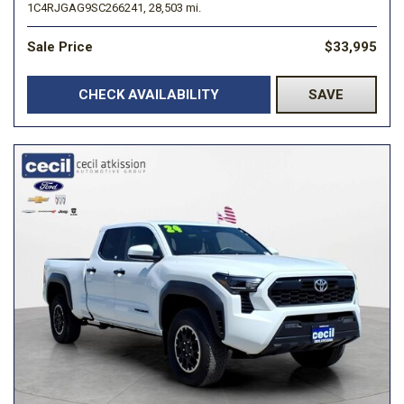
1C4RJGAG9SC266241,
28,503 mi.
Sale Price
$33,995
CHECK AVAILABILITY
SAVE