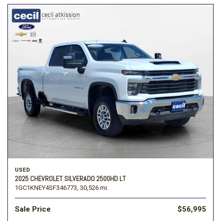
USED
2025 CHEVROLET SILVERADO 2500HD LT
1GC1KNEY4SF346773,
30,526 mi.
Sale Price
$56,995