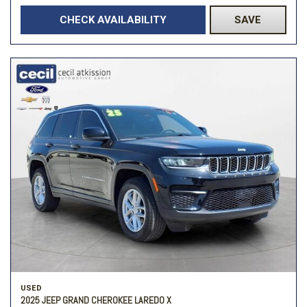
CHECK AVAILABILITY
SAVE
USED
2025 JEEP GRAND CHEROKEE LAREDO X