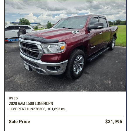
USED
2020 RAM 1500 LONGHORN
1C6RREKT1LN278308,
101,693 mi.
Sale Price
$31,995