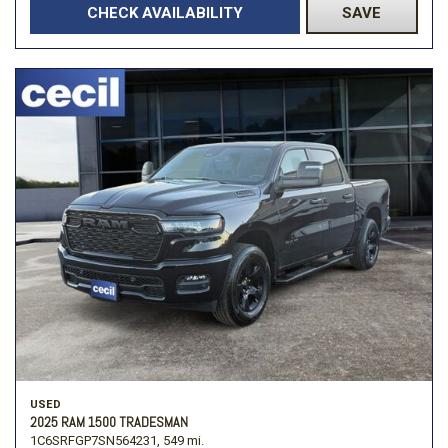
CHECK AVAILABILITY
SAVE
USED
2025 RAM 1500 TRADESMAN
1C6SRFGP7SN564231,
549 mi.