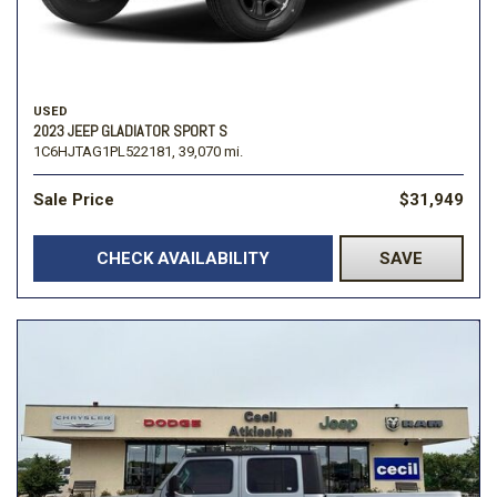
USED
2023 JEEP GLADIATOR SPORT S
1C6HJTAG1PL522181,
39,070 mi.
Sale Price
$31,949
CHECK AVAILABILITY
SAVE