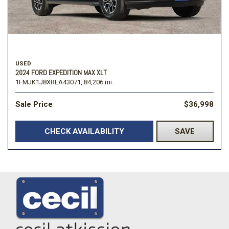
USED
2024 FORD EXPEDITION MAX XLT
1FMJK1J8XREA43071,
84,206 mi.
Sale Price
$36,998
CHECK AVAILABILITY
SAVE