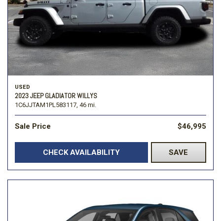
USED
2023 JEEP GLADIATOR WILLYS
1C6JJTAM1PL583117,
46 mi.
Sale Price
$46,995
CHECK AVAILABILITY
SAVE