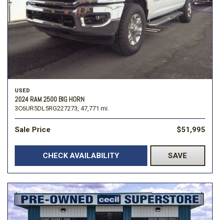
USED
2024 RAM 2500 BIG HORN
3C6UR5DL5RG227273,
47,771 mi.
Sale Price
$51,995
CHECK AVAILABILITY
SAVE