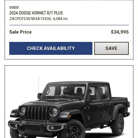
USED
2024 DODGE HORNET R/T PLUS
ZACPDFDW5R3A13300,
4,084 mi.
Sale Price
$34,995
CHECK AVAILABILITY
SAVE