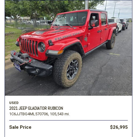
USED
2021 JEEP GLADIATOR RUBICON
1C6JJTBG4ML570706,
105,543 mi.
Sale Price
$26,995