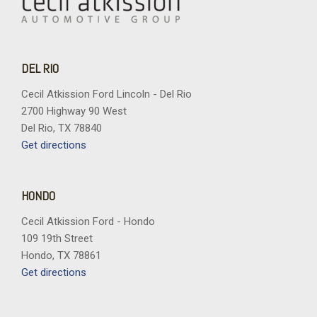
DEL RIO
Cecil Atkission Ford Lincoln - Del Rio
2700 Highway 90 West
Del Rio, TX 78840
Get directions
HONDO
Cecil Atkission Ford - Hondo
109 19th Street
Hondo, TX 78861
Get directions