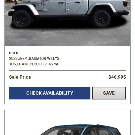
USED
2023 JEEP GLADIATOR WILLYS
1C6JJTAM1PL583117,
46 mi.
Sale Price
$46,995
CHECK AVAILABILITY
SAVE