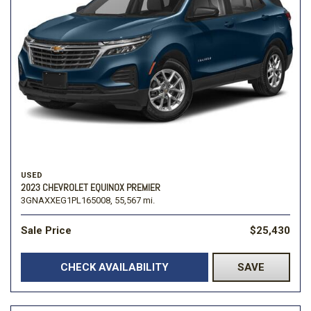
USED
2023 CHEVROLET EQUINOX PREMIER
3GNAXXEG1PL165008,
55,567 mi.
Sale Price
$25,430
CHECK AVAILABILITY
SAVE