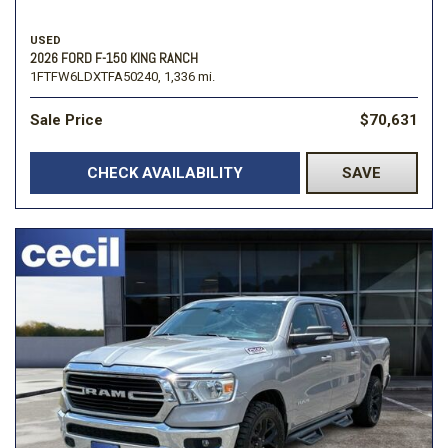
USED
2026 FORD F-150 KING RANCH
1FTFW6LDXTFA50240,
1,336 mi.
Sale Price
$70,631
CHECK AVAILABILITY
SAVE