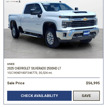
USED
2025 CHEVROLET SILVERADO 2500HD LT
1GC1KNEY4SF346773,
30,526 mi.
Sale Price
$56,995
CHECK AVAILABILITY
SAVE