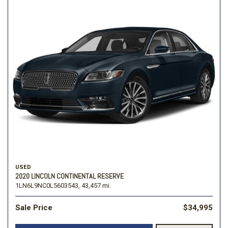
USED
2020 LINCOLN CONTINENTAL RESERVE
1LN6L9NC0L5603543,
43,457 mi.
Sale Price
$34,995