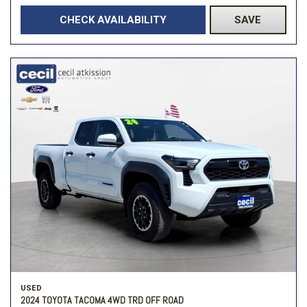
CHECK AVAILABILITY
SAVE
USED
2024 TOYOTA TACOMA 4WD TRD OFF ROAD