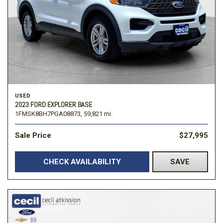
USED
2023 FORD EXPLORER BASE
1FMSK8BH7PGA08873,
59,821 mi.
Sale Price
$27,995
CHECK AVAILABILITY
SAVE