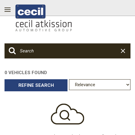
0 VEHICLES FOUND
REFINE SEARCH