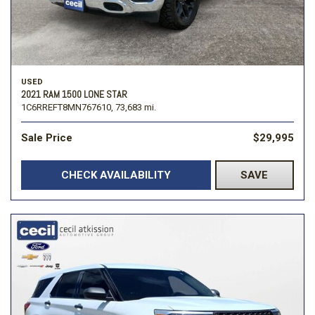
USED
2021 RAM 1500 LONE STAR
1C6RREFT8MN767610,
73,683 mi.
Sale Price
$29,995
CHECK AVAILABILITY
SAVE