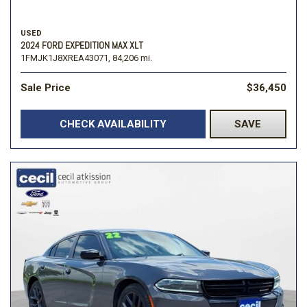
USED
2024 FORD EXPEDITION MAX XLT
1FMJK1J8XREA43071,
84,206 mi.
Sale Price
$36,450
CHECK AVAILABILITY
SAVE