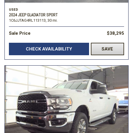
USED
2024 JEEP GLADIATOR SPORT
1C6JJTAG4RL113113,
30 mi.
Sale Price
$38,295
CHECK AVAILABILITY
SAVE