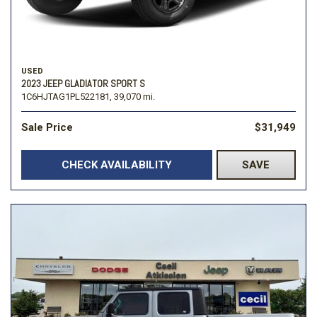
USED
2023 JEEP GLADIATOR SPORT S
1C6HJTAG1PL522181,
39,070 mi.
Sale Price
$31,949
CHECK AVAILABILITY
SAVE