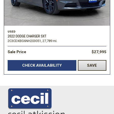
USED
2022 DODGE CHARGER SXT
2C3CDXBG6NH203051,
27,789 mi.
Sale Price
$27,995
CHECK AVAILABILITY
SAVE