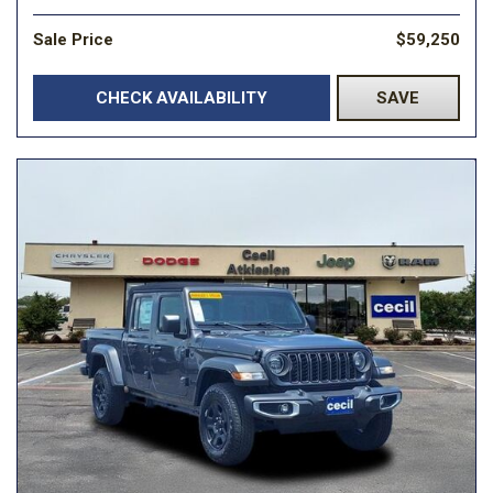
Sale Price
$59,250
CHECK AVAILABILITY
SAVE