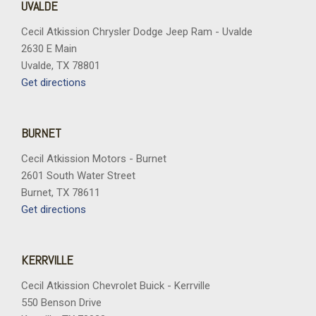
UVALDE
Cecil Atkission Chrysler Dodge Jeep Ram - Uvalde
2630 E Main
Uvalde, TX 78801
Get directions
BURNET
Cecil Atkission Motors - Burnet
2601 South Water Street
Burnet, TX 78611
Get directions
KERRVILLE
Cecil Atkission Chevrolet Buick - Kerrville
550 Benson Drive