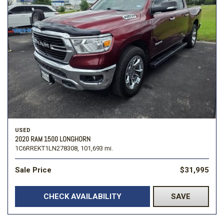
USED
2020 RAM 1500 LONGHORN
1C6RREKT1LN278308,
101,693 mi.
Sale Price
$31,995
CHECK AVAILABILITY
SAVE