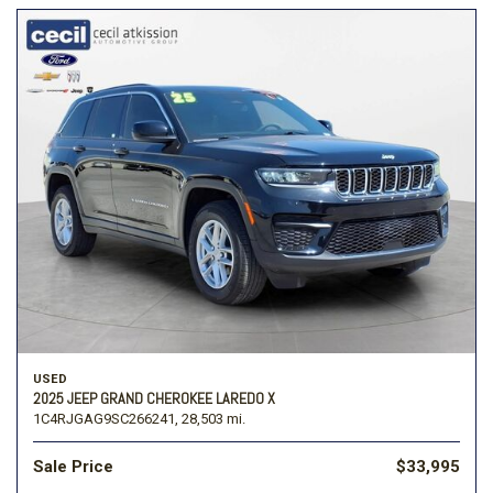
USED
2025 JEEP GRAND CHEROKEE LAREDO X
1C4RJGAG9SC266241,
28,503 mi.
Sale Price
$33,995