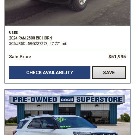
USED
2024 RAM 2500 BIG HORN
3C6UR5DL5RG227273,
47,771 mi.
Sale Price
$51,995
CHECK AVAILABILITY
SAVE