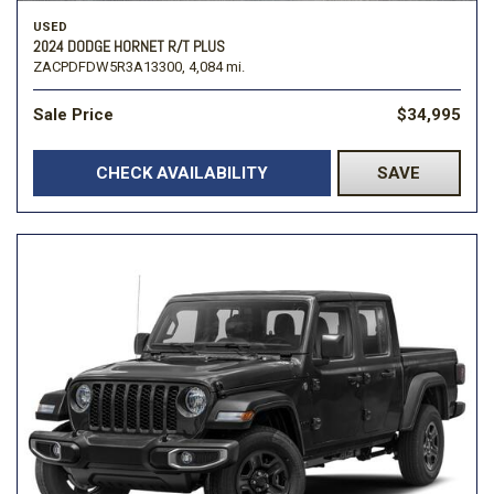
USED
2024 DODGE HORNET R/T PLUS
ZACPDFDW5R3A13300,
4,084 mi.
Sale Price
$34,995
CHECK AVAILABILITY
SAVE