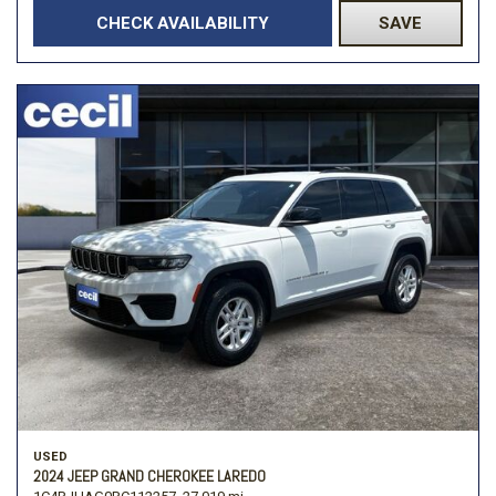
CHECK AVAILABILITY
SAVE
USED
2024 JEEP GRAND CHEROKEE LAREDO