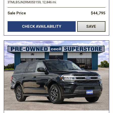
3TMLB5JN2RM053159,
12,846 mi.
Sale Price
$44,795
CHECK AVAILABILITY
SAVE