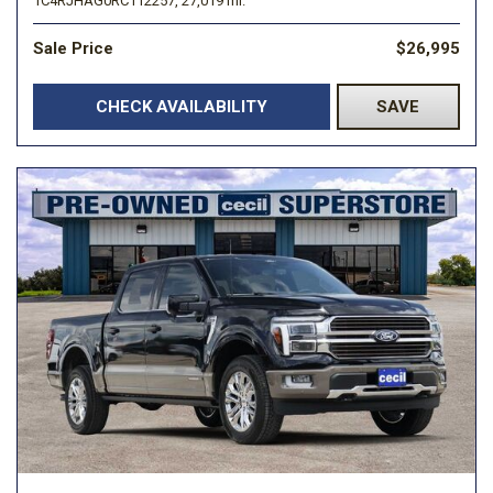
1C4RJHAG0RC112257,
27,019 mi.
Sale Price
$26,995
CHECK AVAILABILITY
SAVE