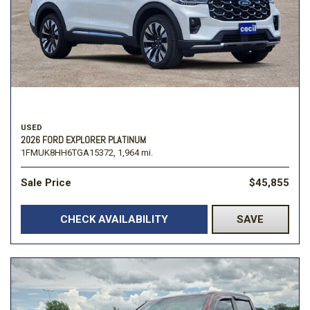
USED
2026 FORD EXPLORER PLATINUM
1FMUK8HH6TGA15372,
1,964 mi.
Sale Price
$45,855
CHECK AVAILABILITY
SAVE