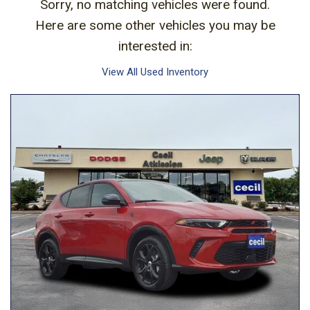
Sorry, no matching vehicles were found.
Here are some other vehicles you may be
interested in:
View All Used Inventory