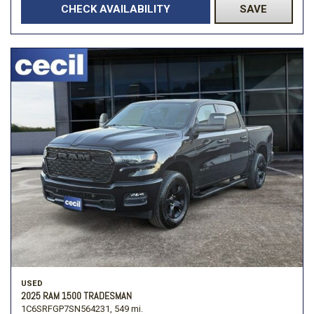
CHECK AVAILABILITY
SAVE
USED
2025 RAM 1500 TRADESMAN
1C6SRFGP7SN564231,
549 mi.