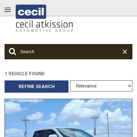
1 VEHICLE FOUND
REFINE SEARCH