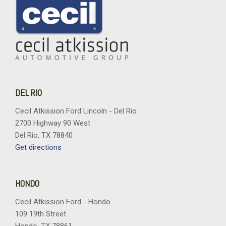
DEL RIO
Cecil Atkission Ford Lincoln - Del Rio
2700 Highway 90 West
Del Rio, TX 78840
Get directions
HONDO
Cecil Atkission Ford - Hondo
109 19th Street