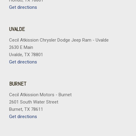
Hondo, TX 78861
Get directions
UVALDE
Cecil Atkission Chrysler Dodge Jeep Ram - Uvalde
2630 E Main
Uvalde, TX 78801
Get directions
BURNET
Cecil Atkission Motors - Burnet
2601 South Water Street
Burnet, TX 78611
Get directions