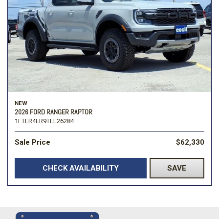
NEW
2026 FORD RANGER RAPTOR
1FTER4LR9TLE26284
Sale Price
$62,330
CHECK AVAILABILITY
SAVE