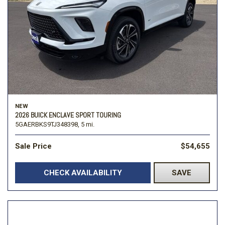
NEW
2026 BUICK ENCLAVE SPORT TOURING
5GAERBKS9TJ348398,
5 mi.
Sale Price
$54,655
CHECK AVAILABILITY
SAVE