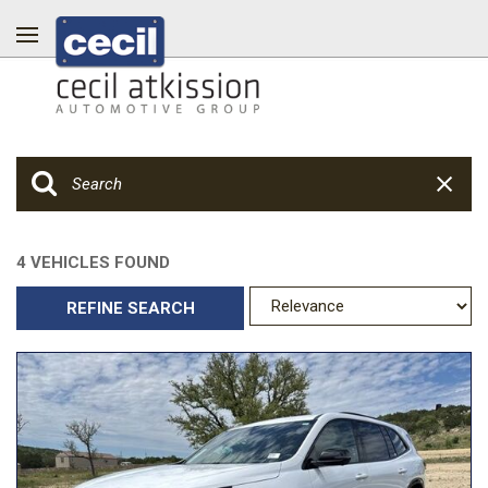
4 VEHICLES FOUND
REFINE SEARCH