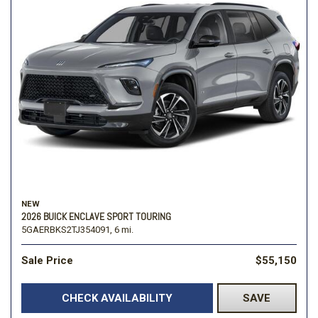
NEW
2026 BUICK ENCLAVE SPORT TOURING
5GAERBKS2TJ354091,
6 mi.
Sale Price
$55,150
CHECK AVAILABILITY
SAVE