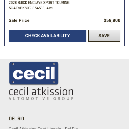
2026 BUICK ENCLAVE SPORT TOURING
5GAEVBKS3TJ354533,
4 mi.
Sale Price
$58,800
CHECK AVAILABILITY
SAVE
DEL RIO