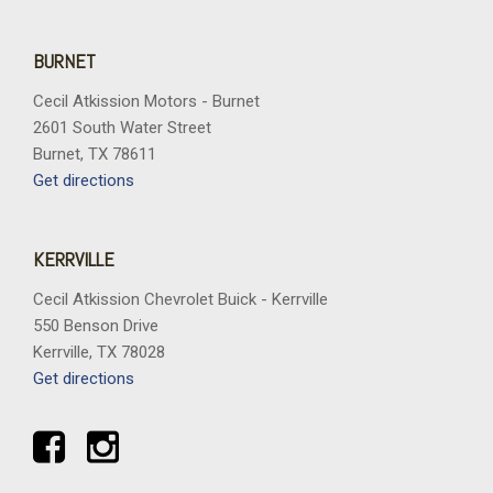
BURNET
Cecil Atkission Motors - Burnet
2601 South Water Street
Burnet, TX 78611
Get directions
KERRVILLE
Cecil Atkission Chevrolet Buick - Kerrville
550 Benson Drive
Kerrville, TX 78028
Get directions