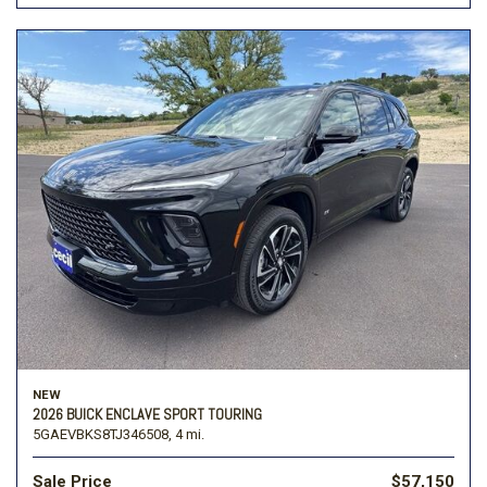
NEW
2026 BUICK ENCLAVE SPORT TOURING
5GAEVBKS8TJ346508,
4 mi.
Sale Price
$57,150