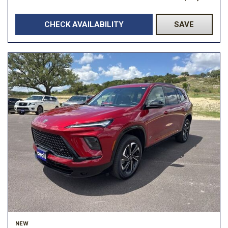
CHECK AVAILABILITY
SAVE
NEW