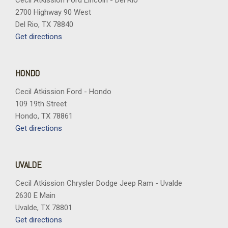
Cecil Atkission Ford Lincoln - Del Rio
2700 Highway 90 West
Del Rio, TX 78840
Get directions
HONDO
Cecil Atkission Ford - Hondo
109 19th Street
Hondo, TX 78861
Get directions
UVALDE
Cecil Atkission Chrysler Dodge Jeep Ram - Uvalde
2630 E Main
Uvalde, TX 78801
Get directions