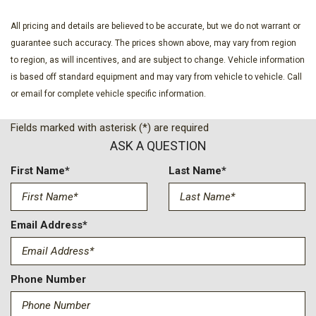
All pricing and details are believed to be accurate, but we do not warrant or
guarantee such accuracy. The prices shown above, may vary from region
to region, as will incentives, and are subject to change. Vehicle information
is based off standard equipment and may vary from vehicle to vehicle. Call
or email for complete vehicle specific information.
Fields marked with asterisk (*) are required
ASK A QUESTION
First Name*
Last Name*
Email Address*
Phone Number