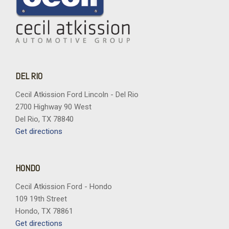
DEL RIO
Cecil Atkission Ford Lincoln - Del Rio
2700 Highway 90 West
Del Rio, TX 78840
Get directions
HONDO
Cecil Atkission Ford - Hondo
109 19th Street
Hondo, TX 78861
Get directions