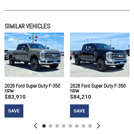
SIMILAR VEHICLES
2026 Ford Super Duty F-350
2026 Ford Super Duty F-350
SRW
SRW
$83,910
$84,210
SAVE
SAVE