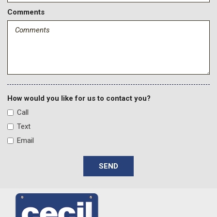
Comments
How would you like for us to contact you?
Call
Text
Email
SEND