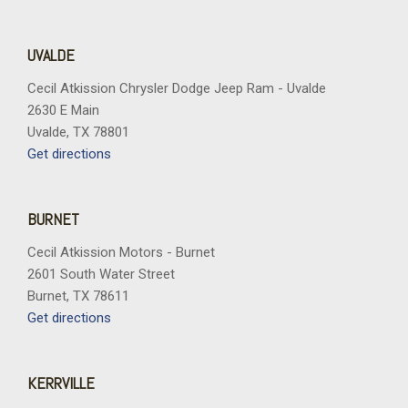
UVALDE
Cecil Atkission Chrysler Dodge Jeep Ram - Uvalde
2630 E Main
Uvalde, TX 78801
Get directions
BURNET
Cecil Atkission Motors - Burnet
2601 South Water Street
Burnet, TX 78611
Get directions
KERRVILLE