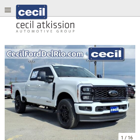
1
/
16