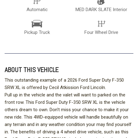
Automatic
MED DARK SLATE Interior
Pickup Truck
Four Wheel Drive
ABOUT THIS VEHICLE
This outstanding example of a 2026 Ford Super Duty F-350
SRW XL is offered by Cecil Atkission Ford Lincoln.
Pull up in the vehicle and the valet will want to parked on the
front row. This Ford Super Duty F-350 SRW XL is the vehicle
others dream to own. Don't miss your chance to make it your
new ride. This 4WD-equipped vehicle will handle beautifully on
any terrain and in any weather condition your may find yourself
in. The benefits of driving a 4 wheel drive vehicle, such as this