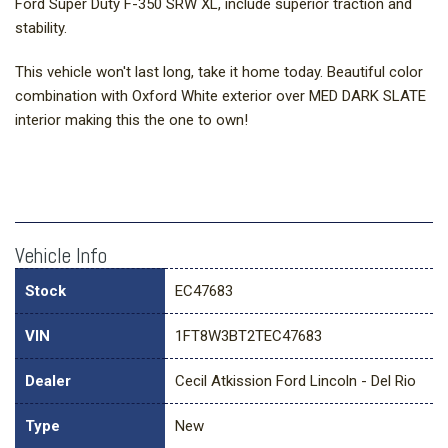
Ford Super Duty F-350 SRW XL, include superior traction and
stability.
This vehicle won't last long, take it home today. Beautiful color
combination with Oxford White exterior over MED DARK SLATE
interior making this the one to own!
Vehicle Info
Stock
EC47683
VIN
1FT8W3BT2TEC47683
Dealer
Cecil Atkission Ford Lincoln - Del Rio
Type
New