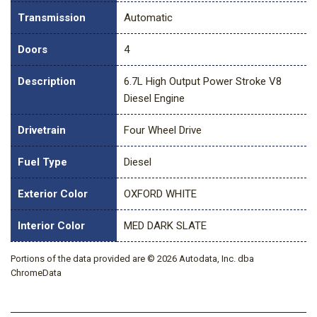
Transmission
Automatic
Doors
4
Description
6.7L High Output Power Stroke V8
Diesel Engine
Drivetrain
Four Wheel Drive
Fuel Type
Diesel
Exterior Color
OXFORD WHITE
Interior Color
MED DARK SLATE
Portions of the data provided are © 2026 Autodata, Inc. dba
ChromeData