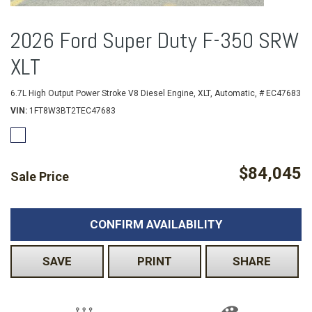
2026 Ford Super Duty F-350 SRW
XLT
6.7L High Output Power Stroke V8 Diesel Engine,
XLT,
Automatic,
# EC47683
VIN
1FT8W3BT2TEC47683
$84,045
Sale Price
CONFIRM AVAILABILITY
SAVE
PRINT
SHARE