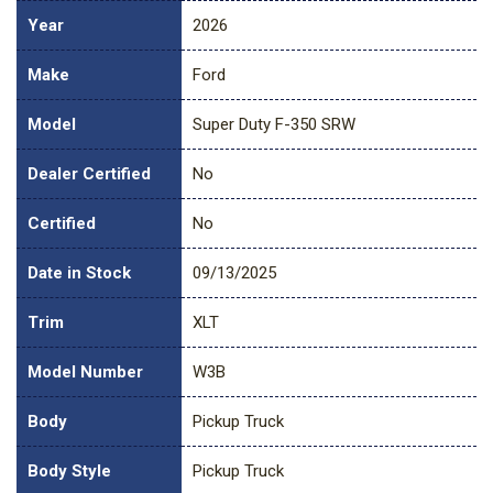
Year
2026
Make
Ford
Model
Super Duty F-350 SRW
Dealer Certified
No
Certified
No
Date in Stock
09/13/2025
Trim
XLT
Model Number
W3B
Body
Pickup Truck
Body Style
Pickup Truck