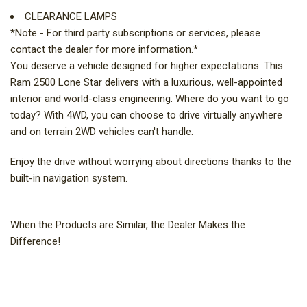
CLEARANCE LAMPS
*Note - For third party subscriptions or services, please
contact the dealer for more information.*
You deserve a vehicle designed for higher expectations. This
Ram 2500 Lone Star delivers with a luxurious, well-appointed
interior and world-class engineering. Where do you want to go
today? With 4WD, you can choose to drive virtually anywhere
and on terrain 2WD vehicles can't handle.
Enjoy the drive without worrying about directions thanks to the
built-in navigation system.
When the Products are Similar, the Dealer Makes the
Difference!