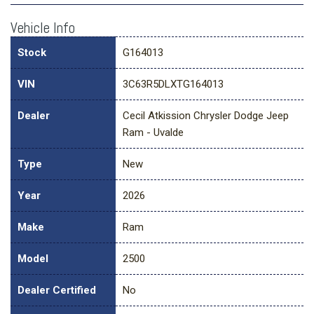
Vehicle Info
Stock
G164013
VIN
3C63R5DLXTG164013
Dealer
Cecil Atkission Chrysler Dodge Jeep
Ram - Uvalde
Type
New
Year
2026
Make
Ram
Model
2500
Dealer Certified
No