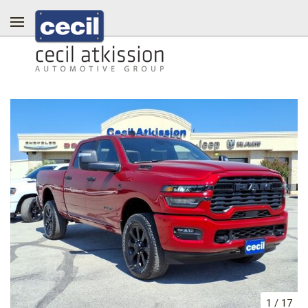
1
/
17