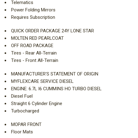
Telematics
Power Folding Mirrors
Requires Subscription
QUICK ORDER PACKAGE 24Y LONE STAR
MOLTEN RED PEARLCOAT
OFF ROAD PACKAGE
Tires - Rear All-Terrain
Tires - Front All-Terrain
MANUFACTURER'S STATEMENT OF ORIGIN
MYFLEXCARE SERVICE DIESEL
ENGINE: 6.7L I6 CUMMINS HO TURBO DIESEL
Diesel Fuel
Straight 6 Cylinder Engine
Turbocharged
MOPAR FRONT
Floor Mats