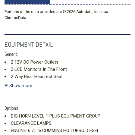
Portions of the data provided are © 2026 Autodata, Inc. dba
ChromeData
EQUIPMENT DETAIL
Generic
2 12V DC Power Outlets
2 LCD Monitors In The Front
2 Way Rear Headrest Seat
4 Way Front Headrests
Show more
40/20/40 Split Bench Seat
4G LTE Wi-Fi Hot Spot
6 Speakers
Options
Adaptive Cruise Control
BIG HORN LEVEL 1 PLUS EQUIPMENT GROUP
Air Filtration
CLEARANCE LAMPS
Analog Appearance
ENGINE: 6.7L I6 CUMMINS HO TURBO DIESEL
Apple CarPlay