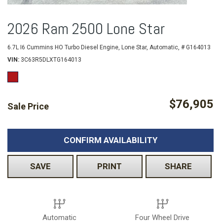
2026 Ram 2500 Lone Star
6.7L I6 Cummins HO Turbo Diesel Engine,
Lone Star,
Automatic,
# G164013
VIN
3C63R5DLXTG164013
$76,905
Sale Price
CONFIRM AVAILABILITY
SAVE
PRINT
SHARE
Automatic
Four Wheel Drive