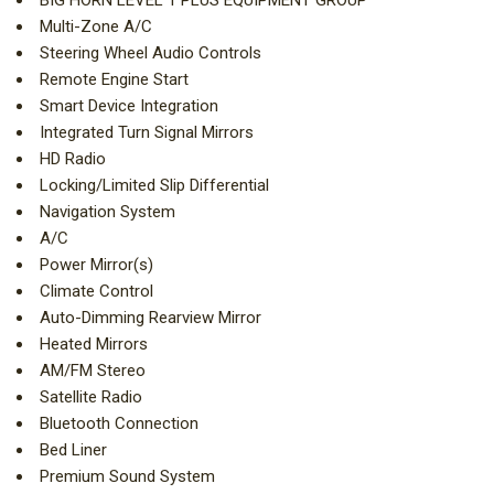
BIG HORN LEVEL 1 PLUS EQUIPMENT GROUP
Multi-Zone A/C
Steering Wheel Audio Controls
Remote Engine Start
Smart Device Integration
Integrated Turn Signal Mirrors
HD Radio
Locking/Limited Slip Differential
Navigation System
A/C
Power Mirror(s)
Climate Control
Auto-Dimming Rearview Mirror
Heated Mirrors
AM/FM Stereo
Satellite Radio
Bluetooth Connection
Bed Liner
Premium Sound System