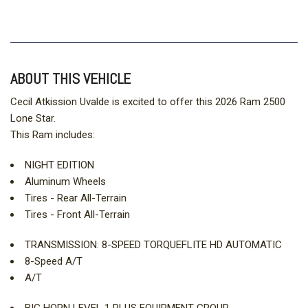
ABOUT THIS VEHICLE
Cecil Atkission Uvalde is excited to offer this 2026 Ram 2500
Lone Star.
This Ram includes:
NIGHT EDITION
Aluminum Wheels
Tires - Rear All-Terrain
Tires - Front All-Terrain
TRANSMISSION: 8-SPEED TORQUEFLITE HD AUTOMATIC
8-Speed A/T
A/T