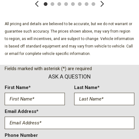
Deep Tinted Glass
Delayed Accessory Power
Driver Information Center
Driver Seat
All pricing and details are believed to be accurate, but we do not warrant or
Exterior Mirrors Courtesy Lamps
guarantee such accuracy. The prices shown above, may vary from region
Exterior Mirrors w/Heating Element
to region, as will incentives, and are subject to change. Vehicle information
Exterior Mirrors w/Manual Folding and Clearance Lights
is based off standard equipment and may vary from vehicle to vehicle. Call
Exterior Mirrors w/Supplemental Signals
or email for complete vehicle specific information.
Fade-To-Off Interior Lighting
Fields marked with asterisk (*) are required
Firestone Brand Tires
ASK A QUESTION
Fixed Rear Window w/Defroster
For Details Visit DriveUconnect.com
First Name*
Last Name*
For More Info Call 800-643-2112
Front Armrest w/Cupholders
Front Fog Lamps
Email Address*
Front Map Lights
Full Carpet Floor Covering -inc: Carpet Front And Rear Floor
Mats
Phone Number
Full Cloth Headliner