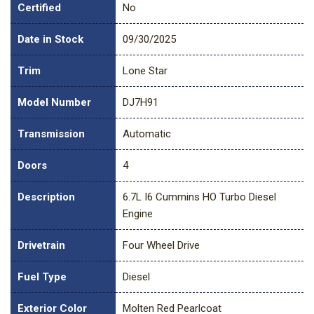
Certified
No
Date in Stock
09/30/2025
Trim
Lone Star
Model Number
DJ7H91
Transmission
Automatic
Doors
4
Description
6.7L I6 Cummins HO Turbo Diesel
Engine
Drivetrain
Four Wheel Drive
Fuel Type
Diesel
Exterior Color
Molten Red Pearlcoat