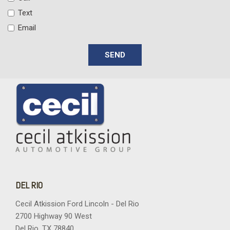
Text
Email
SEND
DEL RIO
Cecil Atkission Ford Lincoln - Del Rio
2700 Highway 90 West
Del Rio, TX 78840