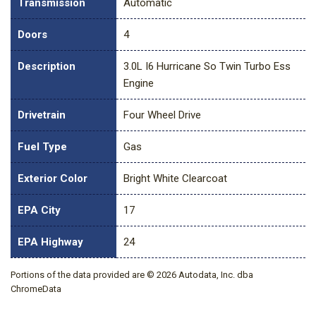
Transmission
Automatic
Doors
4
Description
3.0L I6 Hurricane So Twin Turbo Ess
Engine
Drivetrain
Four Wheel Drive
Fuel Type
Gas
Exterior Color
Bright White Clearcoat
EPA City
17
EPA Highway
24
Portions of the data provided are © 2026 Autodata, Inc. dba
ChromeData