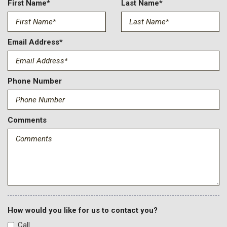
First Name*
Last Name*
Email Address*
Phone Number
Comments
How would you like for us to contact you?
Call