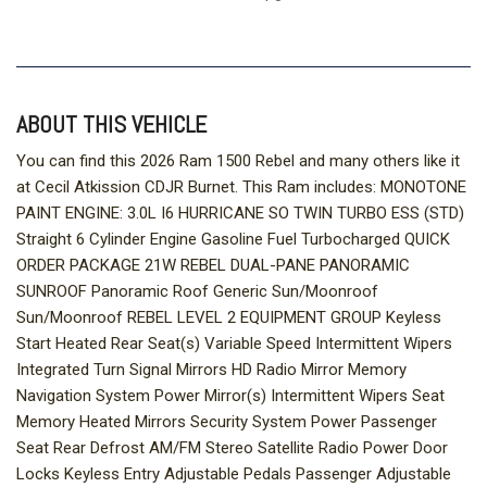
ABOUT THIS VEHICLE
You can find this 2026 Ram 1500 Rebel and many others like it
at Cecil Atkission CDJR Burnet. This Ram includes: MONOTONE
PAINT ENGINE: 3.0L I6 HURRICANE SO TWIN TURBO ESS (STD)
Straight 6 Cylinder Engine Gasoline Fuel Turbocharged QUICK
ORDER PACKAGE 21W REBEL DUAL-PANE PANORAMIC
SUNROOF Panoramic Roof Generic Sun/Moonroof
Sun/Moonroof REBEL LEVEL 2 EQUIPMENT GROUP Keyless
Start Heated Rear Seat(s) Variable Speed Intermittent Wipers
Integrated Turn Signal Mirrors HD Radio Mirror Memory
Navigation System Power Mirror(s) Intermittent Wipers Seat
Memory Heated Mirrors Security System Power Passenger
Seat Rear Defrost AM/FM Stereo Satellite Radio Power Door
Locks Keyless Entry Adjustable Pedals Passenger Adjustable