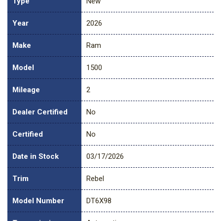
Type
New
Year
2026
Make
Ram
Model
1500
Mileage
2
Dealer Certified
No
Certified
No
Date in Stock
03/17/2026
Trim
Rebel
Model Number
DT6X98