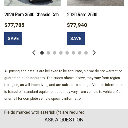
2026 Ram 3500 Chassis Cab
2026 Ram 2500
$77,785
$77,940
SAVE
SAVE
All pricing and details are believed to be accurate, but we do not warrant or
guarantee such accuracy. The prices shown above, may vary from region
to region, as will incentives, and are subject to change. Vehicle information
is based off standard equipment and may vary from vehicle to vehicle. Call
or email for complete vehicle specific information.
Fields marked with asterisk (*) are required
ASK A QUESTION