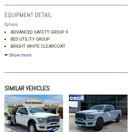
EQUIPMENT DETAIL
Options
ADVANCED SAFETY GROUP II
BED UTILITY GROUP
BRIGHT WHITE CLEARCOAT
DUAL-PANE PANORAMIC SUNROOF
Show more
ENGINE: 3.0L I6 HURRICANE SO TWIN TURBO ESS (STD)
MONOTONE PAINT
QUICK ORDER PACKAGE 21W REBEL
SIMILAR VEHICLES
REBEL LEVEL 2 EQUIPMENT GROUP
TRANSMISSION: 8-SPEED AUTOMATIC (8HP75) (STD)