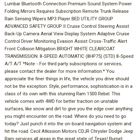
Lumbar Bluetooth Connection Premium Sound System Power
Folding Mirrors Requires Subscription Remote Trunk Release
Rain Sensing Wipers MP3 Player BED UTILITY GROUP
ADVANCED SAFETY GROUP II Cruise Control Steering Assist
Back-Up Camera Aerial View Display System Adaptive Cruise
Control Driver Monitoring Evasion Assist Cross-Traffic Alert
Front Collision Mitigation BRIGHT WHITE CLEARCOAT
TRANSMISSION: 8-SPEED AUTOMATIC (8HP75) (STD) 8-Speed
A/T A/T *Note - For third party subscriptions or services,
please contact the dealer for more information.* You
appreciate the finer things in life, the vehicle you drive should
not be the exception. Style, performance, sophistication is in a
class of its own with this stunning Ram 1500 Rebel. This
vehicle comes with 4WD for better traction on unstable
surfaces, like snow and dirt to give you the edge over anything
you might encounter on the road. Where do you need to go
today? Just punch it into the on-board navigation system and
hit the road. Cecil Atkission Motors CDJR Chrysler Dodge Jeep
Ram services all areas in the great state of Texas! Burnet,