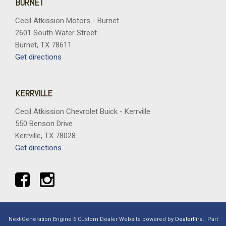
BURNET
Cecil Atkission Motors - Burnet
2601 South Water Street
Burnet, TX 78611
Get directions
KERRVILLE
Cecil Atkission Chevrolet Buick - Kerrville
550 Benson Drive
Kerrville, TX 78028
Get directions
Next-Generation Engine 6 Custom Dealer Website powered by
DealerFire
.
Part