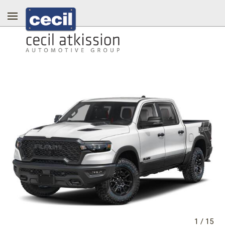
1
/
15