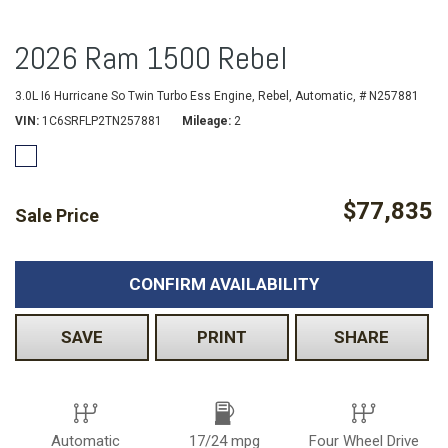
2026 Ram 1500 Rebel
3.0L I6 Hurricane So Twin Turbo Ess Engine,
Rebel,
Automatic,
# N257881
VIN
1C6SRFLP2TN257881
Mileage
2
$77,835
Sale Price
CONFIRM AVAILABILITY
SAVE
PRINT
SHARE
Automatic
17/24 mpg
Four Wheel Drive