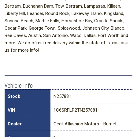
Bertram, Buchanan Dam, Tow, Bertram, Lampasas, Killeen,
Liberty Hill, Leander, Round Rock, Lakeway, Llano, Kingsland,
Sunrise Beach, Marble Falls, Horseshoe Bay, Granite Shoals,
Cedar Park, George Town, Spicewood, Johnson City, Blanco,
Bee Caves, Austin, San Antonio, Waco, Dallas, Fort Worth and
more. We do offer free delivery within the state of Texas, ask
us for more info!
Vehicle Info
Stock
N257881
VIN
1C6SRFLP2TN257881
Dealer
Cecil Atkission Motors - Burnet