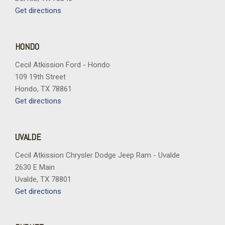
Get directions
HONDO
Cecil Atkission Ford - Hondo
109 19th Street
Hondo, TX 78861
Get directions
UVALDE
Cecil Atkission Chrysler Dodge Jeep Ram - Uvalde
2630 E Main
Uvalde, TX 78801
Get directions