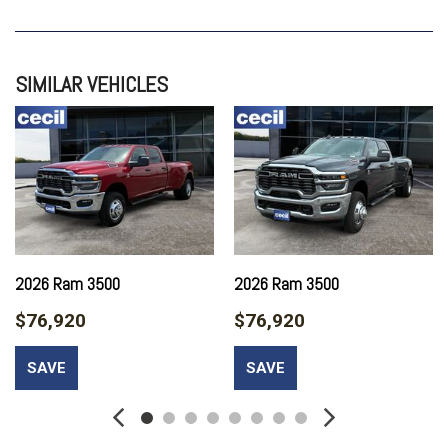
GRANITE CRYSTAL METALLIC CLEARCOAT
QUICK ORDER PACKAGE 24A TRADESMAN
TRADESMAN LEVEL 2A EQUIPMENT GROUP
SIMILAR VEHICLES
TRANSMISSION: 8-SPEED TORQUEFLITE HD AUTOMATIC
2026 Ram 3500
2026 Ram 3500
$76,920
$76,920
SAVE
SAVE