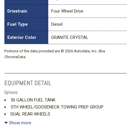
Drivetrain
Four Wheel Drive
Fuel Type
Diesel
Exterior Color
GRANITE CRYSTAL
Portions of the data provided are © 2026 Autodata, Inc. dba
ChromeData
EQUIPMENT DETAIL
Options
50 GALLON FUEL TANK
5TH WHEEL/GOOSENECK TOWING PREP GROUP
DUAL REAR WHEELS
ENGINE: 6.7L I6 CUMMINS HO TURBO DIESEL
Show more