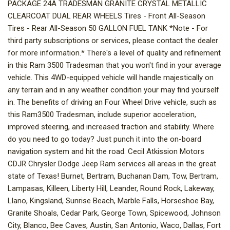
PACKAGE 24A TRADESMAN GRANITE CRYSTAL METALLIC
CLEARCOAT DUAL REAR WHEELS Tires - Front All-Season
Tires - Rear All-Season 50 GALLON FUEL TANK *Note - For
third party subscriptions or services, please contact the dealer
for more information.* There's a level of quality and refinement
in this Ram 3500 Tradesman that you won't find in your average
vehicle. This 4WD-equipped vehicle will handle majestically on
any terrain and in any weather condition your may find yourself
in. The benefits of driving an Four Wheel Drive vehicle, such as
this Ram3500 Tradesman, include superior acceleration,
improved steering, and increased traction and stability. Where
do you need to go today? Just punch it into the on-board
navigation system and hit the road. Cecil Atkission Motors
CDJR Chrysler Dodge Jeep Ram services all areas in the great
state of Texas! Burnet, Bertram, Buchanan Dam, Tow, Bertram,
Lampasas, Killeen, Liberty Hill, Leander, Round Rock, Lakeway,
Llano, Kingsland, Sunrise Beach, Marble Falls, Horseshoe Bay,
Granite Shoals, Cedar Park, George Town, Spicewood, Johnson
City, Blanco, Bee Caves, Austin, San Antonio, Waco, Dallas, Fort