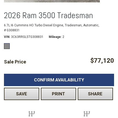
2026 Ram 3500 Tradesman
6.7L I6 Cummins HO Turbo Diesel Engine,
Tradesman,
Automatic,
# G308831
VIN
3C63RRGL5TG308831
Mileage
2
$77,120
Sale Price
CONFIRM AVAILABILITY
SAVE
PRINT
SHARE