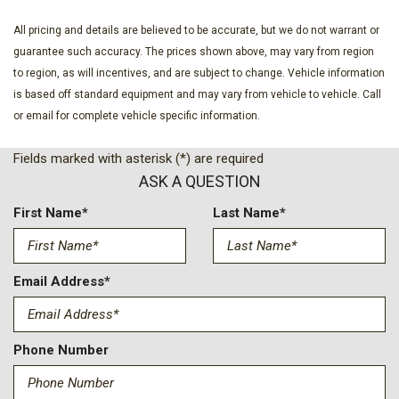
All pricing and details are believed to be accurate, but we do not warrant or
guarantee such accuracy. The prices shown above, may vary from region
to region, as will incentives, and are subject to change. Vehicle information
is based off standard equipment and may vary from vehicle to vehicle. Call
or email for complete vehicle specific information.
Fields marked with asterisk (*) are required
ASK A QUESTION
First Name*
Last Name*
Email Address*
Phone Number