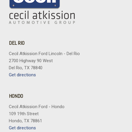
DEL RIO
Cecil Atkission Ford Lincoln - Del Rio
2700 Highway 90 West
Del Rio, TX 78840
Get directions
HONDO
Cecil Atkission Ford - Hondo
109 19th Street
Hondo, TX 78861
Get directions