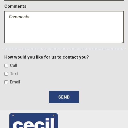
Comments
How would you like for us to contact you?
Call
Text
Email
SEND