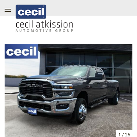
1
/
25