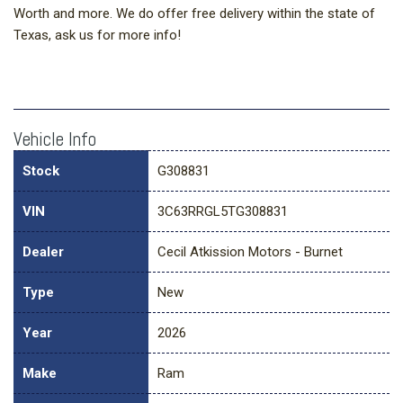
Worth and more. We do offer free delivery within the state of
Texas, ask us for more info!
Vehicle Info
Stock
G308831
VIN
3C63RRGL5TG308831
Dealer
Cecil Atkission Motors - Burnet
Type
New
Year
2026
Make
Ram