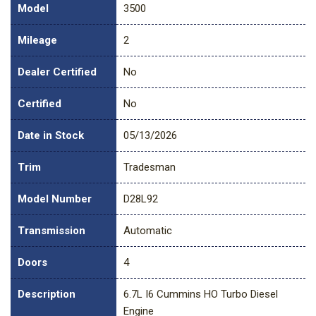
Model
3500
Mileage
2
Dealer Certified
No
Certified
No
Date in Stock
05/13/2026
Trim
Tradesman
Model Number
D28L92
Transmission
Automatic
Doors
4
Description
6.7L I6 Cummins HO Turbo Diesel
Engine