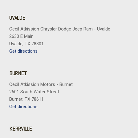
UVALDE
Cecil Atkission Chrysler Dodge Jeep Ram - Uvalde
2630 E Main
Uvalde, TX 78801
Get directions
BURNET
Cecil Atkission Motors - Burnet
2601 South Water Street
Burnet, TX 78611
Get directions
KERRVILLE