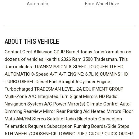
Automatic
Four Wheel Drive
ABOUT THIS VEHICLE
Contact Cecil Atkission CDJR Burnet today for information on
dozens of vehicles like this 2026 Ram 3500 Tradesman. This
Ram includes: TRANSMISSION: 8-SPEED TORQUEFLITE HD
AUTOMATIC 8-Speed A/T A/T ENGINE: 6.7L I6 CUMMINS HO
TURBO DIESEL Diesel Fuel Straight 6 Cylinder Engine
Turbocharged TRADESMAN LEVEL 2A EQUIPMENT GROUP
Multi-Zone A/C Integrated Turn Signal Mirrors HD Radio
Navigation System A/C Power Mirror(s) Climate Control Auto-
Dimming Rearview Mirror Rear Parking Aid Heated Mirrors Floor
Mats AM/FM Stereo Satellite Radio Bluetooth Connection
Telematics Requires Subscription Running Boards/Side Steps
5TH WHEEL/GOOSENECK TOWING PREP GROUP QUICK ORDER