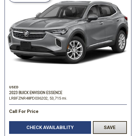
USED
2023 BUICK ENVISION ESSENCE
LRBFZNR48PD036202,
53,715 mi.
Call For Price
CHECK AVAILABILITY
SAVE