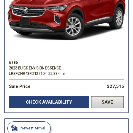
USED
2023 BUICK ENVISION ESSENCE
LRBFZNR43PD127104,
22,334 mi.
Sale Price
$27,515
CHECK AVAILABILITY
SAVE
Newest Arrival