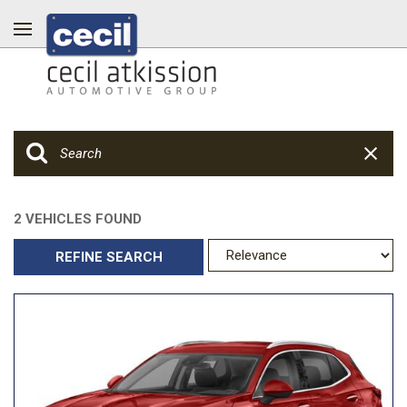
2 VEHICLES FOUND
REFINE SEARCH