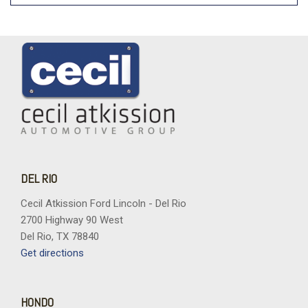
DEL RIO
Cecil Atkission Ford Lincoln - Del Rio
2700 Highway 90 West
Del Rio, TX 78840
Get directions
HONDO