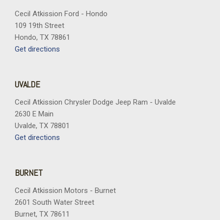
Cecil Atkission Ford - Hondo
109 19th Street
Hondo, TX 78861
Get directions
UVALDE
Cecil Atkission Chrysler Dodge Jeep Ram - Uvalde
2630 E Main
Uvalde, TX 78801
Get directions
BURNET
Cecil Atkission Motors - Burnet
2601 South Water Street
Burnet, TX 78611