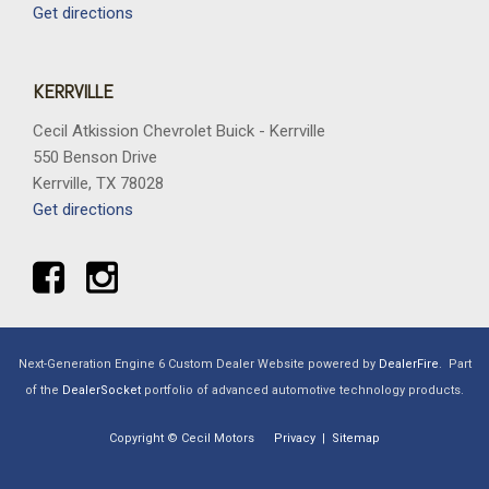
Get directions
KERRVILLE
Cecil Atkission Chevrolet Buick - Kerrville
550 Benson Drive
Kerrville, TX 78028
Get directions
Next-Generation Engine 6 Custom Dealer Website powered by
DealerFire
.
Part
of the
DealerSocket
portfolio of advanced automotive technology products.
Copyright © Cecil Motors
Privacy
|
Sitemap