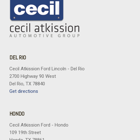
DEL RIO
Cecil Atkission Ford Lincoln - Del Rio
2700 Highway 90 West
Del Rio, TX 78840
Get directions
HONDO
Cecil Atkission Ford - Hondo
109 19th Street