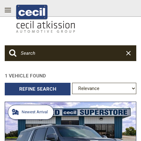
1 VEHICLE FOUND
REFINE SEARCH
Newest Arrival