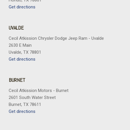
Hondo, TX 78861
Get directions
UVALDE
Cecil Atkission Chrysler Dodge Jeep Ram - Uvalde
2630 E Main
Uvalde, TX 78801
Get directions
BURNET
Cecil Atkission Motors - Burnet
2601 South Water Street
Burnet, TX 78611
Get directions