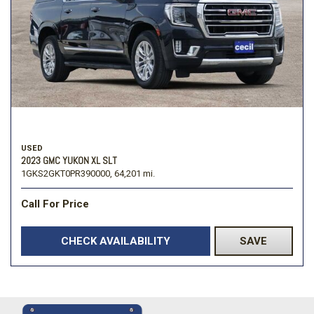
USED
2023 GMC YUKON XL SLT
1GKS2GKT0PR390000,
64,201 mi.
Call For Price
CHECK AVAILABILITY
SAVE