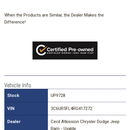
When the Products are Similar, the Dealer Makes the
Difference!
Vehicle Info
Stock
UP9728
VIN
3C6UR5FL4RG417272
Dealer
Cecil Atkission Chrysler Dodge Jeep
Ram - Uvalde