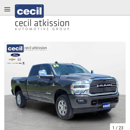
1
/
23