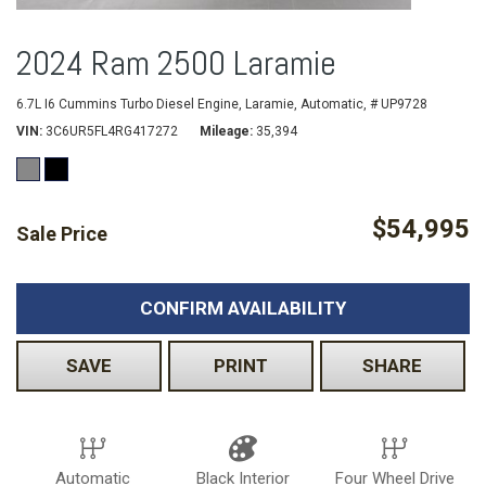
2024 Ram 2500 Laramie
6.7L I6 Cummins Turbo Diesel Engine,
Laramie,
Automatic,
# UP9728
VIN
3C6UR5FL4RG417272
Mileage
35,394
$54,995
Sale Price
CONFIRM AVAILABILITY
SAVE
PRINT
SHARE
Automatic
Black Interior
Four Wheel Drive