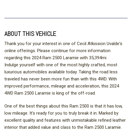
ABOUT THIS VEHICLE
Thank you for your interest in one of Cecil Atkission Uvalde's
online offerings. Please continue for more information
regarding this 2024 Ram 2500 Laramie with 35,394mi.
Indulge yourself with one of the most highly crafted, most
luxurious automobiles available today. Taking the road less
traveled has never been more fun than with this 4WD. With
improved performance, mileage and acceleration, this 2024
4WD Ram 2500 Laramie is king of the off-road.
One of the best things about this Ram 2500 is that it has low,
low mileage. It's ready for you to truly break it in. Marked by
excellent quality and features with unmistakable refined leather
interior that added value and class to the Ram 2500 Laramie.