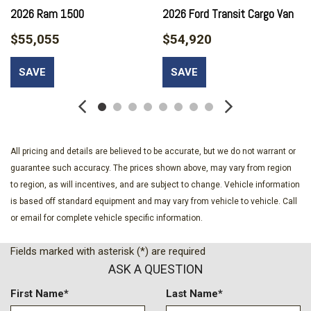
Body-Colored Door Handles
2026 Ram 1500
2026 Ford Transit Cargo Van
Body-Colored Front Bumper
$55,055
$54,920
Body-Colored Rear Step Bumper
Cargo Lamp w/High Mount Stop Light
SAVE
SAVE
Chrome Grille
Compass
Connected Travel & Traffic Services Real-Time Traffic
Display
Connectivity - US/Canada
All pricing and details are believed to be accurate, but we do not warrant or
Cruise Control w/Steering Wheel Controls
guarantee such accuracy. The prices shown above, may vary from region
Day-Night Rearview Mirror
to region, as will incentives, and are subject to change. Vehicle information
Deep Tinted Glass
is based off standard equipment and may vary from vehicle to vehicle. Call
Delayed Accessory Power
or email for complete vehicle specific information.
Driver And Passenger Visor Vanity Mirrors w/Driver And
Passenger Illumination
Fields marked with asterisk (*) are required
Driver Information Center
ASK A QUESTION
Driver Seat
Dual Zone Front Automatic Air Conditioning
First Name*
Last Name*
Engine Compartment And Cab Mounted Cargo Lights