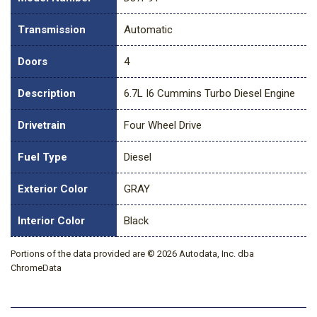
Transmission
Automatic
Doors
4
Description
6.7L I6 Cummins Turbo Diesel Engine
Drivetrain
Four Wheel Drive
Fuel Type
Diesel
Exterior Color
GRAY
Interior Color
Black
Portions of the data provided are © 2026 Autodata, Inc. dba
ChromeData