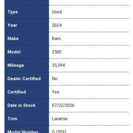
Type
Used
Year
2024
Make
Ram
Model
2500
Mileage
35,394
Dealer Certified
No
Certified
Yes
Date in Stock
07/22/2026
Trim
Laramie
Model Number
DJ7P91