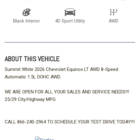
Black Interior
4D Sport Utility
AWD
ABOUT THIS VEHICLE
Summit White 2026 Chevrolet Equinox LT AWD 8-Speed
Automatic 1.5L DOHC AWD.
WE ARE OPEN FOR ALL YOUR SALES AND SERVICE NEEDS!!!
25/29 City/Highway MPG
CALL 866-240-2964 TO SCHEDULE YOUR TEST DRIVE TODAY!!!