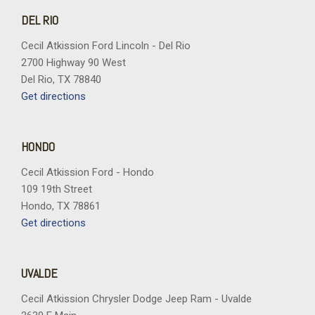
Remote keyless entry
DEL RIO
Security system
SiriusXM with 360L Trial Subscription
Cecil Atkission Ford Lincoln - Del Rio
Speed control
2700 Highway 90 West
Speed-sensing steering
Del Rio, TX 78840
Split folding rear seat
Get directions
Spoiler
Steering wheel mounted audio controls
Tachometer
HONDO
Telescoping steering wheel
Cecil Atkission Ford - Hondo
Tilt steering wheel
109 19th Street
Traction control
Hondo, TX 78861
Trip computer
Get directions
Variably intermittent wipers
Wheels: 17" Grazen Metallic Machined-Face Aluminum
Wireless Phone Charging For Portable Devices
UVALDE
Cecil Atkission Chrysler Dodge Jeep Ram - Uvalde