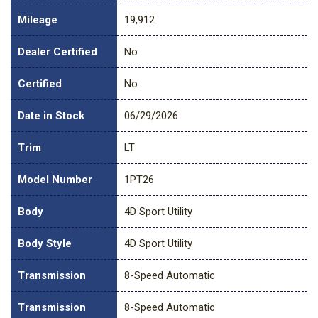
Mileage
19,912
Dealer Certified
No
Certified
No
Date in Stock
06/29/2026
Trim
LT
Model Number
1PT26
Body
4D Sport Utility
Body Style
4D Sport Utility
Transmission
8-Speed Automatic
Transmission
8-Speed Automatic