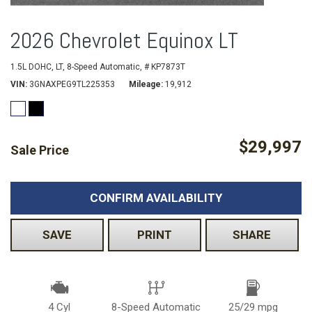
2026 Chevrolet Equinox LT
1.5L DOHC,
LT,
8-Speed Automatic,
# KP7873T
VIN
3GNAXPEG9TL225353
Mileage
19,912
$29,997
Sale Price
CONFIRM AVAILABILITY
SAVE
PRINT
SHARE
4 Cyl
8-Speed Automatic
25/29 mpg