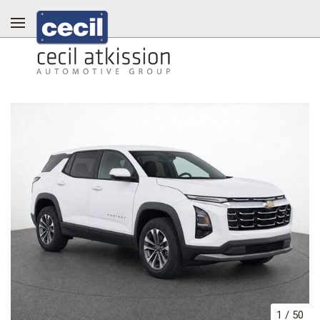
1
/
50