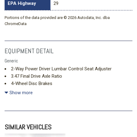
EPA Highway
29
Portions of the data provided are © 2026 Autodata, Inc. dba
ChromeData
EQUIPMENT DETAIL
Generic
2-Way Power Driver Lumbar Control Seat Adjuster
3.47 Final Drive Axle Ratio
4-Wheel Disc Brakes
6 Speakers
Show more
ABS brakes
Air Conditioning
Alloy wheels
AM/FM radio: SiriusXM
SIMILAR VEHICLES
Auto High-beam Headlights
Autosense Hands-Free Programmable Power Liftgate