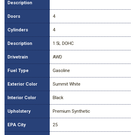
Description
Doors
4
Cylinders
4
Description
1.5L DOHC
Drivetrain
AWD
Fuel Type
Gasoline
Exterior Color
Summit White
Interior Color
Black
Upholstery
Premium Synthetic
EPA City
25