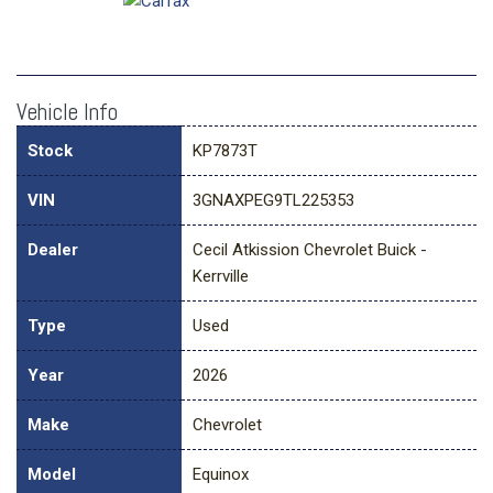
Vehicle Info
Stock
KP7873T
VIN
3GNAXPEG9TL225353
Dealer
Cecil Atkission Chevrolet Buick -
Kerrville
Type
Used
Year
2026
Make
Chevrolet
Model
Equinox