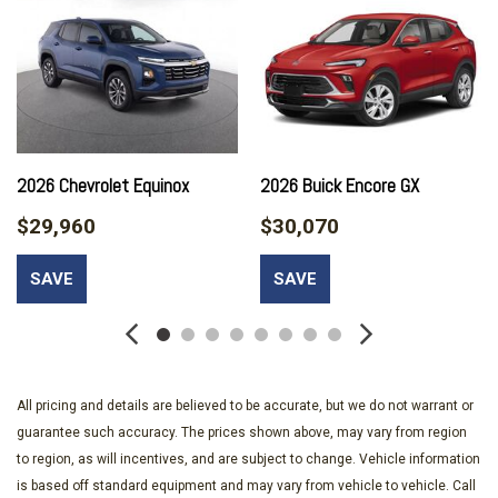
Brake assist
Bumpers: body-color
Cabin Humidity and Windshield Sensor
Cloth Seat Trim
Compass
Convenience Package II
Delay-off headlights
2026 Chevrolet Equinox
2026 Buick Encore GX
Driver 6-Way Manual Seat Adjuster
$29,960
$30,070
Driver 8-Way Power Seat Adjuster
Driver door bin
SAVE
SAVE
Driver vanity mirror
Dual front impact airbags
Dual front side impact airbags
Dual-Zone Automatic Climate Control
Electronic Stability Control
All pricing and details are believed to be accurate, but we do not warrant or
Emergency communication system: OnStar and Chevrolet
guarantee such accuracy. The prices shown above, may vary from region
connected services capable
to region, as will incentives, and are subject to change. Vehicle information
Evotex Seat Trim
is based off standard equipment and may vary from vehicle to vehicle. Call