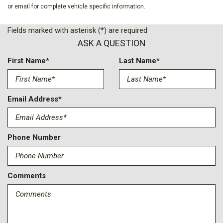
Four wheel independent suspension
or email for complete vehicle specific information.
Front anti-roll bar
Front Bucket Seats
Fields marked with asterisk (*) are required
Front Center Armrest
ASK A QUESTION
Front Passenger 4-Way Manual Seat Adjuster
Front reading lights
First Name*
Last Name*
Fully automatic headlights
Heated door mirrors
Heated Driver and Front Passenger Seats
Email Address*
Heated front seats
Heated steering wheel
Heated Wiper Park
Phone Number
Illuminated entry
Intermittent Front Rain-Sensing Wipers
Comments
Low tire pressure warning
Navigation System
Occupant sensing airbag
Outside temperature display