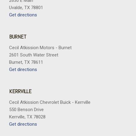
2630 E Main
Uvalde, TX 78801
Get directions
BURNET
Cecil Atkission Motors - Burnet
2601 South Water Street
Burnet, TX 78611
Get directions
KERRVILLE
Cecil Atkission Chevrolet Buick - Kerrville
550 Benson Drive
Kerrville, TX 78028
Get directions