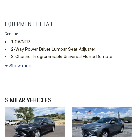
EQUIPMENT DETAIL
Generic
1 OWNER
2-Way Power Driver Lumbar Seat Adjuster
3-Channel Programmable Universal Home Remote
4-Wheel Disc Brakes
Show more
5.81 Final Drive Axle Ratio
6 Speakers
6-Speaker Audio System Feature
8-Way Power Driver Seat Adjuster
SIMILAR VEHICLES
ABS brakes
Air Conditioning
Alloy wheels
AM/FM radio: SiriusXM
Auto High-beam Headlights