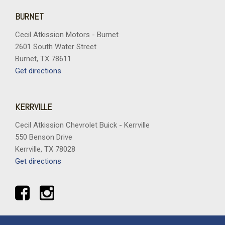
Telescoping steering wheel
Tilt steering wheel
BURNET
Traction control
Cecil Atkission Motors - Burnet
Trip computer
2601 South Water Street
Variably intermittent wipers
Burnet, TX 78611
Wheels: 17" Grazen Metallic Machined Aluminum
Get directions
Wheels: 19" Gloss Black Painted Aluminum
Wireless Apple CarPlay/Wireless Android Auto
Wireless Phone Charging For Portable Devices
KERRVILLE
Cecil Atkission Chevrolet Buick - Kerrville
550 Benson Drive
Kerrville, TX 78028
Get directions