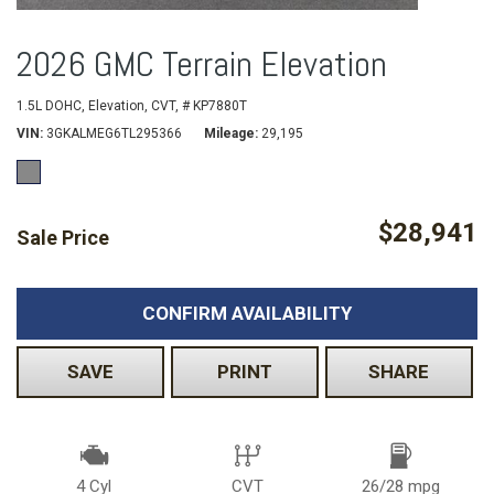
2026 GMC Terrain Elevation
1.5L DOHC,
Elevation,
CVT,
# KP7880T
VIN
3GKALMEG6TL295366
Mileage
29,195
$28,941
Sale Price
CONFIRM AVAILABILITY
SAVE
PRINT
SHARE
4 Cyl
CVT
26/28 mpg