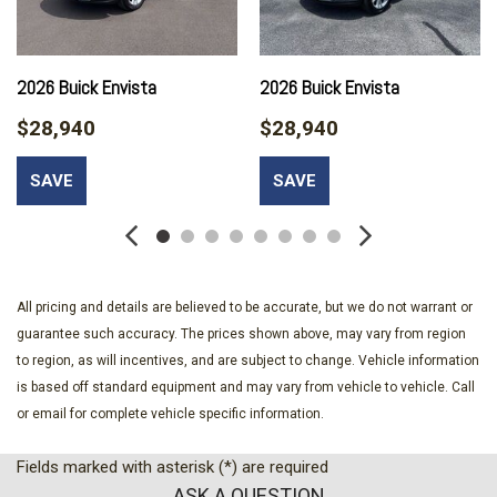
Automatic temperature control
Autosense Hands-Free Programmable Power Liftgate
Black Edition
Black Exterior Accents and Black Exterior Badging
2026 Buick Envista
2026 Buick Envista
Black Mirror Caps
$28,940
$28,940
Brake assist
Brushed Aluminum Roof Rails
SAVE
SAVE
Bumpers: body-color
Cabin Humidity and Windshield Temperature Sensor
Certified Preowned
Compass
Convenience Package II
All pricing and details are believed to be accurate, but we do not warrant or
CoreTec Seat Trim
guarantee such accuracy. The prices shown above, may vary from region
Darkened Grille and C Shaped Surrounding Bezel
to region, as will incentives, and are subject to change. Vehicle information
Delay-off headlights
is based off standard equipment and may vary from vehicle to vehicle. Call
Driver 6-Way Manual Seat Adjuster
or email for complete vehicle specific information.
Driver and Front Passenger Heated Seats
Driver door bin
Fields marked with asterisk (*) are required
Driver vanity mirror
ASK A QUESTION