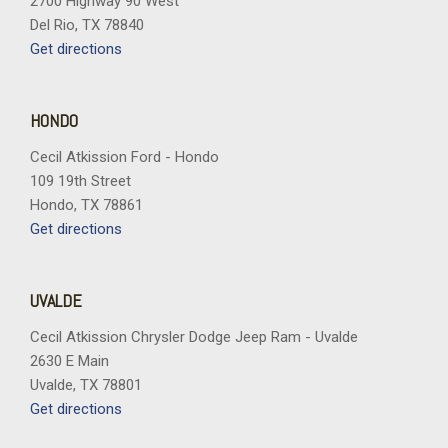
2700 Highway 90 West
Premium Cloth Seat Trim
Del Rio, TX 78840
Radio data system
Get directions
Radio: Premium GMC Infotainment System
Rear air conditioning
Rear anti-roll bar
HONDO
Rear seat center armrest
Cecil Atkission Ford - Hondo
Rear window defroster
109 19th Street
Rear window wiper
Hondo, TX 78861
Remote keyless entry
Get directions
Security system
SiriusXM with 360L Trial Subscription
Speed control
UVALDE
Speed-sensing steering
Split folding rear seat
Cecil Atkission Chrysler Dodge Jeep Ram - Uvalde
Spoiler
2630 E Main
Sport steering wheel
Uvalde, TX 78801
Steering wheel mounted audio controls
Get directions
Tachometer