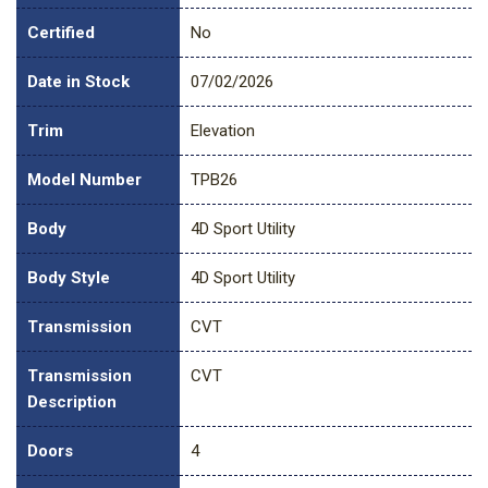
Certified
No
Date in Stock
07/02/2026
Trim
Elevation
Model Number
TPB26
Body
4D Sport Utility
Body Style
4D Sport Utility
Transmission
CVT
Transmission
CVT
Description
Doors
4