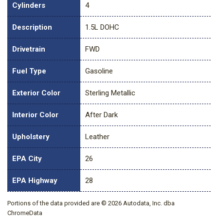
Cylinders
4
Description
1.5L DOHC
Drivetrain
FWD
Fuel Type
Gasoline
Exterior Color
Sterling Metallic
Interior Color
After Dark
Upholstery
Leather
EPA City
26
EPA Highway
28
Portions of the data provided are © 2026 Autodata, Inc. dba
ChromeData