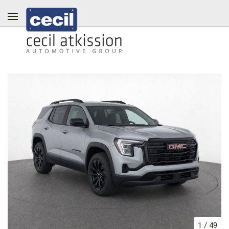
1
/
49