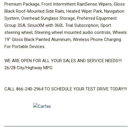
Premium Package, Front Intermittent RainSense Wipers, Gloss
Black Roof-Mounted Side Rails, Heated Wiper Park, Navigation
System, Overhead Sunglass Storage, Preferred Equipment
Group 3SA, SiriusXM with 360L Trial Subscription, Sport
steering wheel, Steering wheel mounted audio controls, Wheels:
19" Gloss Black Painted Aluminum, Wireless Phone Charging
For Portable Devices.
WE ARE OPEN FOR ALL YOUR SALES AND SERVICE NEEDS!!!
26/28 City/Highway MPG
CALL 866-240-2964 TO SCHEDULE YOUR TEST DRIVE TODAY!!!