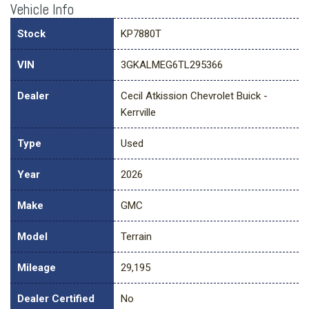
Vehicle Info
Stock
KP7880T
VIN
3GKALMEG6TL295366
Dealer
Cecil Atkission Chevrolet Buick -
Kerrville
Type
Used
Year
2026
Make
GMC
Model
Terrain
Mileage
29,195
Dealer Certified
No