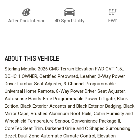
After Dark Interior
4D Sport Utility
FWD
ABOUT THIS VEHICLE
Sterling Metallic 2026 GMC Terrain Elevation FWD CVT 1.5L
DOHC 1 OWNER, Certified Preowned, Leather, 2-Way Power
Driver Lumbar Seat Adjuster, 3-Channel Programmable
Universal Home Remote, 8-Way Power Driver Seat Adjuster,
Autosense Hands-Free Programmable Power Liftgate, Black
Edition, Black Exterior Accents and Black Exterior Badging, Black
Mirror Caps, Brushed Aluminum Roof Rails, Cabin Humidity and
Windshield Temperature Sensor, Convenience Package II,
CoreTec Seat Trim, Darkened Grille and C Shaped Surrounding
Bezel, Dual-Zone Automatic Climate Control, Elevation