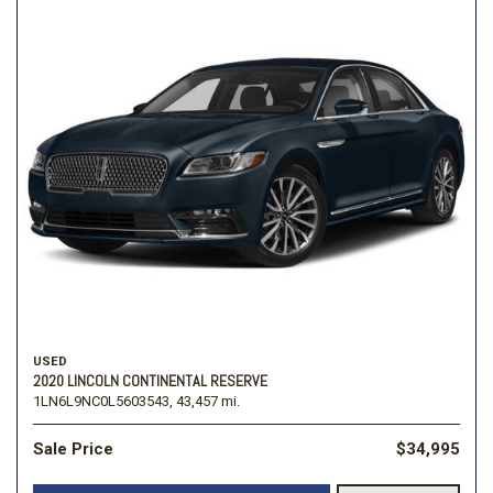
USED
2020 LINCOLN CONTINENTAL RESERVE
1LN6L9NC0L5603543,
43,457 mi.
Sale Price
$34,995