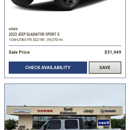
USED
2023 JEEP GLADIATOR SPORT S
1C6HJTAG1PL522181,
39,070 mi.
Sale Price
$31,949
CHECK AVAILABILITY
SAVE