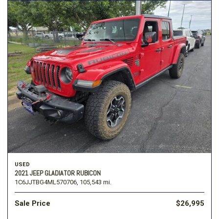
USED
2021 JEEP GLADIATOR RUBICON
1C6JJTBG4ML570706,
105,543 mi.
Sale Price
$26,995