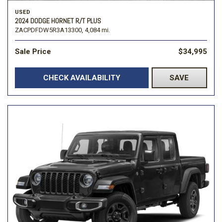
USED
2024 DODGE HORNET R/T PLUS
ZACPDFDW5R3A13300,
4,084 mi.
Sale Price
$34,995
CHECK AVAILABILITY
SAVE