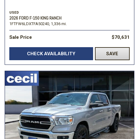
USED
2026 FORD F-150 KING RANCH
1FTFW6LDXTFA50240,
1,336 mi.
Sale Price
$70,631
CHECK AVAILABILITY
SAVE