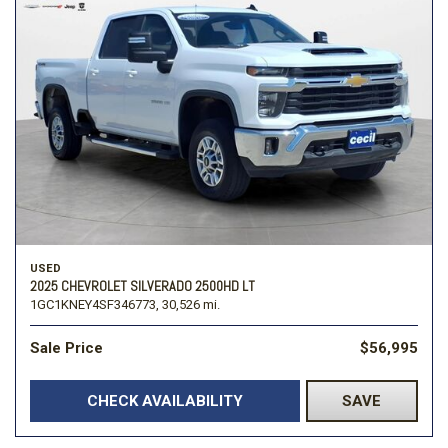
USED
2025 CHEVROLET SILVERADO 2500HD LT
1GC1KNEY4SF346773,
30,526 mi.
Sale Price
$56,995
CHECK AVAILABILITY
SAVE