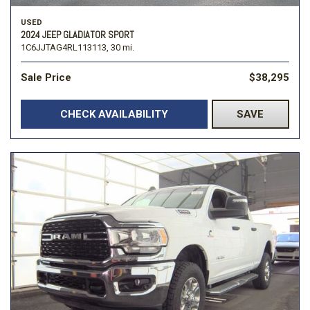
USED
2024 JEEP GLADIATOR SPORT
1C6JJTAG4RL113113,
30 mi.
Sale Price
$38,295
CHECK AVAILABILITY
SAVE