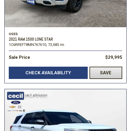
USED
2021 RAM 1500 LONE STAR
1C6RREFT8MN767610,
73,683 mi.
Sale Price
$29,995
CHECK AVAILABILITY
SAVE