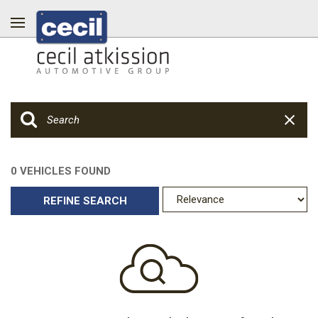
0 VEHICLES FOUND
REFINE SEARCH