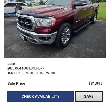
USED
2020 RAM 1500 LONGHORN
1C6RREKT1LN278308,
101,693 mi.
Sale Price
$31,995
CHECK AVAILABILITY
SAVE