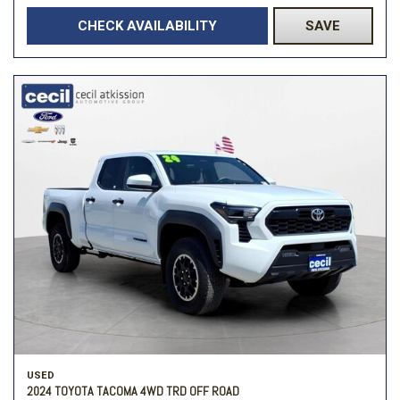
CHECK AVAILABILITY
SAVE
USED
2024 TOYOTA TACOMA 4WD TRD OFF ROAD