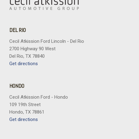
DEL RIO
Cecil Atkission Ford Lincoln - Del Rio
2700 Highway 90 West
Del Rio, TX 78840
Get directions
HONDO
Cecil Atkission Ford - Hondo
109 19th Street
Hondo, TX 78861
Get directions