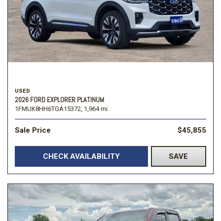
USED
2026 FORD EXPLORER PLATINUM
1FMUK8HH6TGA15372,
1,964 mi.
Sale Price
$45,855
CHECK AVAILABILITY
SAVE