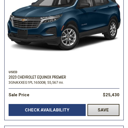
USED
2023 CHEVROLET EQUINOX PREMIER
3GNAXXEG1PL165008,
55,567 mi.
Sale Price
$25,430
CHECK AVAILABILITY
SAVE