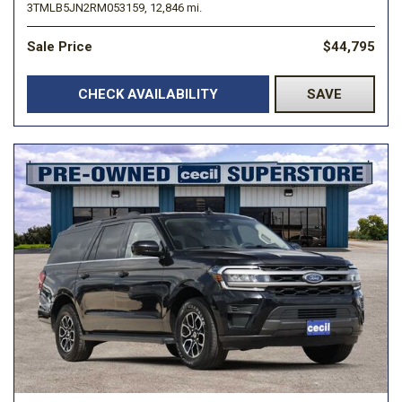
3TMLB5JN2RM053159,
12,846 mi.
Sale Price
$44,795
CHECK AVAILABILITY
SAVE