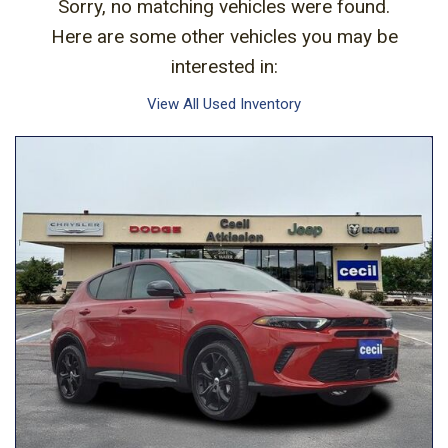
Sorry, no matching vehicles were found.
Here are some other vehicles you may be
interested in:
View All Used Inventory