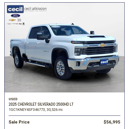
USED
2025 CHEVROLET SILVERADO 2500HD LT
1GC1KNEY4SF346773,
30,526 mi.
Sale Price
$56,995