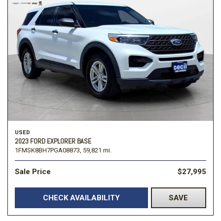
USED
2023 FORD EXPLORER BASE
1FMSK8BH7PGA08873,
59,821 mi.
Sale Price
$27,995
CHECK AVAILABILITY
SAVE