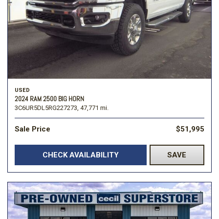
USED
2024 RAM 2500 BIG HORN
3C6UR5DL5RG227273,
47,771 mi.
Sale Price
$51,995
CHECK AVAILABILITY
SAVE