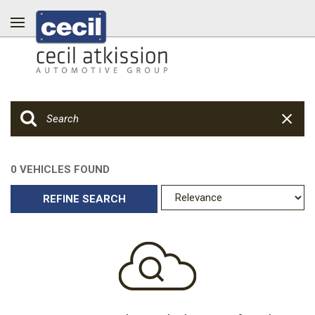
0 VEHICLES FOUND
REFINE SEARCH