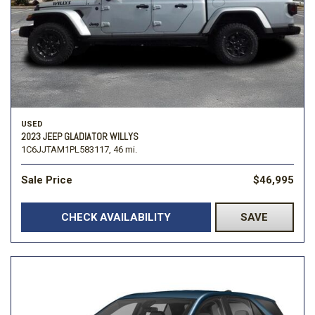
USED
2023 JEEP GLADIATOR WILLYS
1C6JJTAM1PL583117,
46 mi.
Sale Price
$46,995
CHECK AVAILABILITY
SAVE