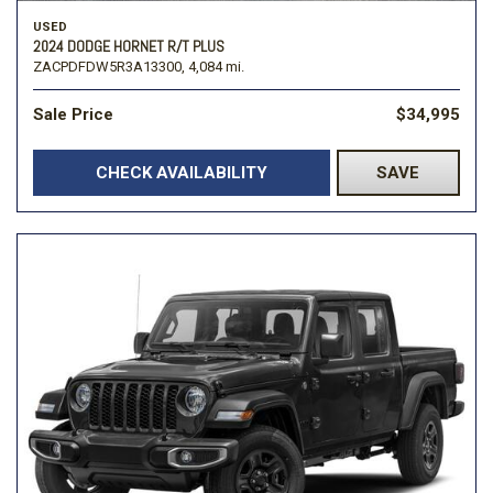
USED
2024 DODGE HORNET R/T PLUS
ZACPDFDW5R3A13300,
4,084 mi.
Sale Price
$34,995
CHECK AVAILABILITY
SAVE