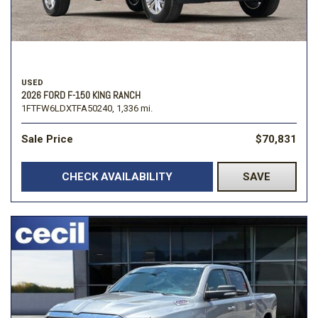
USED
2026 FORD F-150 KING RANCH
1FTFW6LDXTFA50240,
1,336 mi.
Sale Price
$70,831
CHECK AVAILABILITY
SAVE