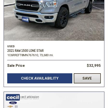
USED
2021 RAM 1500 LONE STAR
1C6RREFT8MN767610,
73,683 mi.
Sale Price
$32,995
CHECK AVAILABILITY
SAVE