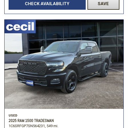
CHECK AVAILABILITY
SAVE
USED
2025 RAM 1500 TRADESMAN
1C6SRFGP7SN564231,
549 mi.