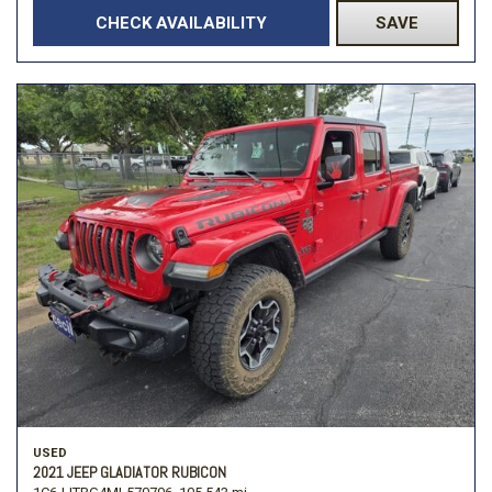
CHECK AVAILABILITY
SAVE
USED
2021 JEEP GLADIATOR RUBICON