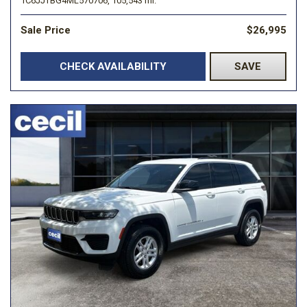
1C6JJTBG4ML570706,
105,543 mi.
Sale Price
$26,995
CHECK AVAILABILITY
SAVE