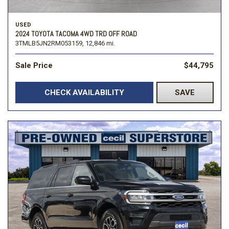
USED
2024 TOYOTA TACOMA 4WD TRD OFF ROAD
3TMLB5JN2RM053159,
12,846 mi.
Sale Price
$44,795
CHECK AVAILABILITY
SAVE