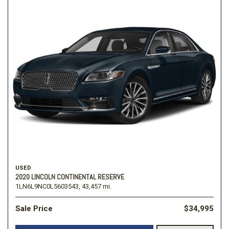
USED
2020 LINCOLN CONTINENTAL RESERVE
1LN6L9NC0L5603543,
43,457 mi.
Sale Price
$34,995