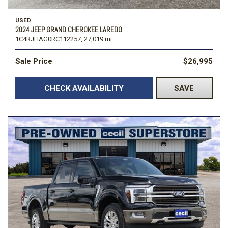
USED
2024 JEEP GRAND CHEROKEE LAREDO
1C4RJHAG0RC112257,
27,019 mi.
Sale Price
$26,995
CHECK AVAILABILITY
SAVE