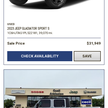
USED
2023 JEEP GLADIATOR SPORT S
1C6HJTAG1PL522181,
39,070 mi.
Sale Price
$31,949
CHECK AVAILABILITY
SAVE