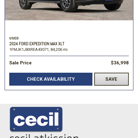
USED
2024 FORD EXPEDITION MAX XLT
1FMJK1J8XREA43071,
84,206 mi.
Sale Price
$36,998
CHECK AVAILABILITY
SAVE