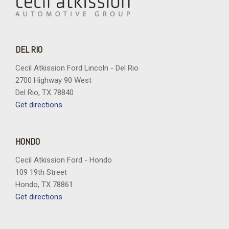
DEL RIO
Cecil Atkission Ford Lincoln - Del Rio
2700 Highway 90 West
Del Rio, TX 78840
Get directions
HONDO
Cecil Atkission Ford - Hondo
109 19th Street
Hondo, TX 78861
Get directions