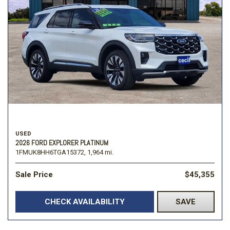
USED
2026 FORD EXPLORER PLATINUM
1FMUK8HH6TGA15372,
1,964 mi.
Sale Price
$45,355
CHECK AVAILABILITY
SAVE