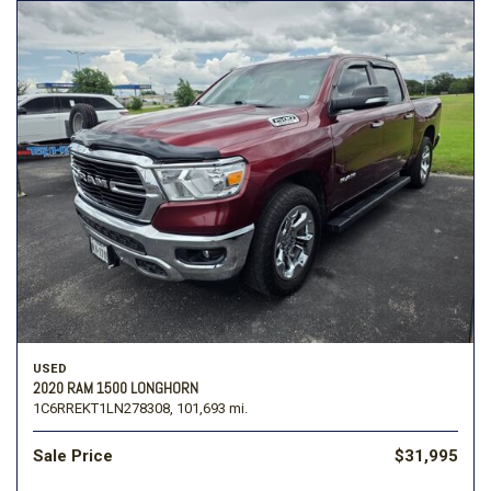
USED
2020 RAM 1500 LONGHORN
1C6RREKT1LN278308,
101,693 mi.
Sale Price
$31,995