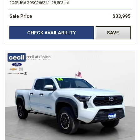
1C4RJGAG9SC266241,
28,503 mi.
Sale Price
$33,995
CHECK AVAILABILITY
SAVE