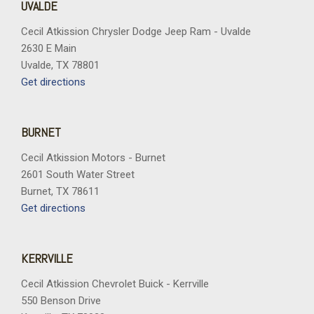
UVALDE
Cecil Atkission Chrysler Dodge Jeep Ram - Uvalde
2630 E Main
Uvalde, TX 78801
Get directions
BURNET
Cecil Atkission Motors - Burnet
2601 South Water Street
Burnet, TX 78611
Get directions
KERRVILLE
Cecil Atkission Chevrolet Buick - Kerrville
550 Benson Drive