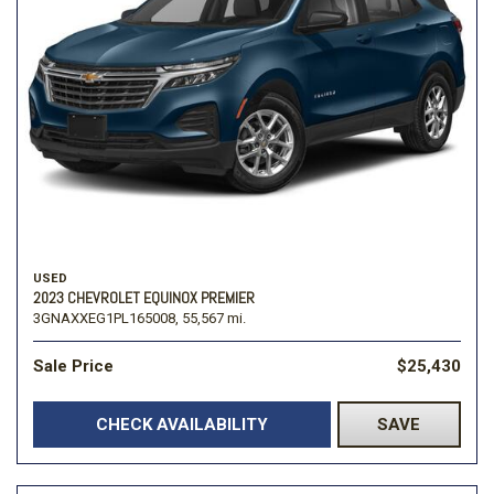
USED
2023 CHEVROLET EQUINOX PREMIER
3GNAXXEG1PL165008,
55,567 mi.
Sale Price
$25,430
CHECK AVAILABILITY
SAVE