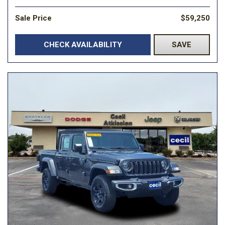
Sale Price
$59,250
CHECK AVAILABILITY
SAVE