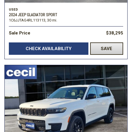
USED
2024 JEEP GLADIATOR SPORT
1C6JJTAG4RL113113,
30 mi.
Sale Price
$38,295
CHECK AVAILABILITY
SAVE