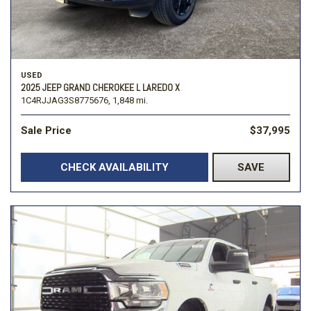
USED
2025 JEEP GRAND CHEROKEE L LAREDO X
1C4RJJAG3S8775676,
1,848 mi.
Sale Price
$37,995
CHECK AVAILABILITY
SAVE