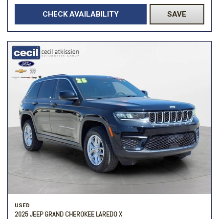
CHECK AVAILABILITY
SAVE
USED
2025 JEEP GRAND CHEROKEE LAREDO X