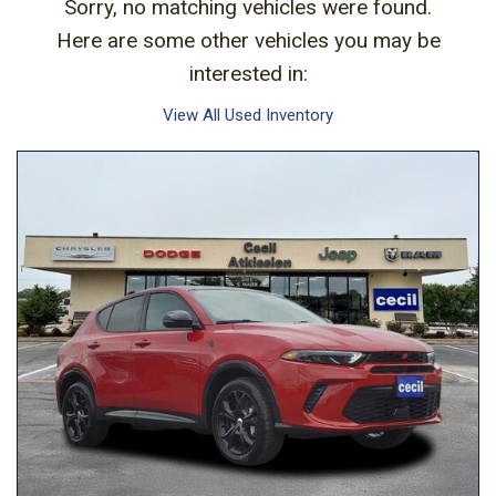
Sorry, no matching vehicles were found.
Here are some other vehicles you may be
interested in:
View All Used Inventory