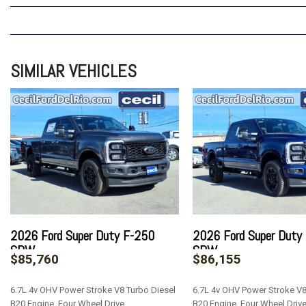
SIMILAR VEHICLES
2026 Ford Super Duty F-250
2026 Ford Super Duty
SRW
SRW
$85,760
$86,155
6.7L 4v OHV Power Stroke V8 Turbo Diesel
6.7L 4v OHV Power Stroke V8
B20 Engine, Four Wheel Drive
B20 Engine, Four Wheel Driv