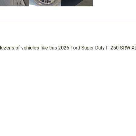
n dozens of vehicles like this 2026 Ford Super Duty F-250 SRW XL