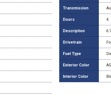
Transmission
Au
Doors
4
Description
6.
Drivetrain
Fo
Fuel Type
Di
Exterior Color
AG
Interior Color
Bl