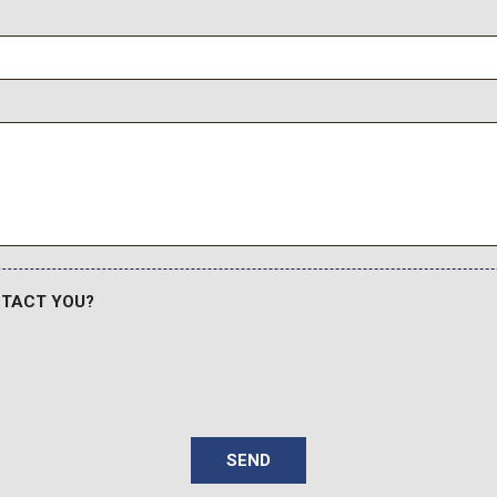
NTACT YOU?
SEND