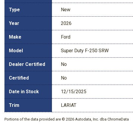
Type
New
Year
2026
Make
Ford
Model
Super Duty F-250 SRW
Dealer Certified
No
Certified
No
Date in Stock
12/15/2025
Trim
LARIAT
Portions of the data provided are © 2026 Autodata, Inc. dba ChromeData