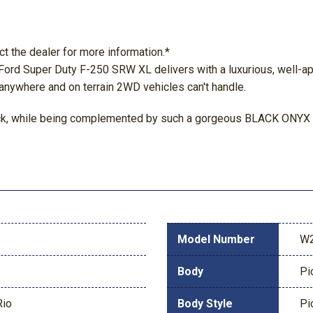
ct the dealer for more information.*
 Ford Super Duty F-250 SRW XL delivers with a luxurious, well-ap
 anywhere and on terrain 2WD vehicles can't handle.
lack, while being complemented by such a gorgeous BLACK ONYX in
Model Number
W
Body
Pi
Rio
Body Style
Pi