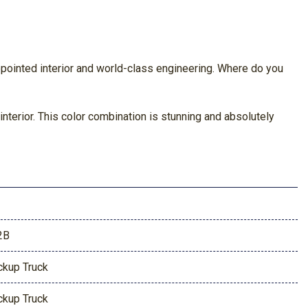
pointed interior and world-class engineering. Where do you
terior. This color combination is stunning and absolutely
2B
ckup Truck
ckup Truck