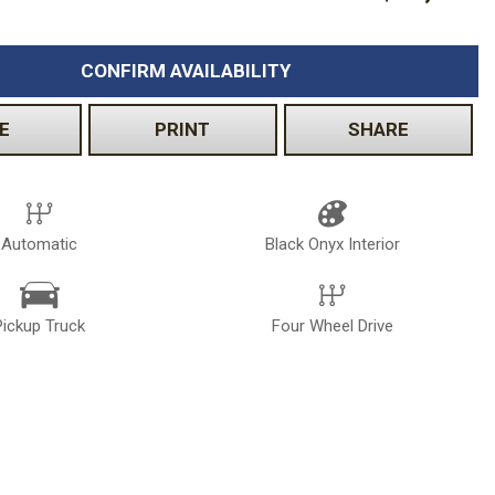
Volkswagen
[2]
CONFIRM AVAILABILITY
E
PRINT
SHARE
Automatic
Black Onyx Interior
Pickup Truck
Four Wheel Drive