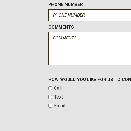
PHONE NUMBER
COMMENTS
HOW WOULD YOU LIKE FOR US TO CO
Call
Text
Email