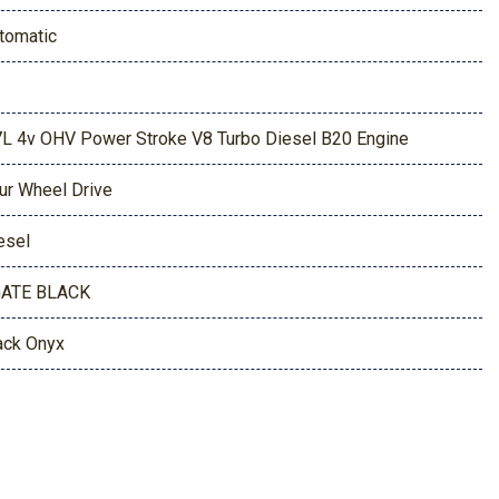
tomatic
7L 4v OHV Power Stroke V8 Turbo Diesel B20 Engine
ur Wheel Drive
esel
ATE BLACK
ack Onyx