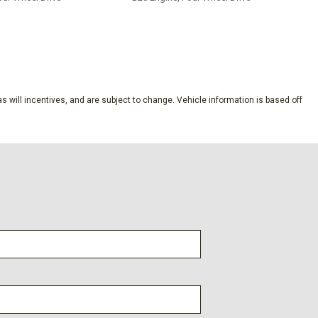
SAVE
s will incentives, and are subject to change. Vehicle information is based off