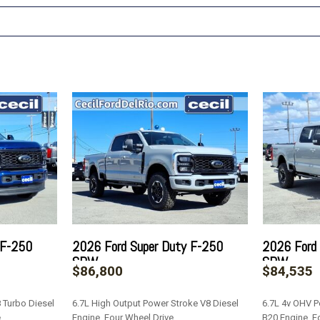
 F-250
2026 Ford Super Duty F-250
2026 Ford
SRW
SRW
$86,800
$84,535
 Turbo Diesel
6.7L High Output Power Stroke V8 Diesel
6.7L 4v OHV P
e
Engine, Four Wheel Drive
B20 Engine, F