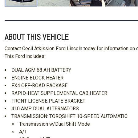
ABOUT THIS VEHICLE
Contact Cecil Atkission Ford Lincoln today for information o
This Ford includes:
DUAL AGM 68 AH BATTERY
ENGINE BLOCK HEATER
FX4 OFF-ROAD PACKAGE
RAPID-HEAT SUPPLEMENTAL CAB HEATER
FRONT LICENSE PLATE BRACKET
410 AMP DUAL ALTERNATORS
TRANSMISSION: TORQSHIFT 10-SPEED AUTOMATIC
Transmission w/Dual Shift Mode
A/T