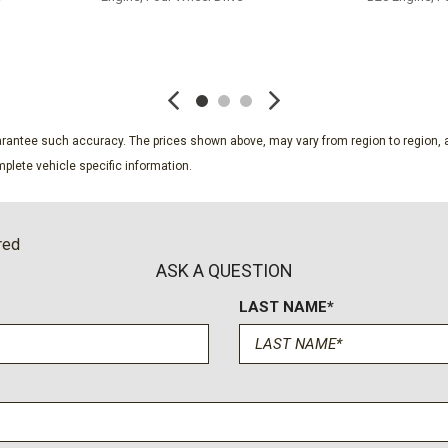
SAVE
SAVE
guarantee such accuracy. The prices shown above, may vary from region to region, a
plete vehicle specific information.
red
ASK A QUESTION
LAST NAME*