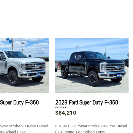
 Super Duty F-350
2026 Ford Super Duty F-350
SRW
$84,210
ower Stroke V8 Turbo Diesel
6.7L 4v OHV Power Stroke V8 Turbo Diesel
our Wheel Drive
B20 Engine, Four Wheel Drive