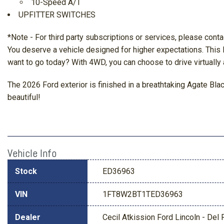
10-Speed A/T
UPFITTER SWITCHES
*Note - For third party subscriptions or services, please conta
You deserve a vehicle designed for higher expectations. This
want to go today? With 4WD, you can choose to drive virtually
The 2026 Ford exterior is finished in a breathtaking Agate B
beautiful!
Vehicle Info
Stock
ED36963
VIN
1FT8W2BT1TED36963
Dealer
Cecil Atkission Ford Lincoln - Del 