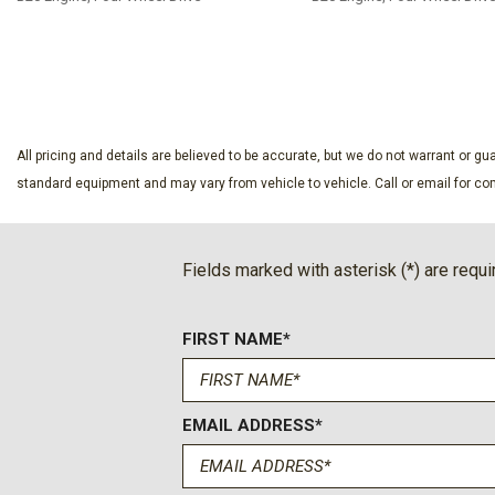
SAVE
SAVE
All pricing and details are believed to be accurate, but we do not warrant or 
standard equipment and may vary from vehicle to vehicle. Call or email for com
Fields marked with asterisk (*) are requi
FIRST NAME*
EMAIL ADDRESS*