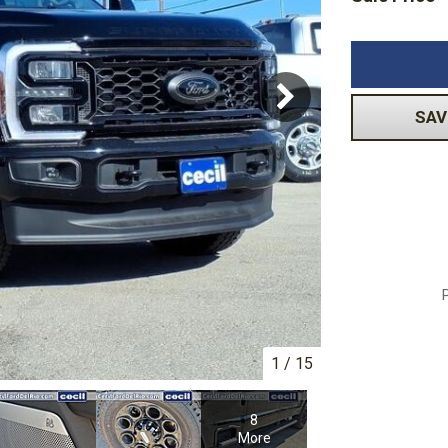
Subaru
Toyota
[2]
[16]
-150
Ranger
[54]
[1]
SAV
1
/
15
8
More