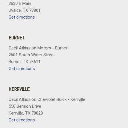
2630 E Main
Uvalde, TX 78801
Get directions
BURNET
Cecil Atkission Motors - Burnet
2601 South Water Street
Burnet, TX 78611
Get directions
KERRVILLE
Cecil Atkission Chevrolet Buick - Kerrville
550 Benson Drive
Kerrville, TX 78028
Get directions