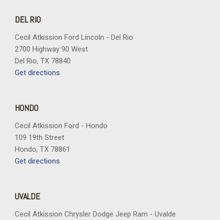
DEL RIO
Cecil Atkission Ford Lincoln - Del Rio
2700 Highway 90 West
Del Rio, TX 78840
Get directions
HONDO
Cecil Atkission Ford - Hondo
109 19th Street
Hondo, TX 78861
Get directions
UVALDE
Cecil Atkission Chrysler Dodge Jeep Ram - Uvalde