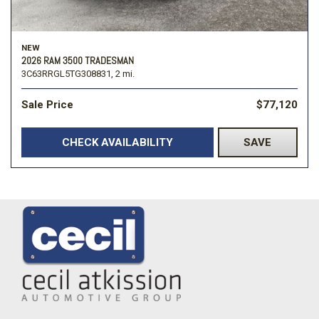
NEW
2026 RAM 3500 TRADESMAN
3C63RRGL5TG308831,
2 mi.
Sale Price
$77,120
CHECK AVAILABILITY
SAVE