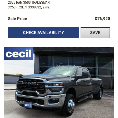
2026 RAM 3500 TRADESMAN
3C63RRGL7TG308832,
2 mi.
Sale Price
$76,920
CHECK AVAILABILITY
SAVE