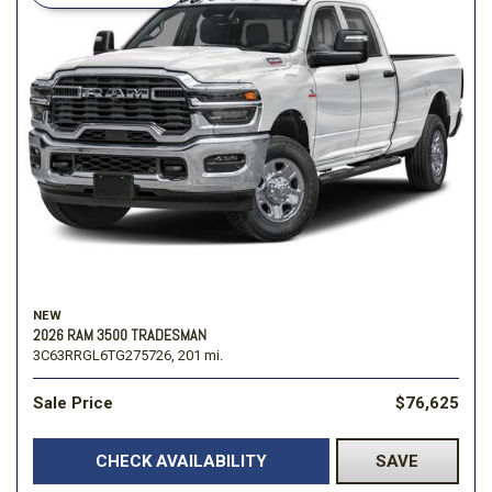
NEW
2026 RAM 3500 TRADESMAN
3C63RRGL6TG275726,
201 mi.
Sale Price
$76,625
CHECK AVAILABILITY
SAVE