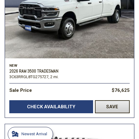
NEW
2026 RAM 3500 TRADESMAN
3C63RRGL8TG275727,
2 mi.
Sale Price
$76,625
CHECK AVAILABILITY
SAVE
Newest Arrival