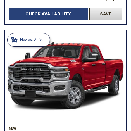
CHECK AVAILABILITY
SAVE
Newest Arrival
NEW