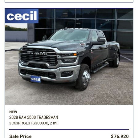
NEW
2026 RAM 3500 TRADESMAN
3C63RRGL3TG308830,
2 mi.
Sale Price
$76,920