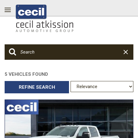
5 VEHICLES FOUND
REFINE SEARCH