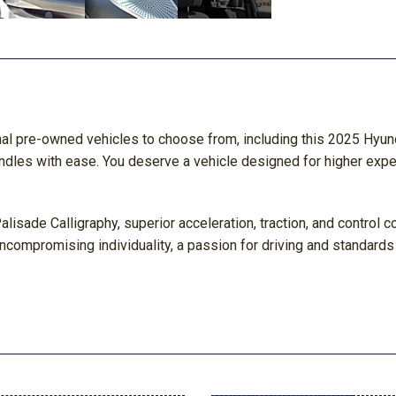
nal pre-owned vehicles to choose from, including this 2025 Hyun
andles with ease. You deserve a vehicle designed for higher expe
alisade Calligraphy, superior acceleration, traction, and control
compromising individuality, a passion for driving and standards 