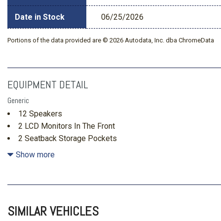
Date in Stock
06/25/2026
Portions of the data provided are © 2026 Autodata, Inc. dba ChromeData
EQUIPMENT DETAIL
Generic
12 Speakers
2 LCD Monitors In The Front
2 Seatback Storage Pockets
4 12V DC Power Outlets
Show more
4 12V DC Power Outlets and 1 Interior 120V AC Power Out
Air Filtration
Auto On/Off Projector Beam Led Low/High Beam Daytime
Headlamps w/Delay-Off
SIMILAR VEHICLES
Automatic Equalizer