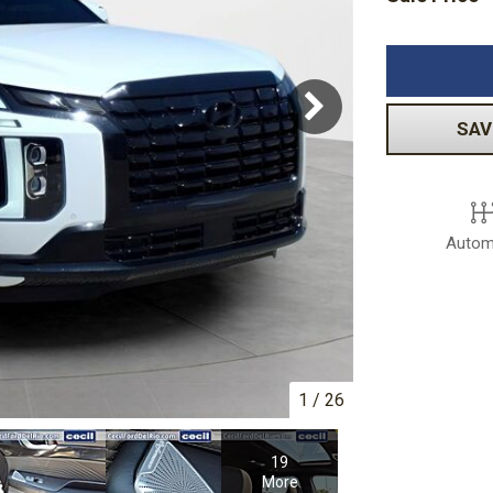
Volkswagen
[1]
-150
Ranger
[48]
[1]
SAV
Autom
1
/
26
19
More