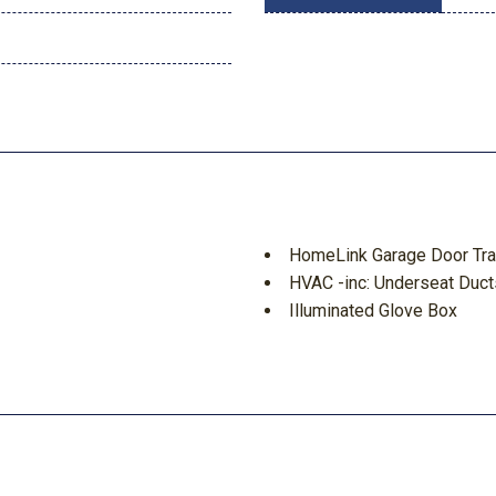
HomeLink Garage Door Tra
HVAC -inc: Underseat Duct
Illuminated Glove Box
Immobilizer
let
Integrated Navigation Sys
Integrated Roof Antenna
 Running Auto High-Beam
Interior Trim -inc: Metal-
Metal-Look Console Insert Me
Dashboard