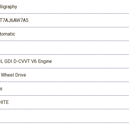
lligraphy
LT7AJ6AW7A5
tomatic
8L GDI D-CVVT V6 Engine
l Wheel Drive
s
HITE