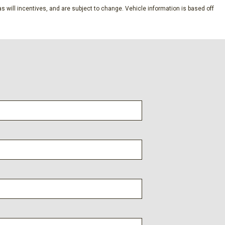
o Access
s will incentives, and are subject to change. Vehicle information is based off
d 3rd Row Windows and w/Manual 2nd Row Sun Blinds
at Trim
nd Push Button Start And Smart Device Proximity Key
Speed Compensated Volume Control Aux Audio Input Jack
e Activation and Radio Data System
termittent Wipers
trols
meter
egrated Key Transmitter Illuminated Entry Illuminated
ton
rt Liftgate Proximity Cargo Access
 Stop & Go (SCC)
ne Start