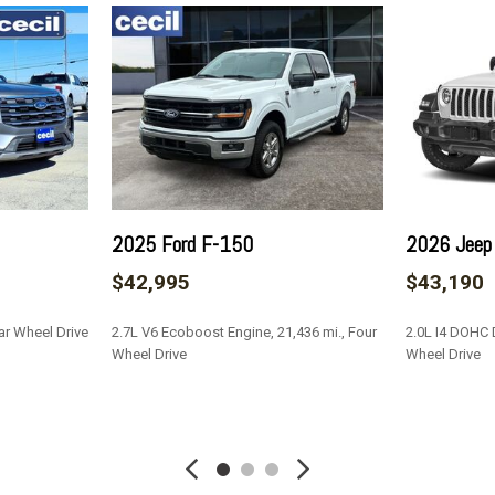
Laminated Glass
Leatherette Door Trim Inse
de Mirrors w/Manual Folding
LED Brakelights
Lip Spoiler
cent
Manual Tilt/Telescoping S
ing Fold Forward Seatback
Manual w/Tilt Front Head 
Memory Settings -inc: Driv
Metal-Look Bodyside Inse
Well Trim
2025 Ford F-150
2026 Jeep
Metal-Look Grille
$42,995
$43,190
Mobile Hotspot Internet 
nd Black Rear Window Trim
Outside Temp Gauge
ar Wheel Drive
2.7L V6 Ecoboost Engine, 21,436 mi., Four
2.0L I4 DOHC D
Passenger Seat
Wheel Drive
Wheel Drive
Perimeter Alarm
Perimeter/Approach Light
SAVE
SAVE
Power 1st Row Windows w
Power Door Locks w/Autol
Power Fuel Flap Locking 