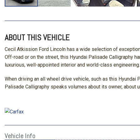
ABOUT THIS VEHICLE
Cecil Atkission Ford Lincoln has a wide selection of exceptio
Off-road or on the street, this Hyundai Palisade Calligraphy h
luxurious, well-appointed interior and world-class engineering.
When driving an all wheel drive vehicle, such as this Hyundai P
Palisade Calligraphy speaks volumes about its owner, about un
Vehicle Info