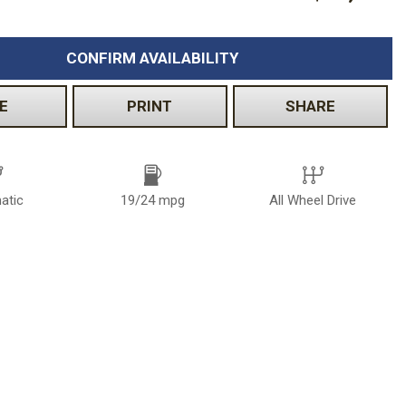
CONFIRM AVAILABILITY
E
PRINT
SHARE
atic
19/24 mpg
All Wheel Drive