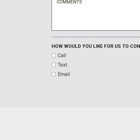
Front Seats w/Power 4-Way Driver Lumbar
Full Carpet Floor Covering
Full Floor Console w/Covered Storage Mini Overhead Con
Mirror 4 12V DC Power Outlets and 1 Interior 120V AC Power 
Full Simulated Suede Headliner
Fully Galvanized Steel Panels
HOW WOULD YOU LIKE FOR US TO CO
Gauges -inc: Speedometer Odometer Engine Coolant Temp
Call
and Trip Computer
Text
Head-Up Display
Headlights-Automatic Highbeams
Email
Heated & Ventilated Front Bucket Seats -inc: 8-way power
lumbar support driver's power thigh support power bolster ad
way power front passenger seat and integrated memory syste
Heated Leather Steering Wheel