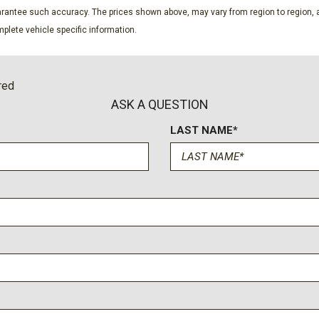
Power Liftgate Rear Carg
guarantee such accuracy. The prices shown above, may vary from region to region, a
Power Rear Windows Fixe
plete vehicle specific information.
ssenger Illumination Driver
Premium Nappa Leather Se
Proximity Key For Doors A
Radio w/Seek-Scan Clock 
red
Steering Wheel Controls Voic
ASK A QUESTION
Rain Detecting Variable In
LAST NAME*
Real-Time Traffic Display
unroof w/Sunshade
Rear Cupholder
Rear HVAC w/Separate Con
 Recline Power Fold Into
Redundant Digital Speedo
Remote Keyless Entry w/Int
Ignition Switch and Panic But
Remote Releases -Inc: Sma
e Start
Smart Cruise Control with
Smart Device Integration
Smart Device Remote Engi
Steel Spare Wheel