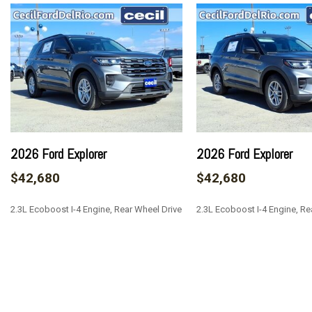
Blue Link Tracker System
Body-Colored Front Bumper w/Metal-Look Bumper Insert
Body-Colored Power w/Tilt Down Heated Auto Dimming Si
and Turn Signal Indicator
Body-Colored Rear Bumper w/Chrome Rub Strip/Fascia Ac
Bucket Folding Captain Front Facing Heated Manual Reclin
Ventilated and Rear Seat w/Manual Fore/Aft
Cargo Area Concealed Storage
Cargo Space Lights
2026 Ford Explorer
2026 Ford Explorer
Carpet Floor Trim
$42,680
$42,680
Chrome Door Handles
Chrome Side Windows Trim Black Front Windshield Trim a
2.3L Ecoboost I-4 Engine, Rear Wheel Drive
2.3L Ecoboost I-4 Engine, Re
Compact Spare Tire Stored Underbody w/Crankdown
Compass
Cruise Control w/Steering Wheel Controls
SAVE
SAVE
Day-Night Auto-Dimming Rearview Mirror
Deep Tinted Glass
Delayed Accessory Power