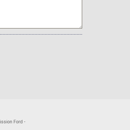
Included w/Power Door Locks
rections
nted Accents Accents
aphy Exclusive Alloy
ity
ission Ford -