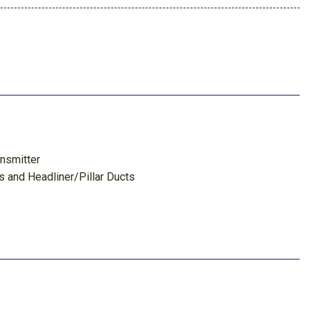
nsmitter
s and Headliner/Pillar Ducts
tem w/Voice Activation
Look Instrument Panel Insert Metal-Look Door Panel Insert
tal-Look Interior Accents and Leatherette Upholstered