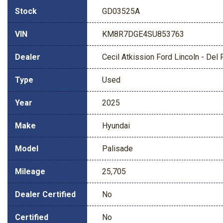
Stock
GD03525A
VIN
KM8R7DGE4SU853763
Dealer
Cecil Atkission Ford Lincoln - Del 
Type
Used
Year
2025
Make
Hyundai
Model
Palisade
Mileage
25,705
Dealer Certified
No
Certified
No