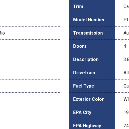
Trim
Ca
Model Number
P
Rio
Transmission
Au
Doors
4
Description
3.
Drivetrain
Al
Fuel Type
Ga
Exterior Color
W
EPA City
19
EPA Highway
24