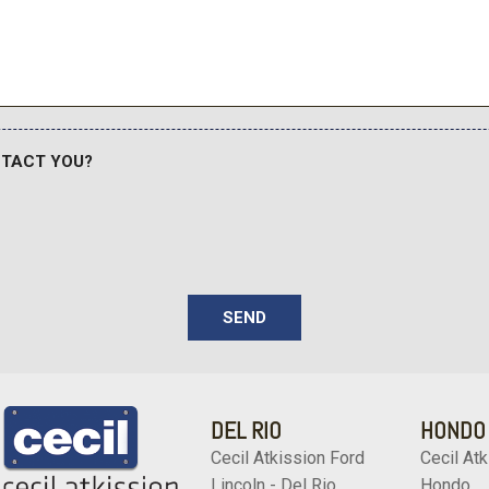
Streaming Audio
Tailgate/Rear Door Lock 
sole w/Storage Conversation
Tires: 245/50R20
Outlet
Trip Computer
Trunk/Hatch Auto-Latch
Turn-By-Turn Navigation Di
NTACT YOU?
 Tachometer Trip Odometer
Valet Function
Wheels w/Machined w/Pai
Wheels: 20" x 7.5J Calligr
Wireless Phone Connectiv
 driver's seat w/4-way power
justment Ergo motion seat 8-
SEND
m for driver
DEL RIO
HONDO
Cecil Atkission Ford
Cecil Atk
Lincoln - Del Rio
Hondo