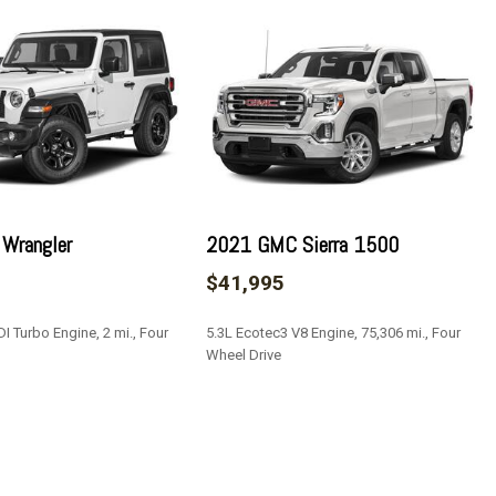
rt
teering Column
Restraints and Manual w/Tilt Rear Head Restraints
er Seat and Door Mirrors
rt Body-Colored Bodyside Cladding and Body-Colored Wheel
 Wrangler
2021 GMC Sierra 1500
$41,995
Access
I Turbo Engine, 2 mi., Four
5.3L Ecotec3 V8 Engine, 75,306 mi., Four
Wheel Drive
s
SAVE
/Front And Rear 1-Touch Up/Down
ock Feature
Type