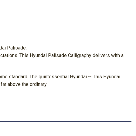
dai Palisade.
ctations. This Hyundai Palisade Calligraphy delivers with a
 come standard. The quintessential Hyundai -- This Hyundai
far above the ordinary.